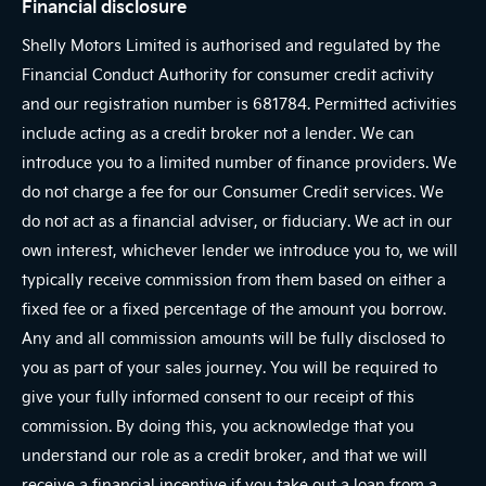
Financial disclosure
Shelly Motors Limited is authorised and regulated by the
Financial Conduct Authority for consumer credit activity
and our registration number is 681784. Permitted activities
include acting as a credit broker not a lender. We can
introduce you to a limited number of finance providers. We
do not charge a fee for our Consumer Credit services. We
do not act as a financial adviser, or fiduciary. We act in our
own interest, whichever lender we introduce you to, we will
typically receive commission from them based on either a
fixed fee or a fixed percentage of the amount you borrow.
Any and all commission amounts will be fully disclosed to
you as part of your sales journey. You will be required to
give your fully informed consent to our receipt of this
commission. By doing this, you acknowledge that you
understand our role as a credit broker, and that we will
receive a financial incentive if you take out a loan from a