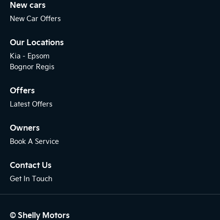
New cars
New Car Offers
Our Locations
Kia - Epsom
Bognor Regis
Offers
Latest Offers
Owners
Book A Service
Contact Us
Get In Touch
© Shelly Motors