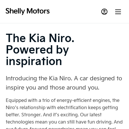
The Kia Niro.
Powered by
inspiration
Introducing the Kia Niro. A car designed to
inspire you and those around you.
Equipped with a trio of energy-efficient engines, the
Niro’s relationship with electrification keeps getting
better. Stronger. And it’s exciting. Our latest
technologies mean you can still have fun driving. And
our future-focused powertrains mean you can feel