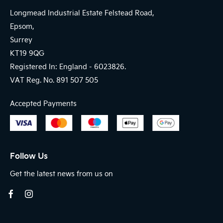
Longmead Industrial Estate Felstead Road,
Epsom,
Surrey
KT19 9QG
Registered In: England -
6023826.
VAT Reg. No.
891 507 505
Accepted Payments
Follow Us
Get the latest news from us on