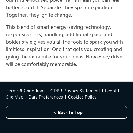
better about it. Separate, they spark inspiration.
Together, they ignite change.
This blend of smart energy-saving technology,
responsiveness, handling, additional space and
bolder style gives you all the tools to spark you with
limitless inspiration. One that gets you creating and
going the extra mile for your ideas. Now every drive
will be comfortably memorable.
Terms & Conditions
GDPR Privacy Statement
Legal
Site Map
Data Preferences
Cookies Policy
Back to Top