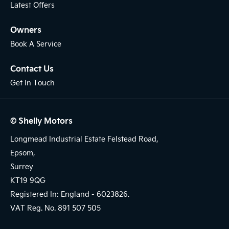
Latest Offers
Owners
Book A Service
Contact Us
Get In Touch
© Shelly Motors
Longmead Industrial Estate Felstead Road,
Epsom,
Surrey
KT19 9QG
Registered In: England -
6023826.
VAT Reg. No.
891 507 505