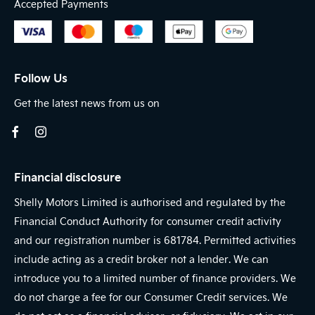
Accepted Payments
Follow Us
Get the latest news from us on
Financial disclosure
Shelly Motors Limited is authorised and regulated by the
Financial Conduct Authority for consumer credit activity
and our registration number is 681784. Permitted activities
include acting as a credit broker not a lender. We can
introduce you to a limited number of finance providers. We
do not charge a fee for our Consumer Credit services. We