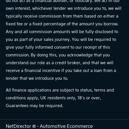
do not act as a financial adviser, or fiduciary. We act in our
own interest, whichever lender we introduce you to, we will
typically receive commission from them based on either a
fixed fee or a fixed percentage of the amount you borrow.
Any and all commission amounts will be fully disclosed to
you as part of your sales journey. You will be required to
give your fully informed consent to our receipt of this
commission. By doing this, you acknowledge that you
understand our role as a credit broker, and that we will
receive a financial incentive if you take out a loan from a
lender that we introduce you to.
All finance applications are subject to status, terms and
conditions apply, UK residents only, 18’s or over,
Guarantees may be required.
NetDirector
® -
Automotive Ecommerce