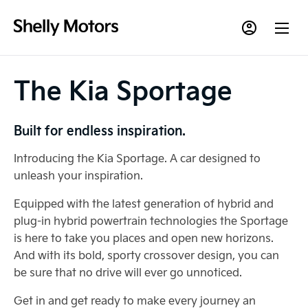
The Kia Sportage
Built for endless inspiration.
Introducing the Kia Sportage. A car designed to
unleash your inspiration.
Equipped with the latest generation of hybrid and
plug-in hybrid powertrain technologies the Sportage
is here to take you places and open new horizons.
And with its bold, sporty crossover design, you can
be sure that no drive will ever go unnoticed.
Get in and get ready to make every journey an