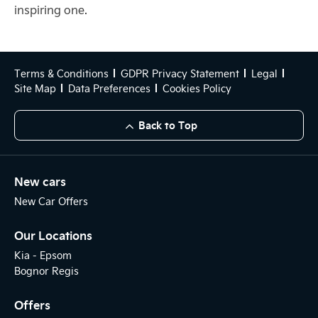
inspiring one.
Terms & Conditions
GDPR Privacy Statement
Legal
Site Map
Data Preferences
Cookies Policy
Back to Top
New cars
New Car Offers
Our Locations
Kia - Epsom
Bognor Regis
Offers