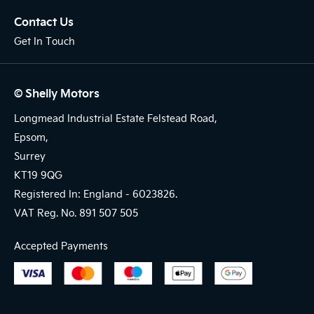
Contact Us
Get In Touch
© Shelly Motors
Longmead Industrial Estate Felstead Road,
Epsom,
Surrey
KT19 9QG
Registered In: England -
6023826.
VAT Reg. No.
891 507 505
Accepted Payments