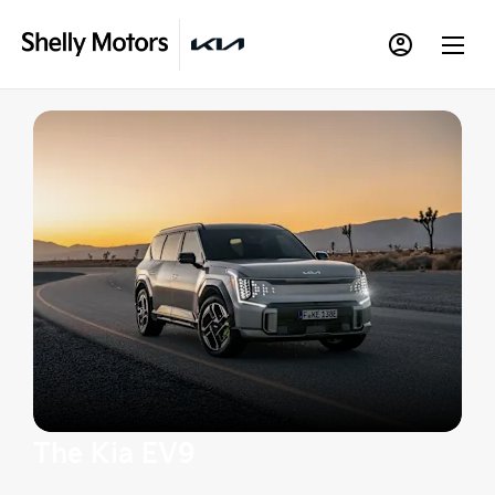
The Kia EV9