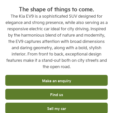
The shape of things to come.
The Kia EV9 is a sophisticated SUV designed for
elegance and strong presence, while also serving as a
responsive electric car ideal for city driving. Inspired
by the harmonious blend of nature and modernity,
the EV9 captures attention with broad dimensions
and daring geometry, along with a bold, stylish
interior. From front to back, exceptional design
features make it a stand-out both on city streets and
the open road.
Make an enquiry
Find us
Sell my car