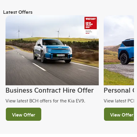
Latest Offers
Business Contract Hire Offer
Personal C
View latest BCH offers for the Kia EV9.
View latest PCH 
View Offer
View Offer