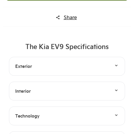
Share
The Kia EV9 Specifications
Exterior
Interior
Technology