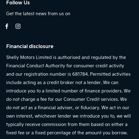
Follow Us
Get the latest news from us on
Financial disclosure
Shelly Motors Limited is authorised and regulated by the
Financial Conduct Authority for consumer credit activity
and our registration number is 681784. Permitted activities
include acting as a credit broker not a lender. We can
introduce you to a limited number of finance providers. We
do not charge a fee for our Consumer Credit services. We
do not act as a financial adviser, or fiduciary. We act in our
own interest, whichever lender we introduce you to, we will
typically receive commission from them based on either a
fixed fee or a fixed percentage of the amount you borrow.