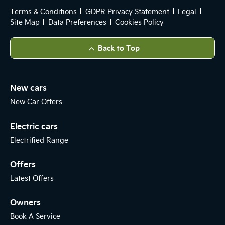
Terms & Conditions
GDPR Privacy Statement
Legal
Site Map
Data Preferences
Cookies Policy
Back to Top
New cars
New Car Offers
Electric cars
Electrified Range
Offers
Latest Offers
Owners
Book A Service