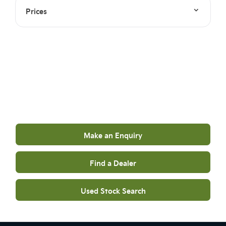
Prices
Your Next Steps
Get in touch to find out more
Make an Enquiry
Find a Dealer
Used Stock Search