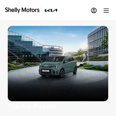
The Kia Picanto