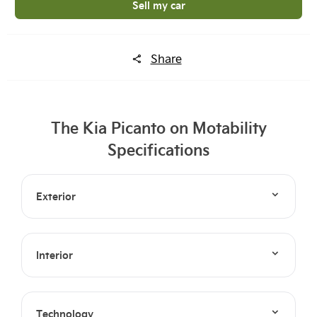
Sell my car
Share
The Kia Picanto on Motability
Specifications
Exterior
Interior
Technology