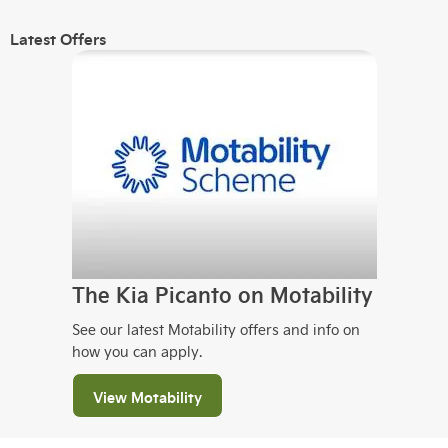
Latest Offers
The Kia Picanto on Motability
See our latest Motability offers and info on
how you can apply.
View Motability