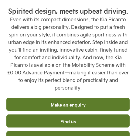
Spirited design, meets upbeat driving.
Even with its compact dimensions, the Kia Picanto
delivers a big personality. Designed to put a fresh
spin on your style, it combines agile sportiness with
urban edge in its enhanced exterior. Step inside and
you’ll find an inviting, innovative cabin, finely tuned
for comfort and individuality. And now, the Kia
Picanto is available on the Motability Scheme with
£0.00 Advance Payment—making it easier than ever
to enjoy its perfect blend of practicality and
personality.
Make an enquiry
Find us