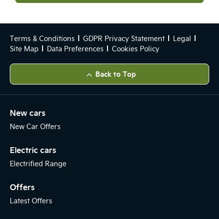
Terms & Conditions
GDPR Privacy Statement
Legal
Site Map
Data Preferences
Cookies Policy
Back to Top
New cars
New Car Offers
Electric cars
Electrified Range
Offers
Latest Offers