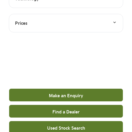
Prices
Your Next Steps
Get in touch to find out more
Make an Enquiry
Find a Dealer
Used Stock Search