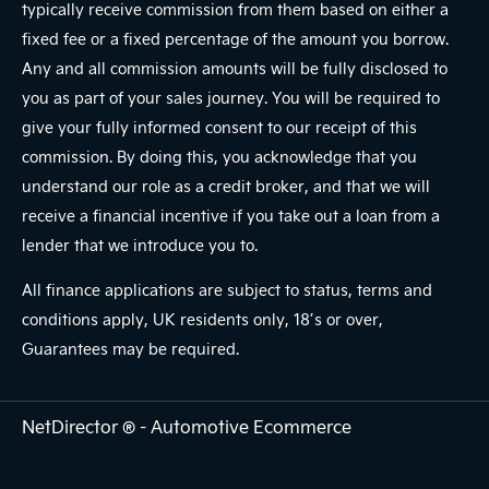
typically receive commission from them based on either a
fixed fee or a fixed percentage of the amount you borrow.
Any and all commission amounts will be fully disclosed to
you as part of your sales journey. You will be required to
give your fully informed consent to our receipt of this
commission. By doing this, you acknowledge that you
understand our role as a credit broker, and that we will
receive a financial incentive if you take out a loan from a
lender that we introduce you to.
All finance applications are subject to status, terms and
conditions apply, UK residents only, 18’s or over,
Guarantees may be required.
NetDirector
® -
Automotive Ecommerce