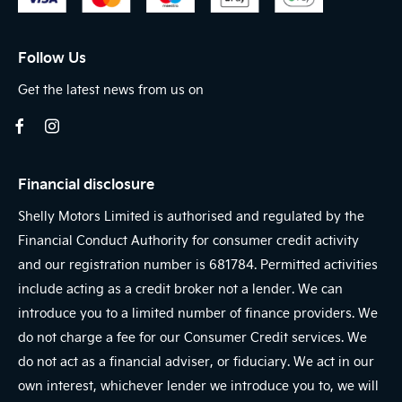
Follow Us
Get the latest news from us on
Financial disclosure
Shelly Motors Limited is authorised and regulated by the
Financial Conduct Authority for consumer credit activity
and our registration number is 681784. Permitted activities
include acting as a credit broker not a lender. We can
introduce you to a limited number of finance providers. We
do not charge a fee for our Consumer Credit services. We
do not act as a financial adviser, or fiduciary. We act in our
own interest, whichever lender we introduce you to, we will