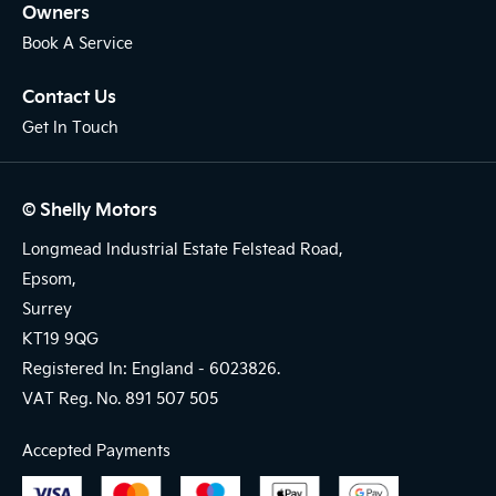
Owners
Book A Service
Contact Us
Get In Touch
© Shelly Motors
Longmead Industrial Estate Felstead Road,
Epsom,
Surrey
KT19 9QG
Registered In: England -
6023826.
VAT Reg. No.
891 507 505
Accepted Payments