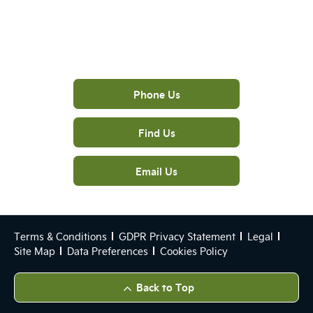
The next steps.
Phone Us
Find Us
Email Us
Terms & Conditions
GDPR Privacy Statement
Legal
Site Map
Data Preferences
Cookies Policy
Back to Top