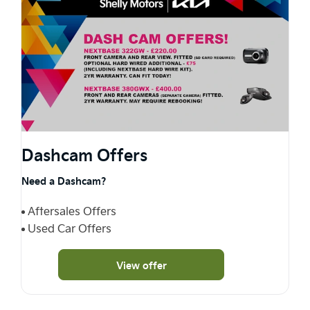
Dashcam Offers
Need a Dashcam?
Aftersales Offers
Used Car Offers
View offer