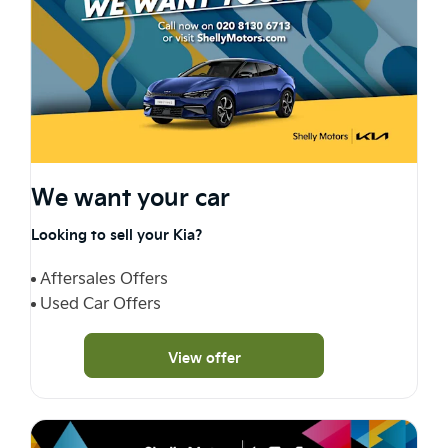
We want your car
Looking to sell your Kia?
Aftersales Offers
Used Car Offers
View offer