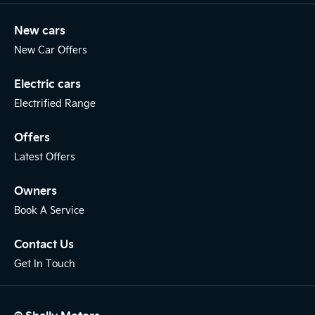
New cars
New Car Offers
Electric cars
Electrified Range
Offers
Latest Offers
Owners
Book A Service
Contact Us
Get In Touch