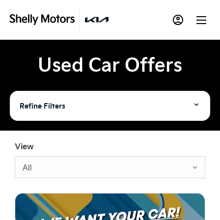
Used Car Offers
Refine Filters
View
All