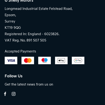
© Shelly Motors
Longmead Industrial Estate Felstead Road,
Epsom,
Surrey
KT19 9QG
Registered In: England -
6023826.
VAT Reg. No.
891 507 505
Accepted Payments
Follow Us
Get the latest news from us on