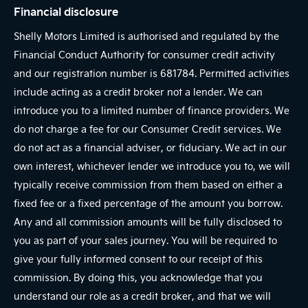
Financial disclosure
Shelly Motors Limited is authorised and regulated by the
Financial Conduct Authority for consumer credit activity
and our registration number is 681784. Permitted activities
include acting as a credit broker not a lender. We can
introduce you to a limited number of finance providers. We
do not charge a fee for our Consumer Credit services. We
do not act as a financial adviser, or fiduciary. We act in our
own interest, whichever lender we introduce you to, we will
typically receive commission from them based on either a
fixed fee or a fixed percentage of the amount you borrow.
Any and all commission amounts will be fully disclosed to
you as part of your sales journey. You will be required to
give your fully informed consent to our receipt of this
commission. By doing this, you acknowledge that you
understand our role as a credit broker, and that we will