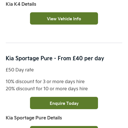
Kia K4 Details
View Vehicle Info
Kia Sportage Pure - From £40 per day
£50 Day rate
10% discount for 3 or more days hire
20% discount for 10 or more days hire
Enquire Today
Kia Sportage Pure Details