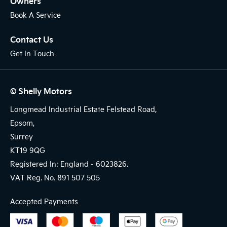
Owners
Book A Service
Contact Us
Get In Touch
© Shelly Motors
Longmead Industrial Estate Felstead Road,
Epsom,
Surrey
KT19 9QG
Registered In: England -
6023826.
VAT Reg. No.
891 507 505
Accepted Payments