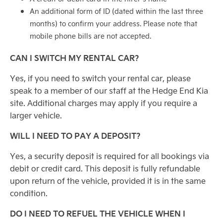
An additional form of ID (dated within the last three
months) to confirm your address. Please note that
mobile phone bills are not accepted.
CAN I SWITCH MY RENTAL CAR?
Yes, if you need to switch your rental car, please
speak to a member of our staff at the Hedge End Kia
site. Additional charges may apply if you require a
larger vehicle.
WILL I NEED TO PAY A DEPOSIT?
Yes, a security deposit is required for all bookings via
debit or credit card. This deposit is fully refundable
upon return of the vehicle, provided it is in the same
condition.
DO I NEED TO REFUEL THE VEHICLE WHEN I