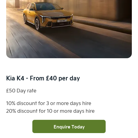
Kia K4 - From £40 per day
£50 Day rate
10% discount for 3 or more days hire
20% discount for 10 or more days hire
Enquire Today