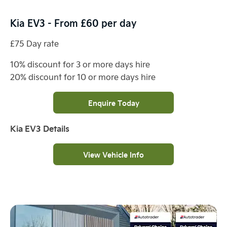
Kia EV3 - From £60 per day
£75 Day rate
10% discount for 3 or more days hire
20% discount for 10 or more days hire
Enquire Today
Kia EV3 Details
View Vehicle Info