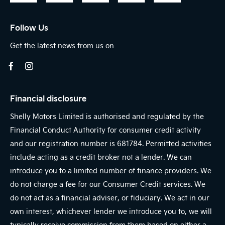
Follow Us
Get the latest news from us on
Financial disclosure
Shelly Motors Limited is authorised and regulated by the
Financial Conduct Authority for consumer credit activity
and our registration number is 681784. Permitted activities
include acting as a credit broker not a lender. We can
introduce you to a limited number of finance providers. We
do not charge a fee for our Consumer Credit services. We
do not act as a financial adviser, or fiduciary. We act in our
own interest, whichever lender we introduce you to, we will
typically receive commission from them based on either a