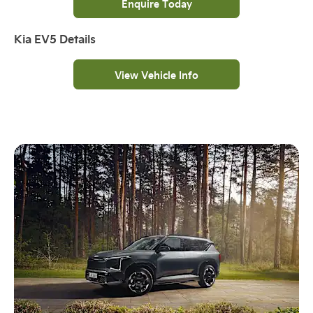
Enquire Today
Kia EV5 Details
View Vehicle Info