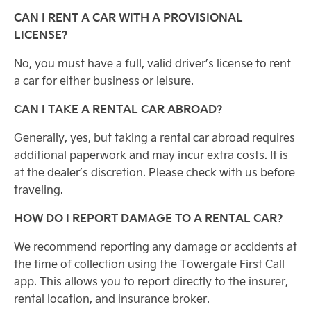
CAN I RENT A CAR WITH A PROVISIONAL
LICENSE?
No, you must have a full, valid driver’s license to rent
a car for either business or leisure.
CAN I TAKE A RENTAL CAR ABROAD?
Generally, yes, but taking a rental car abroad requires
additional paperwork and may incur extra costs. It is
at the dealer’s discretion. Please check with us before
traveling.
HOW DO I REPORT DAMAGE TO A RENTAL CAR?
We recommend reporting any damage or accidents at
the time of collection using the Towergate First Call
app. This allows you to report directly to the insurer,
rental location, and insurance broker.