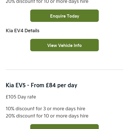
20% discount for 10 or more days hire
Enquire Today
Kia EV4 Details
View Vehicle Info
Kia EV5 - From £84 per day
£105 Day rate
10% discount for 3 or more days hire
20% discount for 10 or more days hire