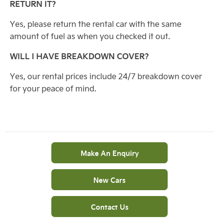
RETURN IT?
Yes, please return the rental car with the same
amount of fuel as when you checked it out.
WILL I HAVE BREAKDOWN COVER?
Yes, our rental prices include 24/7 breakdown cover
for your peace of mind.
Make An Enquiry
New Cars
Contact Us