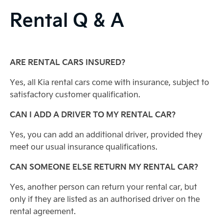
Rental Q & A
ARE RENTAL CARS INSURED?
Yes, all Kia rental cars come with insurance, subject to
satisfactory customer qualification.
CAN I ADD A DRIVER TO MY RENTAL CAR?
Yes, you can add an additional driver, provided they
meet our usual insurance qualifications.
CAN SOMEONE ELSE RETURN MY RENTAL CAR?
Yes, another person can return your rental car, but
only if they are listed as an authorised driver on the
rental agreement.