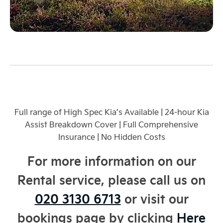
Full range of High Spec Kia’s Available | 24-hour Kia
Assist Breakdown Cover | Full Comprehensive
Insurance
| No Hidden Costs
For more information on our
Rental service, please call us on
020 3130 6713
or visit our
bookings page by clicking
Here