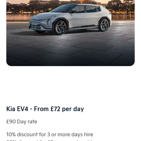
Kia EV4 - From £72 per day
£90 Day rate
10% discount for 3 or more days hire