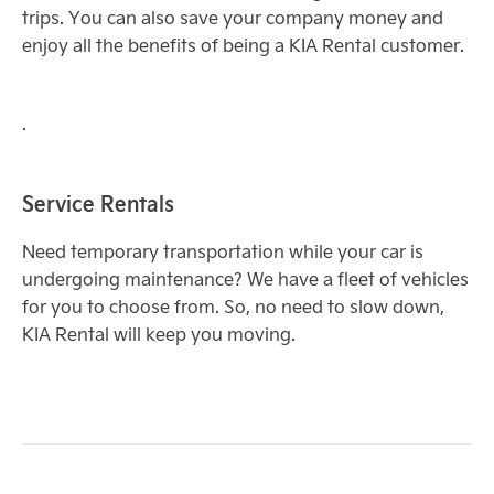
trips. You can also save your company money and
enjoy all the benefits of being a KIA Rental customer.
.
Service Rentals
Need temporary transportation while your car is
undergoing maintenance? We have a fleet of vehicles
for you to choose from. So, no need to slow down,
KIA Rental will keep you moving.