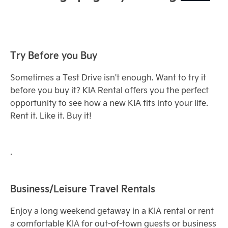
Try Before you Buy
Sometimes a Test Drive isn't enough. Want to try it
before you buy it? KIA Rental offers you the perfect
opportunity to see how a new KIA fits into your life.
Rent it. Like it. Buy it!
.
Business/Leisure Travel Rentals
Enjoy a long weekend getaway in a KIA rental or rent
a comfortable KIA for out-of-town guests or business