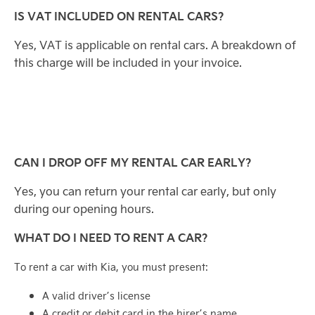
IS VAT INCLUDED ON RENTAL CARS?
Yes, VAT is applicable on rental cars. A breakdown of
this charge will be included in your invoice.
CAN I DROP OFF MY RENTAL CAR EARLY?
Yes, you can return your rental car early, but only
during our opening hours.
WHAT DO I NEED TO RENT A CAR?
To rent a car with Kia, you must present:
A valid driver’s license
A credit or debit card in the hirer’s name