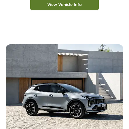
View Vehicle Info