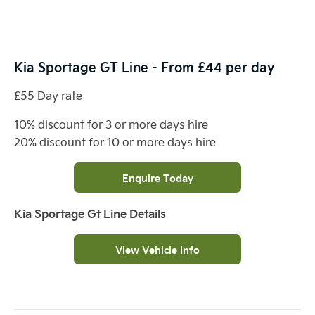
Kia Sportage GT Line - From £44 per day
£55 Day rate
10% discount for 3 or more days hire
20% discount for 10 or more days hire
Enquire Today
Kia Sportage Gt Line Details
View Vehicle Info