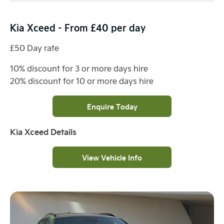
Kia Xceed - From £40 per day
£50 Day rate
10% discount for 3 or more days hire
20% discount for 10 or more days hire
Enquire Today
Kia Xceed Details
View Vehicle Info