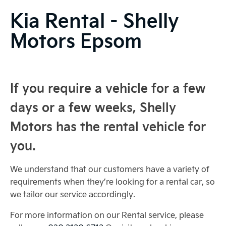
Kia Rental - Shelly
Motors Epsom
If you require a vehicle for a few
days or a few weeks, Shelly
Motors has the rental vehicle for
you.
We understand that our customers have a variety of
requirements when they’re looking for a rental car, so
we tailor our service accordingly.
For more information on our Rental service, please