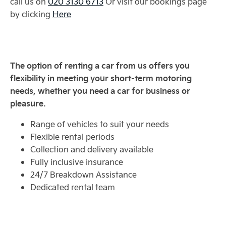
call us on
020 3130 6713
Or visit our bookings page
by clicking
Here
The option of renting a car from us offers you
flexibility in meeting your short-term motoring
needs, whether you need a car for business or
pleasure.
Range of vehicles to suit your needs
Flexible rental periods
Collection and delivery available
Fully inclusive insurance
24/7 Breakdown Assistance
Dedicated rental team