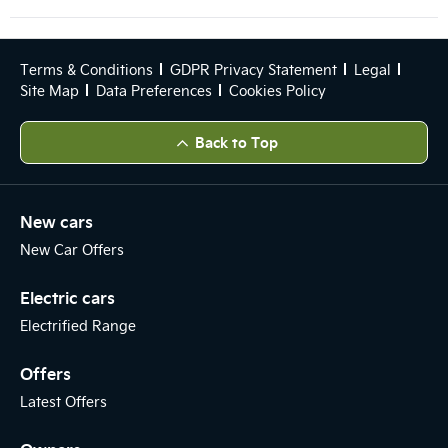
Terms & Conditions
GDPR Privacy Statement
Legal
Site Map
Data Preferences
Cookies Policy
Back to Top
New cars
New Car Offers
Electric cars
Electrified Range
Offers
Latest Offers