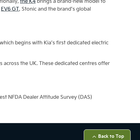
tionally,
the K4
brings a brand-new model to
e
EV6 GT
, Stonic and the brand’s global
ich begins with Kia’s first dedicated electric
s across the UK. These dedicated centres offer
test NFDA Dealer Attitude Survey (DAS)
Back to Top