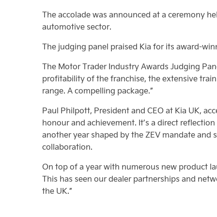
The accolade was announced at a ceremony hel
automotive sector.
The judging panel praised Kia for its award-winn
The Motor Trader Industry Awards Judging Panel
profitability of the franchise, the extensive trai
range. A compelling package.”
Paul Philpott, President and CEO at Kia UK, ac
honour and achievement. It’s a direct reflection
another year shaped by the ZEV mandate and shi
collaboration.
On top of a year with numerous new product laun
This has seen our dealer partnerships and netw
the UK.”