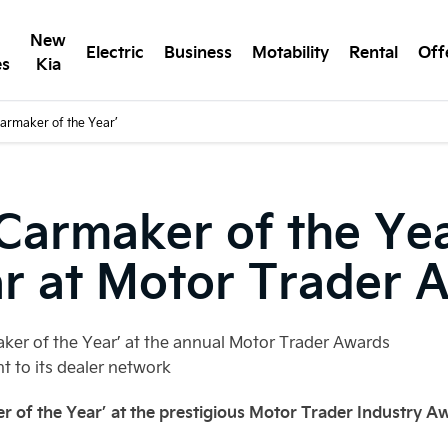
New
Electric
Business
Motability
Rental
Off
es
Kia
armaker of the Year’
armaker of the Year
ar at Motor Trader 
aker of the Year’ at the annual Motor Trader Awards
 to its dealer network
 of the Year’ at the prestigious Motor Trader Industry A