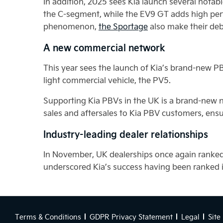
In addition, 2025 sees Kia launch several nota
the C-segment, while the EV9 GT adds high pe
phenomenon,
the Sportage
also make their deb
A new commercial network
This year sees the launch of Kia’s brand-new PB
light commercial vehicle, the PV5.
Supporting Kia PBVs in the UK is a brand-new n
sales and aftersales to Kia PBV customers, ensu
Industry-leading dealer relationships
In November, UK dealerships once again ranked
underscored Kia’s success having been ranked in
Terms & Conditions
GDPR Privacy Statement
Legal
Site