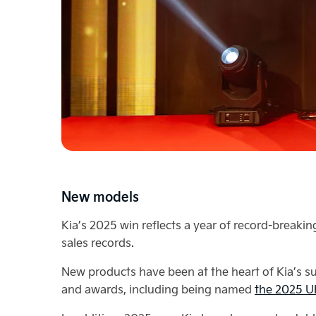
New models
Kia’s 2025 win reflects a year of record-break
sales records.
New products have been at the heart of Kia’s suc
and awards, including being named
the 2025 UK