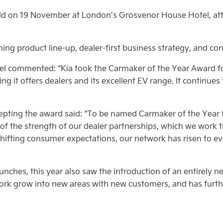
d on 19 November at London’s Grosvenor House Hotel, att
ing product line-up, dealer-first business strategy, and cont
 commented: “Kia took the Carmaker of the Year Award for 
ning it offers dealers and its excellent EV range. It continues
cepting the award said: “To be named Carmaker of the Year 
 of the strength of our dealer partnerships, which we work ti
fting consumer expectations, our network has risen to every
ches, this year also saw the introduction of an entirely ne
ork grow into new areas with new customers, and has furth