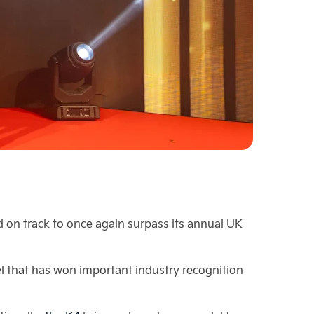
 on track to once again surpass its annual UK
del that has won important industry recognition