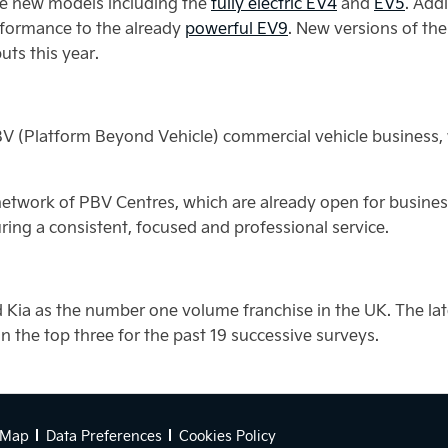
ble new models including the
fully electric EV4
and
EV5
. Addi
rformance to the already
powerful EV9
. New versions of th
uts this year.
V (Platform Beyond Vehicle) commercial vehicle business, wh
etwork of PBV Centres, which are already open for busines
ring a consistent, focused and professional service.
 Kia as the number one volume franchise in the UK. The la
 the top three for the past 19 successive surveys.
 Map
Data Preferences
Cookies Policy