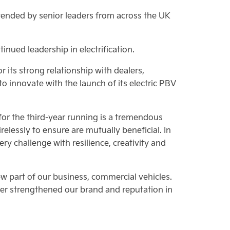
ended by senior leaders from across the UK
inued leadership in electrification.
its strong relationship with dealers,
 to innovate with the launch of its electric PBV
for the third-year running is a tremendous
relessly to ensure are mutually beneficial. In
 challenge with resilience, creativity and
w part of our business, commercial vehicles.
er strengthened our brand and reputation in