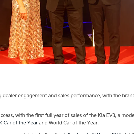
ing dealer engagement and sales performance, with the brand
cess, with the first full year of sales of the Kia EV3, a mo
 Car of the Year
and World Car of the Year.