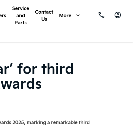
Service
Contact
ers
and
More
Us
Parts
’ for third
Awards
wards 2025, marking a remarkable third