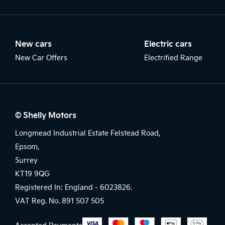
New cars
Electric cars
New Car Offers
Electrified Range
© Shelly Motors
Longmead Industrial Estate Felstead Road,
Epsom,
Surrey
KT19 9QG
Registered In: England -
6023826.
VAT Reg. No.
891 507 505