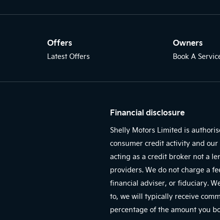
Offers
Owners
Latest Offers
Book A Servic
Financial disclosure
Shelly Motors Limited is authori
consumer credit activity and our 
acting as a credit broker not a l
providers. We do not charge a fe
financial adviser, or fiduciary. 
to, we will typically receive com
percentage of the amount you bor