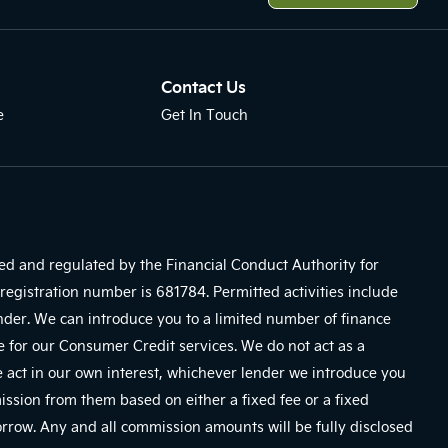
Contact Us
e
Get In Touch
sed and regulated by the Financial Conduct Authority for
registration number is 681784. Permitted activities include
ender. We can introduce you to a limited number of finance
e for our Consumer Credit services. We do not act as a
We act in our own interest, whichever lender we introduce you
mission from them based on either a fixed fee or a fixed
row. Any and all commission amounts will be fully disclosed