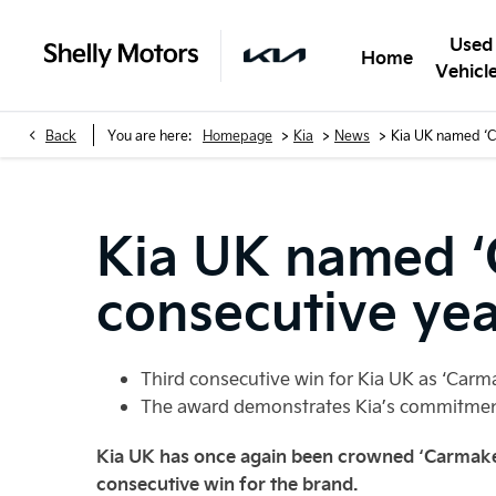
Used
Home
Vehicl
>
>
>
Back
You are here:
Homepage
Kia
News
Kia UK named ‘C
Kia UK named ‘C
consecutive ye
Third consecutive win for Kia UK as ‘Carm
The award demonstrates Kia’s commitment
Kia UK has once again been crowned ‘Carmaker
consecutive win for the brand.