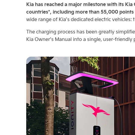
Kia has reached a major milestone with its Kia
countries*, including more than 55,000 points
wide range of Kia’s dedicated electric vehicles: 
The charging process has been greatly simplifi
Kia Owner’s Manual into a single, user-friendl