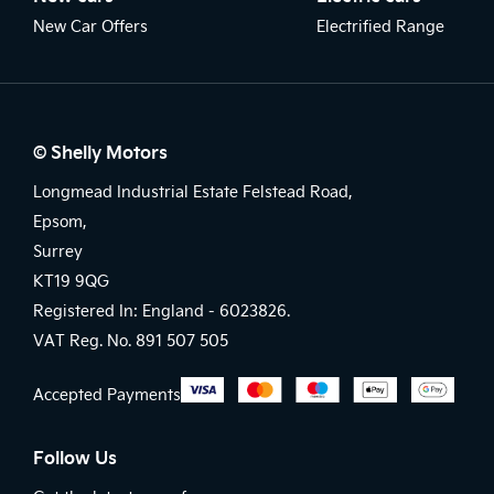
New Car Offers
Electrified Range
© Shelly Motors
Longmead Industrial Estate Felstead Road,
Epsom,
Surrey
KT19 9QG
Registered In: England -
6023826.
VAT Reg. No.
891 507 505
Accepted Payments
Follow Us