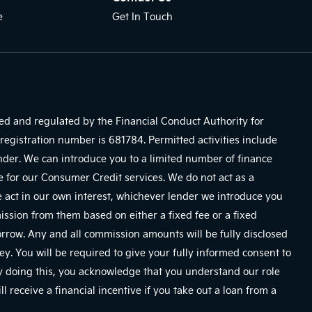
e
Get In Touch
sed and regulated by the Financial Conduct Authority for
registration number is 681784. Permitted activities include
ender. We can introduce you to a limited number of finance
e for our Consumer Credit services. We do not act as a
We act in our own interest, whichever lender we introduce you
mission from them based on either a fixed fee or a fixed
row. Any and all commission amounts will be fully disclosed
ney. You will be required to give your fully informed consent to
By doing this, you acknowledge that you understand our role
ll receive a financial incentive if you take out a loan from a