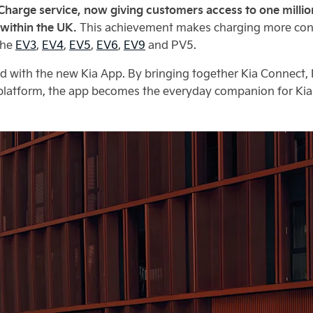
 Charge service, now giving customers access to one milli
 within the UK.
This achievement makes charging more conve
the
EV3
,
EV4
,
EV5
,
EV6
,
EV9
and PV5.
ed with the new Kia App. By bringing together Kia Connect,
y platform, the app becomes the everyday companion for Kia 