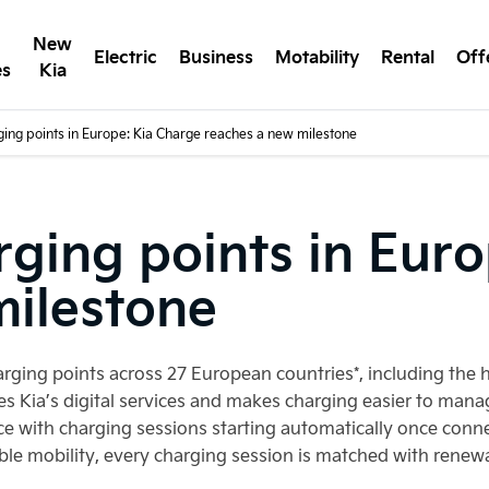
New
Electric
Business
Motability
Rental
Off
es
Kia
ging points in Europe: Kia Charge reaches a new milestone
rging points in Eur
milestone
harging points across 27 European countries*, including th
tes Kia’s digital services and makes charging easier to mana
e with charging sessions starting automatically once conn
ble mobility, every charging session is matched with renew