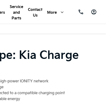
Service
Contact
ers
and
More
Us
Parts
ope: Kia Charge
e high-power IONITY network
ge
ected to a compatible charging point
able energy