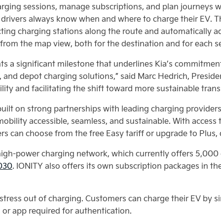
arging sessions, manage subscriptions, and plan journeys w
 drivers always know when and where to charge their EV. T
ecting charging stations along the route and automatically 
l from the map view, both for the destination and for each s
nts a significant milestone that underlines Kia’s commitmen
, and depot charging solutions,” said Marc Hedrich, Presid
ity and facilitating the shift toward more sustainable trans
 built on strong partnerships with leading charging provider
bility accessible, seamless, and sustainable. With access
vers can choose from the free Easy tariff or upgrade to Plus
 high-power charging network, which currently offers 5,00
2030
. IONITY also offers its own subscription packages in t
 stress out of charging. Customers can charge their EV by si
 or app required for authentication.