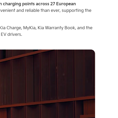
on charging points across 27 European
nient and reliable than ever, supporting the
 Kia Charge, MyKia, Kia Warranty Book, and the
EV drivers.