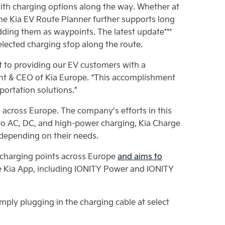
ith charging options along the way. Whether at
he Kia EV Route Planner further supports long
adding them as waypoints. The latest update***
elected charging stop along the route.
t to providing our EV customers with a
ent & CEO of Kia Europe. “This accomplishment
portation solutions.”
s across Europe. The company’s efforts in this
 to AC, DC, and high-power charging, Kia Charge
, depending on their needs.
0 charging points across Europe
and aims to
he Kia App, including IONITY Power and IONITY
mply plugging in the charging cable at select