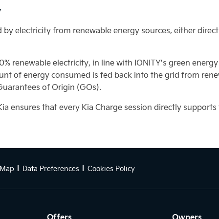
y
by electricity from renewable energy sources, either direct
00% renewable electricity, in line with IONITY’s green energ
nt of energy consumed is fed back into the grid from rene
 Guarantees of Origin (GOs).
Kia ensures that every Kia Charge session directly support
 Map
Data Preferences
Cookies Policy
Offers
Owners