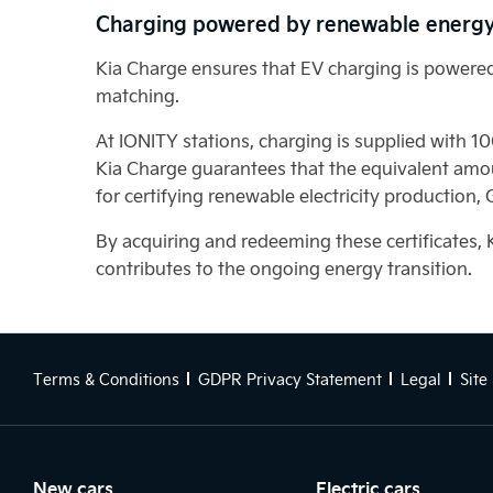
Charging powered by renewable energ
Kia Charge ensures that EV charging is powered 
matching.
At IONITY stations, charging is supplied with 1
Kia Charge guarantees that the equivalent amou
for certifying renewable electricity production,
By acquiring and redeeming these certificates, 
contributes to the ongoing energy transition.
Terms & Conditions
GDPR Privacy Statement
Legal
Site
New cars
Electric cars