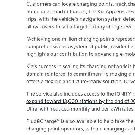
Customers can locate charging points, track ch
home or abroad in Europe, the Kia App ensures
trips, with the vehicle’s navigation system det
allows users to set a target battery charge leve
“Achieving one million charging points represe
comprehensive ecosystem of public, residential
highlights our contribution to advancing e-mobil
Kia’s success in scaling its charging network is
domain reinforce its commitment to making e-mo
offers a flexible and future-ready solution. Dri
The service also includes access to the IONITY
expand toward 13,000 stations by the end of 
Ultra, with reduced monthly and per-kWh rates.
Plug&Charge** is also available to help take the
charging point operators, with no charging card