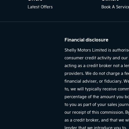
Latest Offers
Book A Servic
Financial disclosure
Shelly Motors Limited is authori
consumer credit activity and our 
acting as a credit broker not a l
providers. We do not charge a fe
financial adviser, or fiduciary. 
to, we will typically receive com
percentage of the amount you bor
to you as part of your sales jour
our receipt of this commission. 
as a credit broker, and that we wi
lender that we introduce you to.