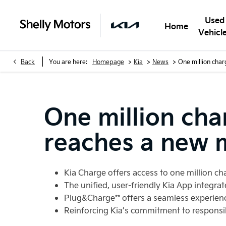
Used
Home
Vehicl
>
>
>
Back
You are here:
Homepage
Kia
News
One million char
One million cha
reaches a new 
Kia Charge offers access to one million c
The unified, user-friendly Kia App integra
Plug&Charge** offers a seamless experienc
Reinforcing Kia’s commitment to responsi