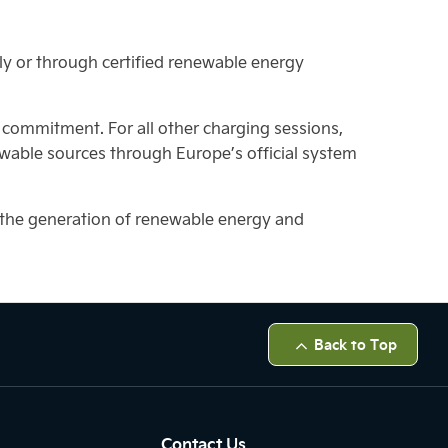
ly or through certified renewable energy
y commitment. For all other charging sessions,
wable sources through Europe’s official system
s the generation of renewable energy and
Back to Top
Contact Us