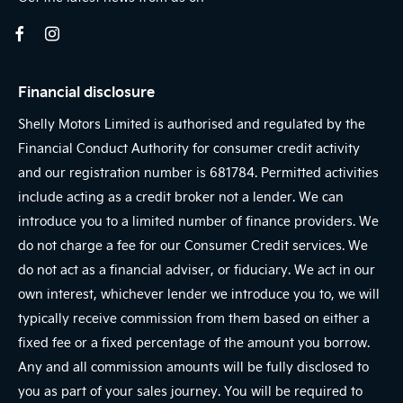
Financial disclosure
Shelly Motors Limited is authorised and regulated by the
Financial Conduct Authority for consumer credit activity
and our registration number is 681784. Permitted activities
include acting as a credit broker not a lender. We can
introduce you to a limited number of finance providers. We
do not charge a fee for our Consumer Credit services. We
do not act as a financial adviser, or fiduciary. We act in our
own interest, whichever lender we introduce you to, we will
typically receive commission from them based on either a
fixed fee or a fixed percentage of the amount you borrow.
Any and all commission amounts will be fully disclosed to
you as part of your sales journey. You will be required to