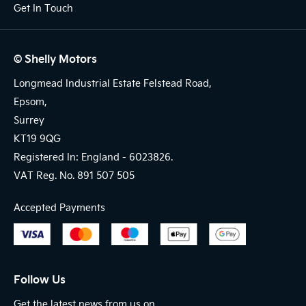
Get In Touch
© Shelly Motors
Longmead Industrial Estate Felstead Road,
Epsom,
Surrey
KT19 9QG
Registered In: England -
6023826.
VAT Reg. No.
891 507 505
Accepted Payments
Follow Us
Get the latest news from us on