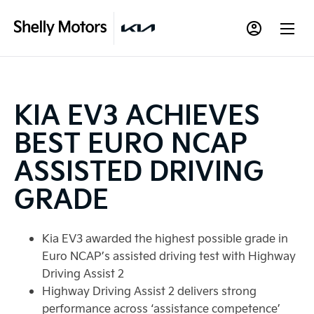
KIA EV3 ACHIEVES
BEST EURO NCAP
ASSISTED DRIVING
GRADE
Kia EV3 awarded the highest possible grade in
Euro NCAP’s assisted driving test with Highway
Driving Assist 2
Highway Driving Assist 2 delivers strong
performance across ‘assistance competence’