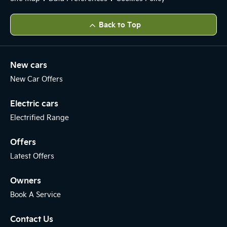
Back to Top
New cars
New Car Offers
Electric cars
Electrified Range
Offers
Latest Offers
Owners
Book A Service
Contact Us