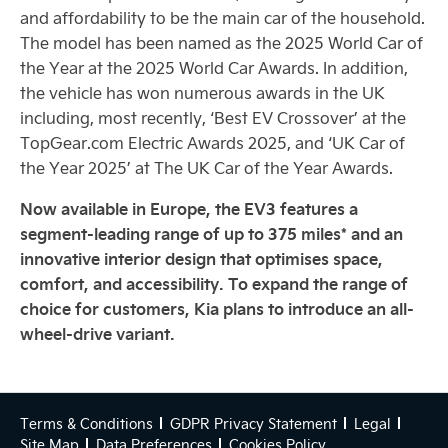
and affordability to be the main car of the household.
The model has been named as the 2025 World Car of
the Year at the 2025 World Car Awards. In addition,
the vehicle has won numerous awards in the UK
including, most recently, ‘Best EV Crossover’ at the
TopGear.com Electric Awards 2025, and ‘UK Car of
the Year 2025’ at The UK Car of the Year Awards.
Now available in Europe, the EV3 features a
segment-leading range of up to 375 miles* and an
innovative interior design that optimises space,
comfort, and accessibility. To expand the range of
choice for customers, Kia plans to introduce an all-
wheel-drive variant.
Terms & Conditions
GDPR Privacy Statement
Legal
Site Map
Data Preferences
Cookies Policy