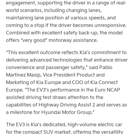
engagement, supporting the driver in a range of real-
world scenarios, including changing lanes,
maintaining lane position at various speeds, and
coming to a stop if the driver becomes unresponsive.
Combined with excellent safety back-up, the model
offers “very good” motorway assistance.
“This excellent outcome reflects Kia’s commitment to
delivering advanced technologies that enhance driver
convenience and passenger safety,” said Pablo
Martinez Masip, Vice President Product and
Marketing of Kia Europe and COO of Kia Connect
Europe. “The EV3’s performance in the Euro NCAP
assisted driving test draws attention to the
capabilities of Highway Driving Assist 2 and serves as
a milestone for Hyundai Motor Group.”
The EV3 is Kia’s dedicated, high-volume electric car
for the compact SUV market, offering the versatility