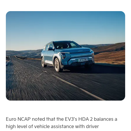
Euro NCAP noted that the EV3’s HDA 2 balances a
high level of vehicle assistance with driver