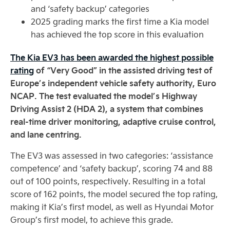
and ‘safety backup’ categories
2025 grading marks the first time a Kia model
has achieved the top score in this evaluation
The Kia EV3 has been awarded the highest possible
rating
of “Very Good” in the assisted driving test of
Europe’s independent vehicle safety authority, Euro
NCAP. The test evaluated the model’s Highway
Driving Assist 2 (HDA 2), a system that combines
real-time driver monitoring, adaptive cruise control,
and lane centring.
The EV3 was assessed in two categories: ‘assistance
competence’ and ‘safety backup’, scoring 74 and 88
out of 100 points, respectively. Resulting in a total
score of 162 points, the model secured the top rating,
making it Kia’s first model, as well as Hyundai Motor
Group’s first model, to achieve this grade.