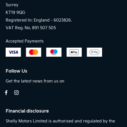
Surrey
KT19 9QG
Registered In: England -
6023826.
VAT Reg. No.
891 507 505
Accepted Payments
Follow Us
Get the latest news from us on
Financial disclosure
Shelly Motors Limited is authorised and regulated by the