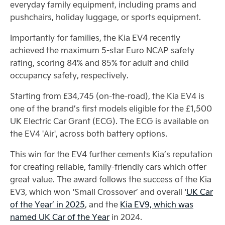
everyday family equipment, including prams and
pushchairs, holiday luggage, or sports equipment.
Importantly for families, the Kia EV4 recently
achieved the maximum 5-star Euro NCAP safety
rating, scoring 84% and 85% for adult and child
occupancy safety, respectively.
Starting from £34,745 (on-the-road), the Kia EV4 is
one of the brand’s first models eligible for the £1,500
UK Electric Car Grant (ECG). The ECG is available on
the EV4 'Air', across both battery options.
This win for the EV4 further cements Kia’s reputation
for creating reliable, family-friendly cars which offer
great value. The award follows the success of the Kia
EV3, which won ‘Small Crossover’ and overall ‘
UK Car
of the Year’ in 2025
, and the
Kia EV9, which was
named UK Car of the Year
in 2024.