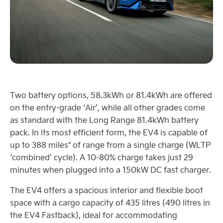
Two battery options, 58.3kWh or 81.4kWh are offered
on the entry-grade ‘Air’, while all other grades come
as standard with the Long Range 81.4kWh battery
pack. In its most efficient form, the EV4 is capable of
up to 388 miles* of range from a single charge (WLTP
‘combined’ cycle). A 10-80% charge takes just 29
minutes when plugged into a 150kW DC fast charger.
The EV4 offers a spacious interior and flexible boot
space with a cargo capacity of 435 litres (490 litres in
the EV4 Fastback), ideal for accommodating