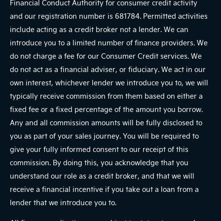
Financial Conduct Authority for consumer credit activity
and our registration number is 681784. Permitted activities
include acting as a credit broker not a lender. We can
introduce you to a limited number of finance providers. We
do not charge a fee for our Consumer Credit services. We
do not act as a financial adviser, or fiduciary. We act in our
own interest, whichever lender we introduce you to, we will
typically receive commission from them based on either a
fixed fee or a fixed percentage of the amount you borrow.
Any and all commission amounts will be fully disclosed to
you as part of your sales journey. You will be required to
give your fully informed consent to our receipt of this
commission. By doing this, you acknowledge that you
understand our role as a credit broker, and that we will
receive a financial incentive if you take out a loan from a
lender that we introduce you to.