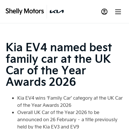
Kia EV4 named best
family car at the UK
Car of the Year
Awards 2026
Kia EV4 wins ‘Family Car’ category at the UK Car
of the Year Awards 2026
Overall UK Car of the Year 2026 to be
announced on 26 February – a title previously
held by the Kia EV3 and EV9