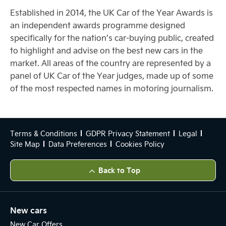
Established in 2014, the UK Car of the Year Awards is
an independent awards programme designed
specifically for the nation’s car-buying public, created
to highlight and advise on the best new cars in the
market. All areas of the country are represented by a
panel of UK Car of the Year judges, made up of some
of the most respected names in motoring journalism.
Terms & Conditions
GDPR Privacy Statement
Legal
Site Map
Data Preferences
Cookies Policy
Back to Top
New cars
New Car Offers