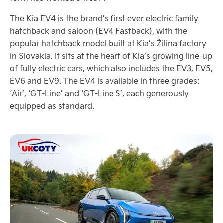
The Kia EV4 is the brand’s first ever electric family
hatchback and saloon (EV4 Fastback), with the
popular hatchback model built at Kia’s Žilina factory
in Slovakia. It sits at the heart of Kia’s growing line-up
of fully electric cars, which also includes the EV3, EV5,
EV6 and EV9. The EV4 is available in three grades:
‘Air’, ‘GT-Line’ and ‘GT-Line S’, each generously
equipped as standard.