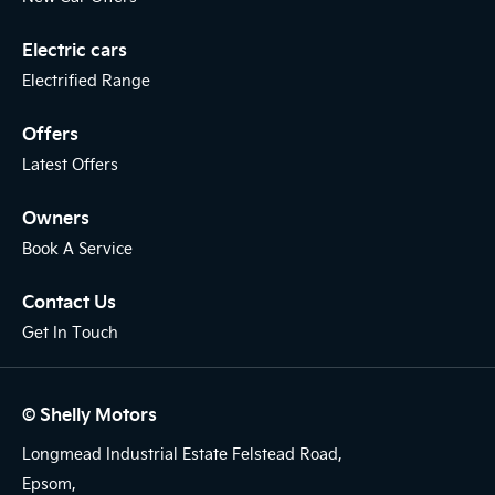
Electric cars
Electrified Range
Offers
Latest Offers
Owners
Book A Service
Contact Us
Get In Touch
© Shelly Motors
Longmead Industrial Estate Felstead Road,
Epsom,