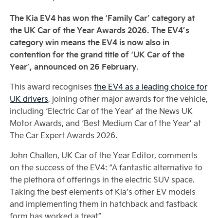
The Kia EV4 has won the ‘Family Car’ category at
the UK Car of the Year Awards 2026. The EV4’s
category win means the EV4 is now also in
contention for the grand title of ‘UK Car of the
Year’, announced on 26 February.
This award recognises
the EV4 as a leading choice for
UK drivers
, joining other major awards for the vehicle,
including ‘Electric Car of the Year’ at the News UK
Motor Awards, and ‘Best Medium Car of the Year’ at
The Car Expert Awards 2026.
John Challen, UK Car of the Year Editor, comments
on the success of the EV4: “A fantastic alternative to
the plethora of offerings in the electric SUV space.
Taking the best elements of Kia’s other EV models
and implementing them in hatchback and fastback
form has worked a treat”.