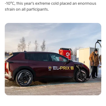
-10°C, this year's extreme cold placed an enormous
strain on all participants.