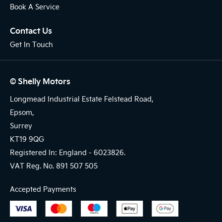
Book A Service
Contact Us
Get In Touch
© Shelly Motors
Longmead Industrial Estate Felstead Road,
Epsom,
Surrey
KT19 9QG
Registered In: England -
6023826.
VAT Reg. No.
891 507 505
Accepted Payments