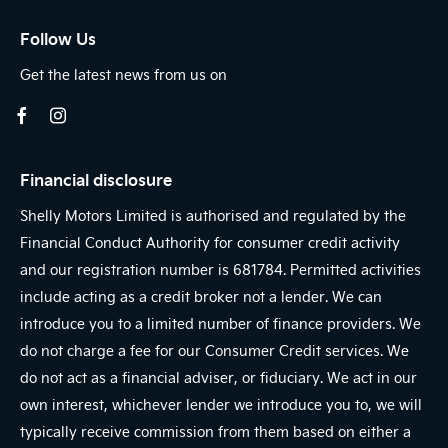
Follow Us
Get the latest news from us on
Financial disclosure
Shelly Motors Limited is authorised and regulated by the
Financial Conduct Authority for consumer credit activity
and our registration number is 681784. Permitted activities
include acting as a credit broker not a lender. We can
introduce you to a limited number of finance providers. We
do not charge a fee for our Consumer Credit services. We
do not act as a financial adviser, or fiduciary. We act in our
own interest, whichever lender we introduce you to, we will
typically receive commission from them based on either a