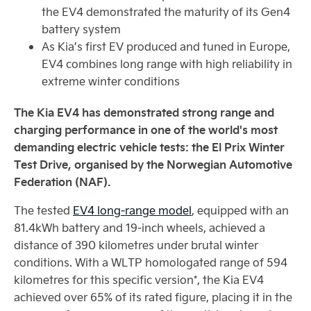
the EV4 demonstrated the maturity of its Gen4
battery system
As Kia’s first EV produced and tuned in Europe,
EV4 combines long range with high reliability in
extreme winter conditions
The Kia EV4 has demonstrated strong range and
charging performance in one of the world's most
demanding electric vehicle tests: the El Prix Winter
Test Drive, organised by the Norwegian Automotive
Federation (NAF).
The tested
EV4 long‑range model
, equipped with an
81.4kWh battery and 19‑inch wheels, achieved a
distance of 390 kilometres under brutal winter
conditions. With a WLTP homologated range of 594
kilometres for this specific version*, the Kia EV4
achieved over 65% of its rated figure, placing it in the