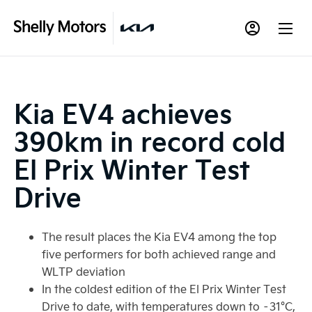
Kia EV4 achieves
390km in record cold
El Prix Winter Test
Drive
The result places the Kia EV4 among the top
five performers for both achieved range and
WLTP deviation
In the coldest edition of the El Prix Winter Test
Drive to date, with temperatures down to –31°C,