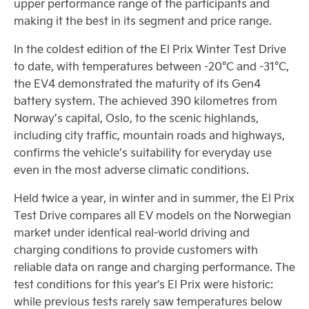
upper performance range of the participants and
making it the best in its segment and price range.
In the coldest edition of the El Prix Winter Test Drive
to date, with temperatures between -20°C and -31°C,
the EV4 demonstrated the maturity of its Gen4
battery system. The achieved 390 kilometres from
Norway’s capital, Oslo, to the scenic highlands,
including city traffic, mountain roads and highways,
confirms the vehicle’s suitability for everyday use
even in the most adverse climatic conditions.
Held twice a year, in winter and in summer, the El Prix
Test Drive compares all EV models on the Norwegian
market under identical real-world driving and
charging conditions to provide customers with
reliable data on range and charging performance. The
test conditions for this year's El Prix were historic:
while previous tests rarely saw temperatures below