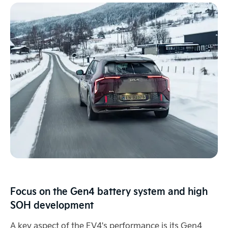
Focus on the Gen4 battery system and high
SOH development
A key aspect of the EV4's performance is its Gen4