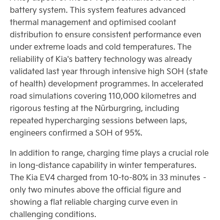
battery system. This system features advanced
thermal management and optimised coolant
distribution to ensure consistent performance even
under extreme loads and cold temperatures. The
reliability of Kia's battery technology was already
validated last year through intensive high SOH (state
of health) development programmes. In accelerated
road simulations covering 110,000 kilometres and
rigorous testing at the Nürburgring, including
repeated hypercharging sessions between laps,
engineers confirmed a SOH of 95%.
In addition to range, charging time plays a crucial role
in long-distance capability in winter temperatures.
The Kia EV4 charged from 10-to-80% in 33 minutes –
only two minutes above the official figure and
showing a flat reliable charging curve even in
challenging conditions.