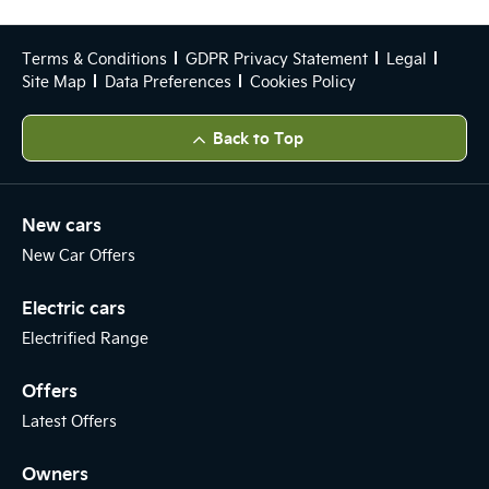
Terms & Conditions
GDPR Privacy Statement
Legal
Site Map
Data Preferences
Cookies Policy
Back to Top
New cars
New Car Offers
Electric cars
Electrified Range
Offers
Latest Offers
Owners