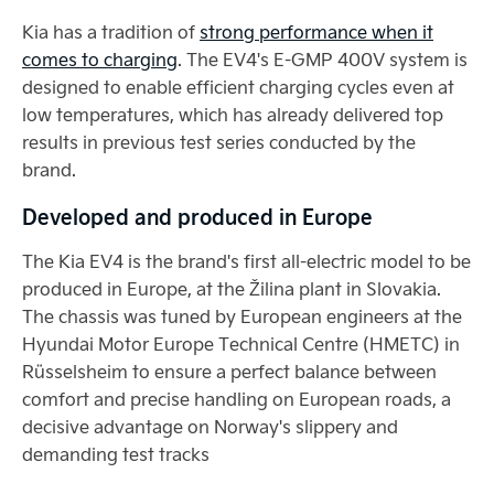
Kia has a tradition of
strong performance when it
comes to charging
. The EV4's E-GMP 400V system is
designed to enable efficient charging cycles even at
low temperatures, which has already delivered top
results in previous test series conducted by the
brand.
Developed and produced in Europe
The Kia EV4 is the brand's first all-electric model to be
produced in Europe, at the Žilina plant in Slovakia.
The chassis was tuned by European engineers at the
Hyundai Motor Europe Technical Centre (HMETC) in
Rüsselsheim to ensure a perfect balance between
comfort and precise handling on European roads, a
decisive advantage on Norway's slippery and
demanding test tracks