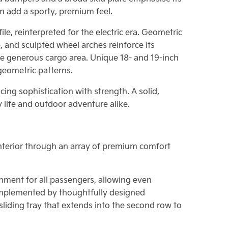
m add a sporty, premium feel.
e, reinterpreted for the electric era. Geometric
, and sculpted wheel arches reinforce its
the generous cargo area. Unique 18- and 19-inch
geometric patterns.
cing sophistication with strength. A solid,
 life and outdoor adventure alike.
s interior through an array of premium comfort
nment for all passengers, allowing even
omplemented by thoughtfully designed
 sliding tray that extends into the second row to