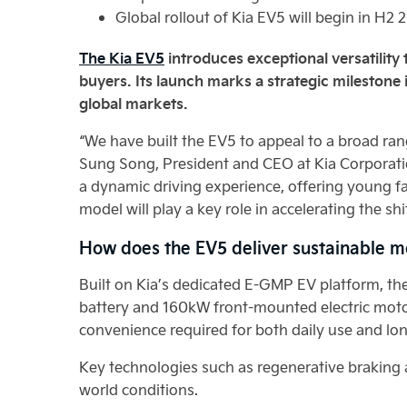
Global rollout of Kia EV5 will begin in H2 
The Kia EV5
introduces exceptional versatility t
buyers. Its launch marks a strategic milestone 
global markets.
“We have built the EV5 to appeal to a broad rang
Sung Song, President and CEO at Kia Corporati
a dynamic driving experience, offering young fam
model will play a key role in accelerating the shi
How does the EV5 deliver sustainable m
Built on Kia’s dedicated E-GMP EV platform, th
battery and 160kW front-mounted electric motor
convenience required for both daily use and lo
Key technologies such as regenerative braking an
world conditions.