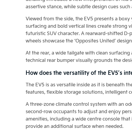
assertive stance, while subtle design cues such
Viewed from the side, the EV5 presents a boxy y
surfacing and bold vertical lines create strong 
futuristic SUV character. A rearward-shifted D-p
wheels showcase the ‘Opposites United’ design 
At the rear, a wide tailgate with clean surfacin
technical rear bumper visually grounds the desi
How does the versatility of the EV5’s in
The EV5 is as versatile inside as it is beneath 
features, flexible storage solutions, intelligen
A three-zone climate control system with an od
second-row occupants to adjust and enjoy pers
amenities, including a wide centre console that 
provide an additional surface when needed.