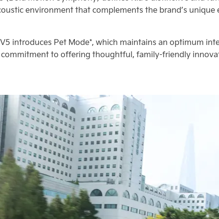
oustic environment that complements the brand’s unique ex
V5 introduces Pet Mode*, which maintains an optimum inter
’s commitment to offering thoughtful, family-friendly inno