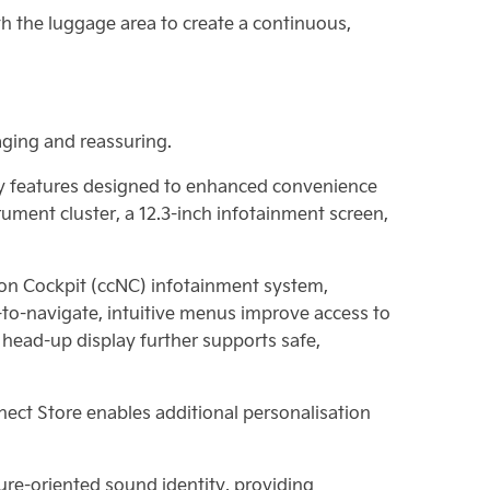
th the luggage area to create a continuous,
aging and reassuring.
ity features designed to enhanced convenience
rument cluster, a 12.3-inch infotainment screen,
ion Cockpit (ccNC) infotainment system,
-to-navigate, intuitive menus improve access to
l head-up display further supports safe,
nnect Store enables additional personalisation
ure-oriented sound identity, providing