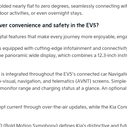
lded nearly flat to zero degrees, seamlessly connecting wi
oor activities, or even overnight stays.
ver convenience and safety in the EV5?
igital features that make every journey more enjoyable, eng
or is equipped with cutting-edge infotainment and connectiv
 the panoramic wide display, which combines a 12.3-inch inst
I) is integrated throughout the EV5’s connected car Navigat
o-visual, navigation, and telematics (AVNT) screens. Simple
y monitor range and charging status at a glance. An optiona
kept current through over-the-air updates, while the Kia Co
0 (Bold Motion Symphony) defines Kia’s distinctive and fut