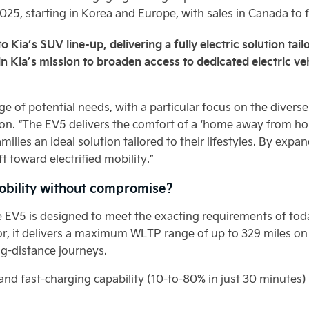
2025, starting in Korea and Europe, with sales in Canada to 
o Kia’s SUV line-up, delivering a fully electric solution ta
in Kia’s mission to broaden access to dedicated electric ve
e of potential needs, with a particular focus on the diverse 
on. “The EV5 delivers the comfort of a ‘home away from h
ilies an ideal solution tailored to their lifestyles. By exp
ft toward electrified mobility.”
obility without compromise?
e EV5 is designed to meet the exacting requirements of tod
, it delivers a maximum WLTP range of up to 329 miles on 
ng-distance journeys.
d fast-charging capability (10-to-80% in just 30 minutes) f