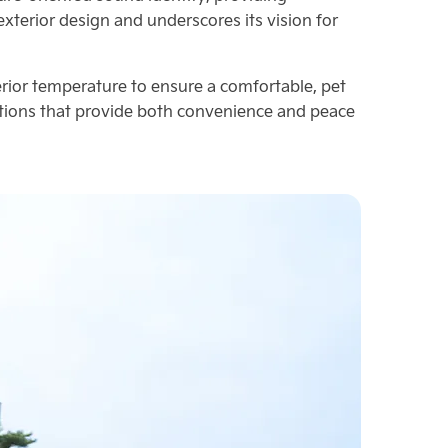
terior design and underscores its vision for
ior temperature to ensure a comfortable, pet
vations that provide both convenience and peace