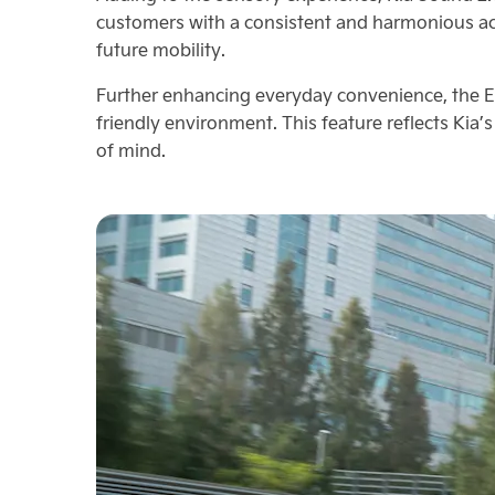
customers with a consistent and harmonious ac
future mobility.
Further enhancing everyday convenience, the E
friendly environment. This feature reflects Kia
of mind.​