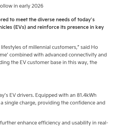
follow in early 2026
ilored to meet the diverse needs of today’s
hicles (EVs) and reinforce its presence in key
lifestyles of millennial customers,” said Ho
ome’ combined with advanced connectivity and
anding the EV customer base in this way, the
ay’s EV drivers. Equipped with an 81.4kWh
a single charge, providing the confidence and
urther enhance efficiency and usability in real-