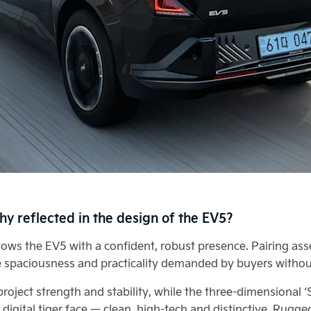
hy reflected in the design of the EV5?
ows the EV5 with a confident, robust presence. Pairing asser
 spaciousness and practicality demanded by buyers withou
roject strength and stability, while the three-dimensional 
s digital tiger face — clean, high-tech and distinctive. Rug