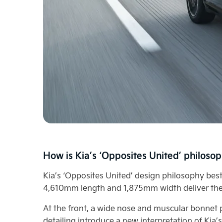
How is Kia’s ‘Opposites United’ philosop
Kia’s ‘Opposites United’ design philosophy best
4,610mm length and 1,875mm width deliver the
At the front, a wide nose and muscular bonnet p
detailing introduce a new interpretation of Kia’