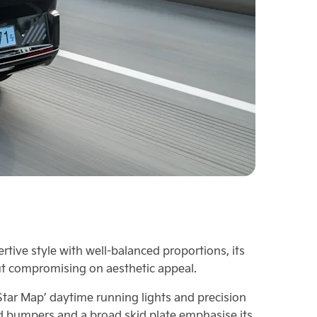
tive style with well-balanced proportions, its
t compromising on aesthetic appeal.
‘Star Map’ daytime running lights and precision
ged bumpers and a broad skid plate emphasise its