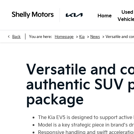
Used
Home
Vehicl
>
>
>
Back
You are here:
Homepage
Kia
News
Versatile and co
Versatile and c
authentic SUV pr
package
The Kia EV5 is designed to support active 
Model is a key strategic piece in brand’s dr
Responsive handling and swift acceleratio