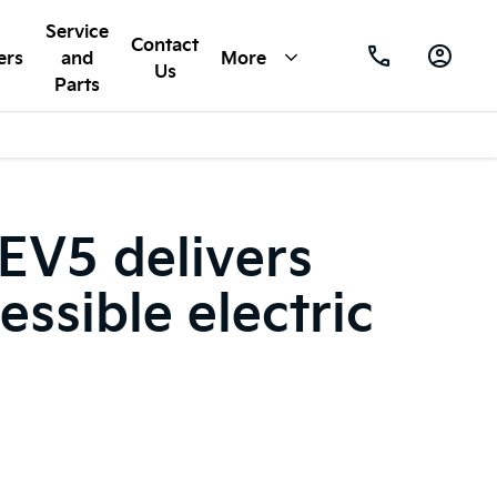
Service
Contact
ers
and
More
Us
Parts
 EV5 delivers
essible electric