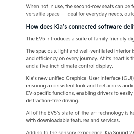
When not in use, the second-row seats can be fo
versatile space — ideal for everyday needs, outd
How does Kia’s connected software deli
The EV5 introduces a suite of family friendly d
The spacious, light and well-ventilated interi
and efficiency on every journey. At its heart is
and a five-inch climate control display.
Kia’s new unified Graphical User Interface (GU
ensuring a consistent look and feel across audi
EV-specific functions, enabling drivers to easil
distraction-free driving.
All of the EV5’s state-of-the-art technology is 
with downloadable features and services.
Adding to the sensory experience, Kia Sound 2.