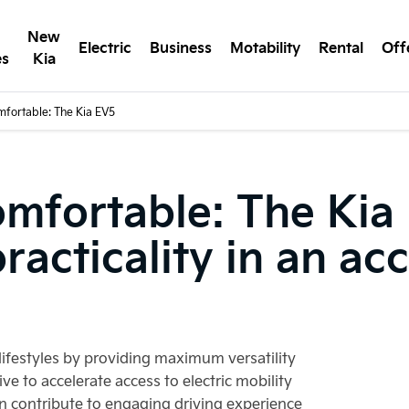
New
Electric
Business
Motability
Rental
Off
es
Kia
mfortable: The Kia EV5
omfortable: The Kia
acticality in an acc
lifestyles by providing maximum versatility
ive to accelerate access to electric mobility
n contribute to engaging driving experience