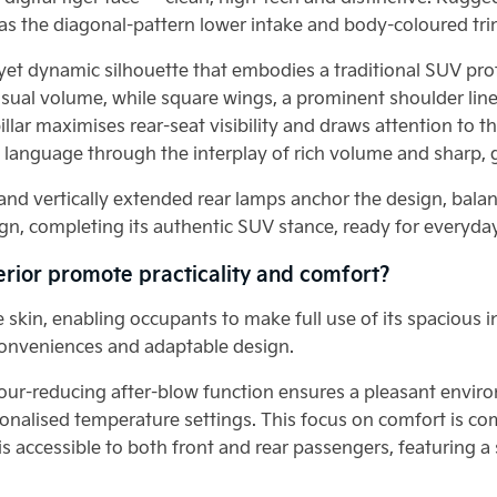
 as the diagonal-pattern lower intake and body-coloured tri
et dynamic silhouette that embodies a traditional SUV profil
visual volume, while square wings, a prominent shoulder line
illar maximises rear-seat visibility and draws attention to 
language through the interplay of rich volume and sharp, 
g and vertically extended rear lamps anchor the design, balan
gn, completing its authentic SUV stance, ready for everyday
terior promote practicality and comfort?
the skin, enabling occupants to make full use of its spaciou
t conveniences and adaptable design.
our-reducing after-blow function ensures a pleasant enviro
onalised temperature settings. This focus on comfort is c
is accessible to both front and rear passengers, featuring a