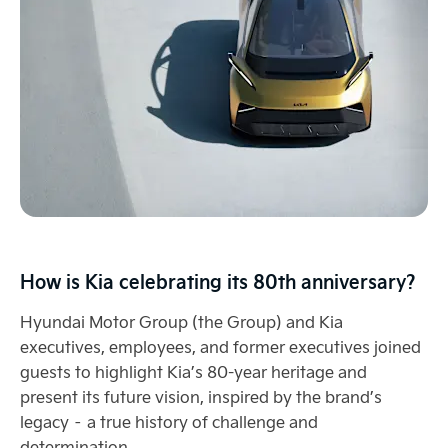
How is Kia celebrating its 80th anniversary?
Hyundai Motor Group (the Group) and Kia
executives, employees, and former executives joined
guests to highlight Kia’s 80-year heritage and
present its future vision, inspired by the brand’s
legacy – a true history of challenge and
determination.