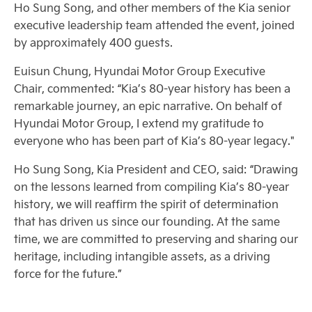
Ho Sung Song, and other members of the Kia senior
executive leadership team attended the event, joined
by approximately 400 guests.
Euisun Chung, Hyundai Motor Group Executive
Chair, commented: “Kia’s 80-year history has been a
remarkable journey, an epic narrative. On behalf of
Hyundai Motor Group, I extend my gratitude to
everyone who has been part of Kia’s 80-year legacy."
Ho Sung Song, Kia President and CEO, said: “Drawing
on the lessons learned from compiling Kia’s 80-year
history, we will reaffirm the spirit of determination
that has driven us since our founding. At the same
time, we are committed to preserving and sharing our
heritage, including intangible assets, as a driving
force for the future.”