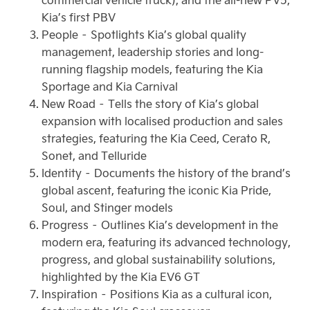
Kia’s first PBV
People – Spotlights Kia’s global quality
management, leadership stories and long-
running flagship models, featuring the Kia
Sportage and Kia Carnival
New Road – Tells the story of Kia’s global
expansion with localised production and sales
strategies, featuring the Kia Ceed, Cerato R,
Sonet, and Telluride
Identity – Documents the history of the brand’s
global ascent, featuring the iconic Kia Pride,
Soul, and Stinger models
Progress – Outlines Kia’s development in the
modern era, featuring its advanced technology,
progress, and global sustainability solutions,
highlighted by the Kia EV6 GT
Inspiration – Positions Kia as a cultural icon,