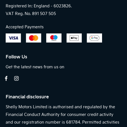
Registered In: England -
6023826.
VAT Reg. No.
891 507 505
Accepted Payments
Follow Us
Get the latest news from us on
Financial disclosure
Shelly Motors Limited is authorised and regulated by the
Financial Conduct Authority for consumer credit activity
and our registration number is 681784. Permitted activities