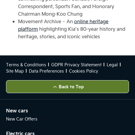
Correspondent, Sports Fan, and Honorary
Chairman Mong-Koo Chung
Movement Archive – An
online heritage
platform
highlighting Kia’s 80-year history and
heritage, stories, and iconic vehicles
Terms & Conditions
GDPR Privacy Statement
Legal
Site Map
Data Preferences
Cookies Policy
Back to Top
New cars
New Car Offers
Electric cars