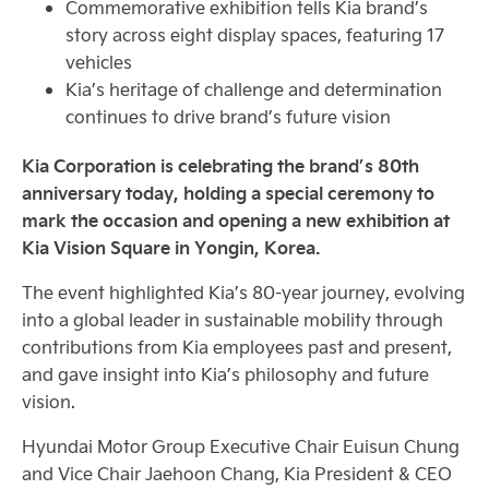
Commemorative exhibition tells Kia brand’s
story across eight display spaces, featuring 17
vehicles
Kia’s heritage of challenge and determination
continues to drive brand’s future vision
Kia Corporation is celebrating the brand’s 80th
anniversary today, holding a special ceremony to
mark the occasion and opening a new exhibition at
Kia Vision Square in Yongin, Korea.
The event highlighted Kia’s 80-year journey, evolving
into a global leader in sustainable mobility through
contributions from Kia employees past and present,
and gave insight into Kia’s philosophy and future
vision.
Hyundai Motor Group Executive Chair Euisun Chung
and Vice Chair Jaehoon Chang, Kia President & CEO