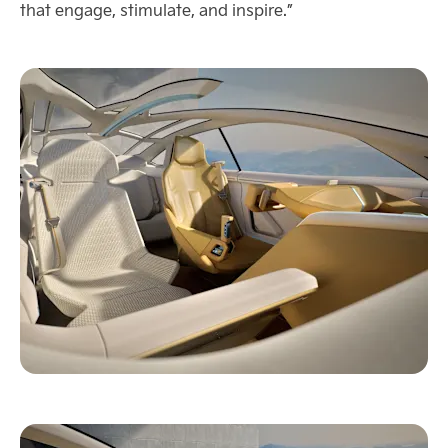
that engage, stimulate, and inspire.”