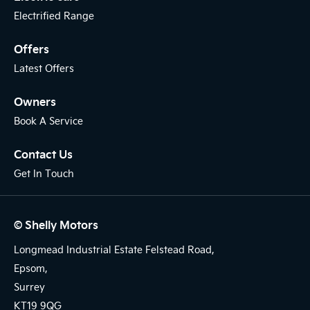
Electrified Range
Offers
Latest Offers
Owners
Book A Service
Contact Us
Get In Touch
© Shelly Motors
Longmead Industrial Estate Felstead Road,
Epsom,
Surrey
KT19 9QG