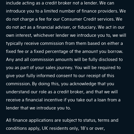
include acting as a credit broker not a lender. We can
introduce you to a limited number of finance providers. We
do not charge a fee for our Consumer Credit services. We
do not act as a financial adviser, or fiduciary. We act in our
own interest, whichever lender we introduce you to, we will
typically receive commission from them based on either a
fixed fee or a fixed percentage of the amount you borrow.
Any and all commission amounts will be fully disclosed to
you as part of your sales journey. You will be required to
give your fully informed consent to our receipt of this
commission. By doing this, you acknowledge that you
understand our role as a credit broker, and that we will
receive a financial incentive if you take out a loan from a
lender that we introduce you to.
All finance applications are subject to status, terms and
conditions apply, UK residents only, 18’s or over,