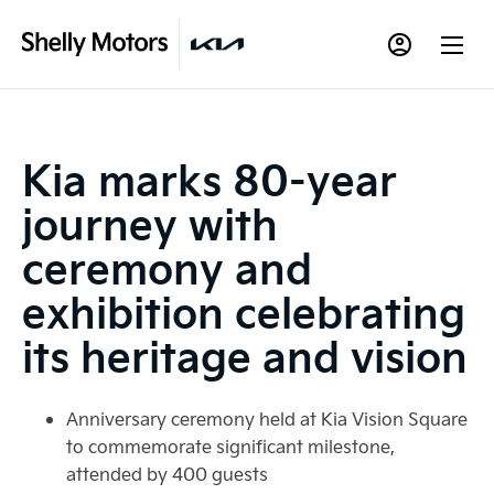
Kia marks 80-year
journey with
ceremony and
exhibition celebrating
its heritage and vision
Anniversary ceremony held at Kia Vision Square
to commemorate significant milestone,
attended by 400 guests