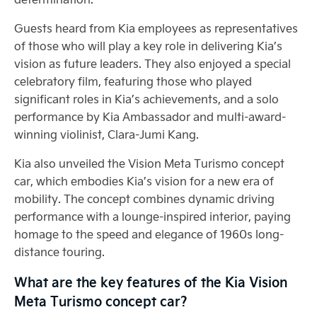
Guests heard from Kia employees as representatives
of those who will play a key role in delivering Kia’s
vision as future leaders. They also enjoyed a special
celebratory film, featuring those who played
significant roles in Kia’s achievements, and a solo
performance by Kia Ambassador and multi-award-
winning violinist, Clara-Jumi Kang.
Kia also unveiled the Vision Meta Turismo concept
car, which embodies Kia’s vision for a new era of
mobility. The concept combines dynamic driving
performance with a lounge-inspired interior, paying
homage to the speed and elegance of 1960s long-
distance touring.
What are the key features of the Kia Vision
Meta Turismo concept car?