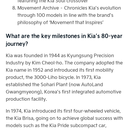
featuring the Kia Soul crossover
Movement Archive – Chronicles Kia’s evolution
through 100 models in line with the brand’s
philosophy of ‘Movement that Inspires’
What are the key milestones in Kia’s 80-year
journey?
Kia was founded in 1944 as Kyungsung Precision
Industry by Kim Cheol-ho. The company adopted the
Kia name in 1952 and introduced its first mobility
product, the 3000-Liho bicycle. In 1973, Kia
established the Sohari Plant (now AutoLand
Gwangmyeong), Korea’s first integrated automotive
production facility.
In 1974, Kia introduced its first four-wheeled vehicle,
the Kia Brisa, going on to achieve global success with
models such as the Kia Pride subcompact car,