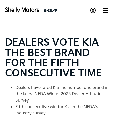
DEALERS VOTE KIA
THE BEST BRAND
FOR THE FIFTH
CONSECUTIVE TIME
Dealers have rated Kia the number one brand in
the latest NFDA Winter 2025 Dealer Attitude
Survey
Fifth consecutive win for Kia in the NFDA’s
industry survey