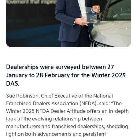
Dealerships were surveyed between 27
January to 28 February for the Winter 2025
DAS.
Sue Robinson, Chief Executive of the National
Franchised Dealers Association (NFDA), said: “The
Winter 2025 NFDA Dealer Attitude offers an in-depth
look at the evolving relationship between
manufacturers and franchised dealerships, shedding
light on both advancements and persistent