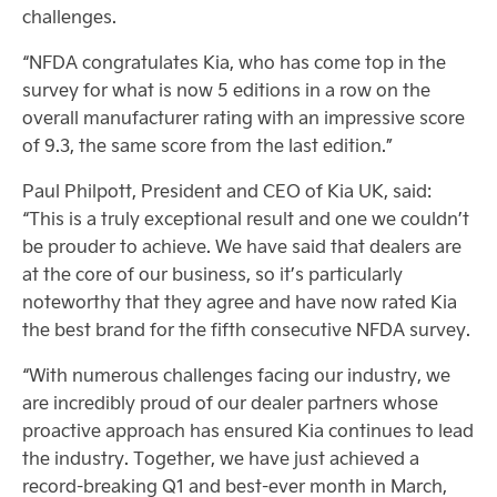
challenges.
“NFDA congratulates Kia, who has come top in the
survey for what is now 5 editions in a row on the
overall manufacturer rating with an impressive score
of 9.3, the same score from the last edition.”
Paul Philpott, President and CEO of Kia UK, said:
“This is a truly exceptional result and one we couldn’t
be prouder to achieve. We have said that dealers are
at the core of our business, so it’s particularly
noteworthy that they agree and have now rated Kia
the best brand for the fifth consecutive NFDA survey.
“With numerous challenges facing our industry, we
are incredibly proud of our dealer partners whose
proactive approach has ensured Kia continues to lead
the industry. Together, we have just achieved a
record-breaking Q1 and best-ever month in March,