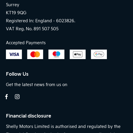
Surrey
KT19 9QG
Registered In: England -
6023826.
VAT Reg. No.
891 507 505
Accepted Payments
Follow Us
Get the latest news from us on
Financial disclosure
Shelly Motors Limited is authorised and regulated by the