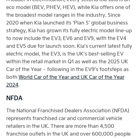
eco model (BEV, PHEV, HEV), while Kia offers one of
the broadest model ranges in the industry. Since
2020 when Kia launched its ‘Plan S’ global business
strategy, Kia has grown its fully electric model line-up
to now include the EV3, EV6 and EV9, with the EV4
and EV5 due for launch soon. Kia’s current latest fully
electric model, the EV3, is the UK’s best-selling EV
within the retail market in Q1 as well as the 2025 UK
Car of the Year – following in the EV9’s footsteps as
both
World Car of the Year and UK Car of the Year
2024
.
NFDA
The National Franchised Dealers Association (NFDA)
represents franchised car and commercial vehicle
retailers in the UK. There are more than 4,500
franchise outlets in the UK and over 600,000 people