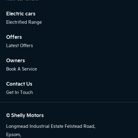
Electric cars
Electrified Range
Offers
Latest Offers
Owners
Book A Service
Contact Us
Get In Touch
© Shelly Motors
Longmead Industrial Estate Felstead Road,
Epsom,