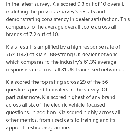
In the latest survey, Kia scored 9.3 out of 10 overall,
matching the previous survey’s results and
demonstrating consistency in dealer satisfaction. This
compares to the average overall score across all
brands of 7.2 out of 10.
Kia’s result is amplified by a high response rate of
76% (142) of Kia’s 188-strong UK dealer network,
which compares to the industry’s 61.3% average
response rate across all 31 UK franchised networks.
Kia scored the top rating across 29 of the 56
questions posed to dealers in the survey. Of
particular note, Kia scored highest of any brand
across all six of the electric vehicle-focused
questions. In addition, Kia scored highly across all
other metrics, from used cars to training and its
apprenticeship programme.