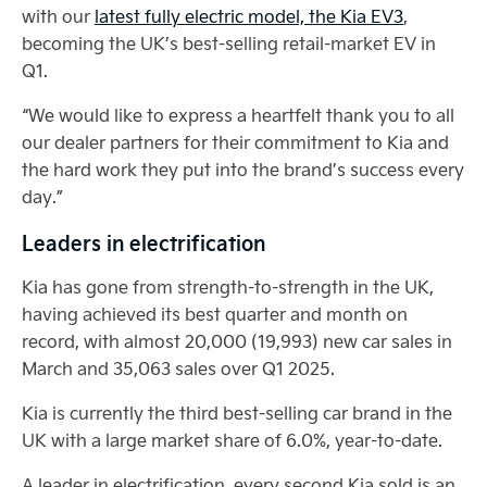
with our
latest fully electric model, the Kia EV3
,
becoming the UK’s best-selling retail-market EV in
Q1.
“We would like to express a heartfelt thank you to all
our dealer partners for their commitment to Kia and
the hard work they put into the brand’s success every
day.”
Leaders in electrification
Kia has gone from strength-to-strength in the UK,
having achieved its best quarter and month on
record, with almost 20,000 (19,993) new car sales in
March and 35,063 sales over Q1 2025.
Kia is currently the third best-selling car brand in the
UK with a large market share of 6.0%, year-to-date.
A leader in electrification, every second Kia sold is an