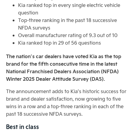
Kia ranked top in every single electric vehicle
question
Top-three ranking in the past 18 successive
NFDA surveys
Overall manufacturer rating of 9.3 out of 10
Kia ranked top in 29 of 56 questions
The nation’s car dealers have voted Kia as the top
brand for the fifth consecutive time in the latest
National Franchised Dealers Association (NFDA)
Winter 2025 Dealer Attitude Survey (DAS).
The announcement adds to Kia’s historic success for
brand and dealer satisfaction, now growing to five
wins in a row and a top-three ranking in each of the
past 18 successive NFDA surveys.
Best in class