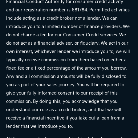
Financial Conduct Authority for consumer credit activity
and our registration number is 681784. Permitted activities
include acting as a credit broker not a lender. We can
introduce you to a limited number of finance providers. We
do not charge a fee for our Consumer Credit services. We
do not act as a financial adviser, or fiduciary. We act in our
own interest, whichever lender we introduce you to, we will
typically receive commission from them based on either a
fixed fee or a fixed percentage of the amount you borrow.
Any and all commission amounts will be fully disclosed to
you as part of your sales journey. You will be required to
give your fully informed consent to our receipt of this
commission. By doing this, you acknowledge that you
understand our role as a credit broker, and that we will
receive a financial incentive if you take out a loan from a
lender that we introduce you to.