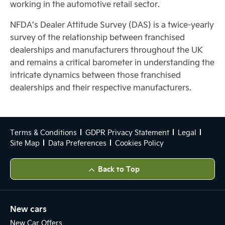
working in the automotive retail sector.
NFDA’s Dealer Attitude Survey (DAS) is a twice-yearly
survey of the relationship between franchised
dealerships and manufacturers throughout the UK
and remains a critical barometer in understanding the
intricate dynamics between those franchised
dealerships and their respective manufacturers.
Terms & Conditions
GDPR Privacy Statement
Legal
Site Map
Data Preferences
Cookies Policy
Back to Top
New cars
New Car Offers