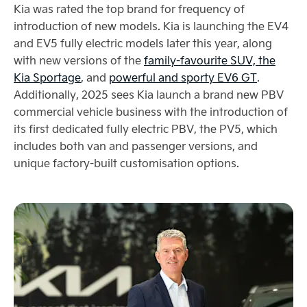
Kia was rated the top brand for frequency of
introduction of new models. Kia is launching the EV4
and EV5 fully electric models later this year, along
with new versions of the
family-favourite SUV, the
Kia Sportage
, and
powerful and sporty EV6 GT
.
Additionally, 2025 sees Kia launch a brand new PBV
commercial vehicle business with the introduction of
its first dedicated fully electric PBV, the PV5, which
includes both van and passenger versions, and
unique factory-built customisation options.