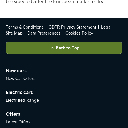
be expected after the European market entry.
Terms & Conditions
GDPR Privacy Statement
Legal
Site Map
Data Preferences
Cookies Policy
Back to Top
New cars
New Car Offers
Electric cars
Electrified Range
Offers
Latest Offers