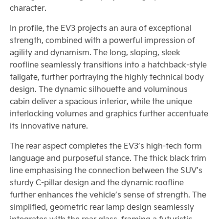
character.
In profile, the EV3 projects an aura of exceptional
strength, combined with a powerful impression of
agility and dynamism. The long, sloping, sleek
roofline seamlessly transitions into a hatchback-style
tailgate, further portraying the highly technical body
design. The dynamic silhouette and voluminous
cabin deliver a spacious interior, while the unique
interlocking volumes and graphics further accentuate
its innovative nature.
The rear aspect completes the EV3’s high-tech form
language and purposeful stance. The thick black trim
line emphasising the connection between the SUV’s
sturdy C-pillar design and the dynamic roofline
further enhances the vehicle’s sense of strength. The
simplified, geometric rear lamp design seamlessly
integrates with the rear glass, framing a futuristic