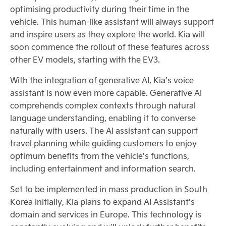
optimising productivity during their time in the
vehicle. This human-like assistant will always support
and inspire users as they explore the world. Kia will
soon commence the rollout of these features across
other EV models, starting with the EV3.
With the integration of generative AI, Kia’s voice
assistant is now even more capable. Generative AI
comprehends complex contexts through natural
language understanding, enabling it to converse
naturally with users. The AI assistant can support
travel planning while guiding customers to enjoy
optimum benefits from the vehicle’s functions,
including entertainment and information search.
Set to be implemented in mass production in South
Korea initially, Kia plans to expand AI Assistant’s
domain and services in Europe. This technology is