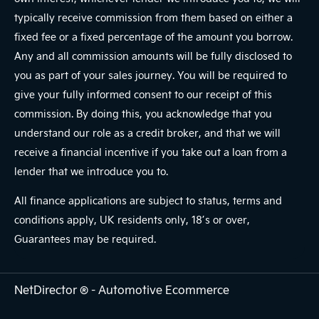
typically receive commission from them based on either a
fixed fee or a fixed percentage of the amount you borrow.
Any and all commission amounts will be fully disclosed to
you as part of your sales journey. You will be required to
give your fully informed consent to our receipt of this
commission. By doing this, you acknowledge that you
understand our role as a credit broker, and that we will
receive a financial incentive if you take out a loan from a
lender that we introduce you to.
All finance applications are subject to status, terms and
conditions apply, UK residents only, 18’s or over,
Guarantees may be required.
NetDirector
® -
Automotive Ecommerce