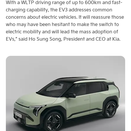
With a WLTP driving range of up to 600km and fast-
charging capability, the EV3 addresses common
concerns about electric vehicles. It will reassure those
who may have been hesitant to make the switch to
electric mobility and will lead the mass adoption of
EVs,” said Ho Sung Song, President and CEO at Kia.