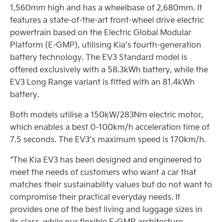
1,560mm high and has a wheelbase of 2,680mm. It
features a state-of-the-art front-wheel drive electric
powertrain based on the Electric Global Modular
Platform (E-GMP), utilising Kia’s fourth-generation
battery technology. The EV3 Standard model is
offered exclusively with a 58.3kWh battery, while the
EV3 Long Range variant is fitted with an 81.4kWh
battery.
Both models utilise a 150kW/283Nm electric motor,
which enables a best 0-100km/h acceleration time of
7.5 seconds. The EV3’s maximum speed is 170km/h.
“The Kia EV3 has been designed and engineered to
meet the needs of customers who want a car that
matches their sustainability values but do not want to
compromise their practical everyday needs. It
provides one of the best living and luggage sizes in
its class, while our flexible E-GMP architecture