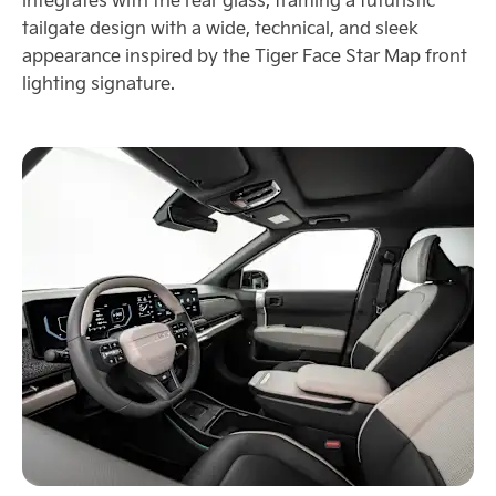
tailgate design with a wide, technical, and sleek
appearance inspired by the Tiger Face Star Map front
lighting signature.