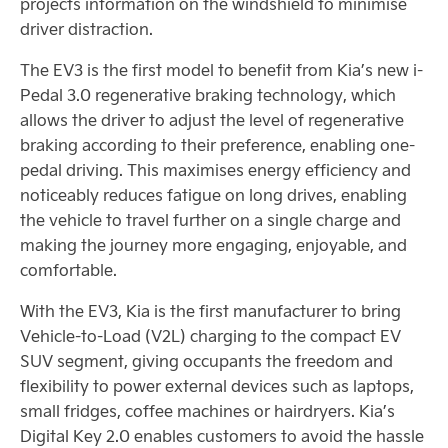
projects information on the windshield to minimise
driver distraction.
The EV3 is the first model to benefit from Kia’s new i-
Pedal 3.0 regenerative braking technology, which
allows the driver to adjust the level of regenerative
braking according to their preference, enabling one-
pedal driving. This maximises energy efficiency and
noticeably reduces fatigue on long drives, enabling
the vehicle to travel further on a single charge and
making the journey more engaging, enjoyable, and
comfortable.
With the EV3, Kia is the first manufacturer to bring
Vehicle-to-Load (V2L) charging to the compact EV
SUV segment, giving occupants the freedom and
flexibility to power external devices such as laptops,
small fridges, coffee machines or hairdryers. Kia’s
Digital Key 2.0 enables customers to avoid the hassle