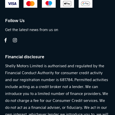
Follow Us
Get the latest news from us on
Financial disclosure
Shelly Motors Limited is authorised and regulated by the
Financial Conduct Authority for consumer credit activity
and our registration number is 681784. Permitted activities
include acting as a credit broker not a lender. We can
introduce you to a limited number of finance providers. We
do not charge a fee for our Consumer Credit services. We
do not act as a financial adviser, or fiduciary. We act in our
own interest, whichever lender we introduce you to, we will