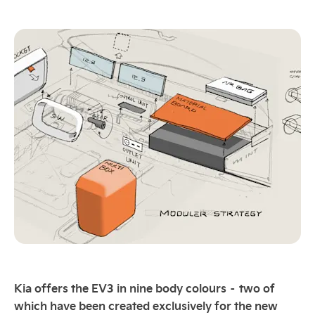
Kia offers the EV3 in nine body colours – two of
which have been created exclusively for the new