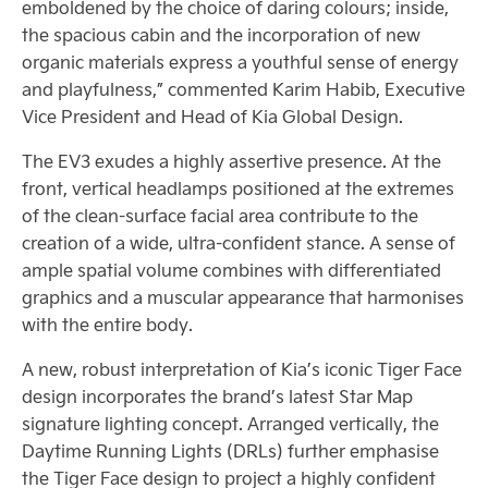
emboldened by the choice of daring colours; inside,
the spacious cabin and the incorporation of new
organic materials express a youthful sense of energy
and playfulness,” commented Karim Habib, Executive
Vice President and Head of Kia Global Design.
The EV3 exudes a highly assertive presence. At the
front, vertical headlamps positioned at the extremes
of the clean-surface facial area contribute to the
creation of a wide, ultra-confident stance. A sense of
ample spatial volume combines with differentiated
graphics and a muscular appearance that harmonises
with the entire body.
A new, robust interpretation of Kia’s iconic Tiger Face
design incorporates the brand’s latest Star Map
signature lighting concept. Arranged vertically, the
Daytime Running Lights (DRLs) further emphasise
the Tiger Face design to project a highly confident