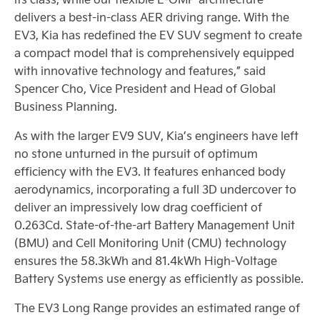
delivers a best-in-class AER driving range. With the
EV3, Kia has redefined the EV SUV segment to create
a compact model that is comprehensively equipped
with innovative technology and features,” said
Spencer Cho, Vice President and Head of Global
Business Planning.
As with the larger EV9 SUV, Kia’s engineers have left
no stone unturned in the pursuit of optimum
efficiency with the EV3. It features enhanced body
aerodynamics, incorporating a full 3D undercover to
deliver an impressively low drag coefficient of
0.263Cd. State-of-the-art Battery Management Unit
(BMU) and Cell Monitoring Unit (CMU) technology
ensures the 58.3kWh and 81.4kWh High-Voltage
Battery Systems use energy as efficiently as possible.
The EV3 Long Range provides an estimated range of