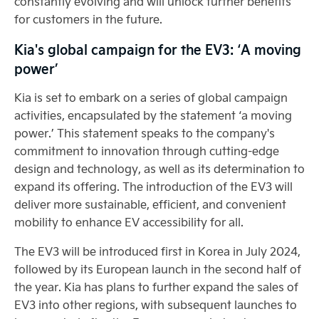
constantly evolving and will unlock further benefits
for customers in the future.
Kia's global campaign for the EV3: ‘A moving
power’
Kia is set to embark on a series of global campaign
activities, encapsulated by the statement ‘a moving
power.’ This statement speaks to the company's
commitment to innovation through cutting-edge
design and technology, as well as its determination to
expand its offering. The introduction of the EV3 will
deliver more sustainable, efficient, and convenient
mobility to enhance EV accessibility for all.
The EV3 will be introduced first in Korea in July 2024,
followed by its European launch in the second half of
the year. Kia has plans to further expand the sales of
EV3 into other regions, with subsequent launches to