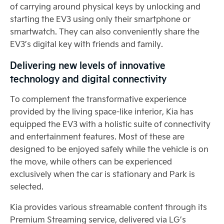
of carrying around physical keys by unlocking and
starting the EV3 using only their smartphone or
smartwatch. They can also conveniently share the
EV3’s digital key with friends and family.
Delivering new levels of innovative
technology and digital connectivity
To complement the transformative experience
provided by the living space-like interior, Kia has
equipped the EV3 with a holistic suite of connectivity
and entertainment features. Most of these are
designed to be enjoyed safely while the vehicle is on
the move, while others can be experienced
exclusively when the car is stationary and Park is
selected.
Kia provides various streamable content through its
Premium Streaming service, delivered via LG’s