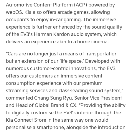
Automotive Content Platform (ACP) powered by
webOS. Kia also offers arcade games, allowing
occupants to enjoy in-car gaming. The immersive
experience is further enhanced by the sound quality
of the EV3’s Harman Kardon audio system, which
delivers an experience akin to a home cinema.
“Cars are no longer just a means of transportation
but an extension of our ‘life space.’ Developed with
numerous customer-centric innovations, the EV3
offers our customers an immersive content
consumption experience with our premium
streaming services and class-leading sound system,”
commented Chang Sung Ryu, Senior Vice President
and Head of Global Brand & CX. “Providing the ability
to digitally customise the EV3’s interior through the
Kia Connect Store in the same way one would
personalise a smartphone, alongside the introduction