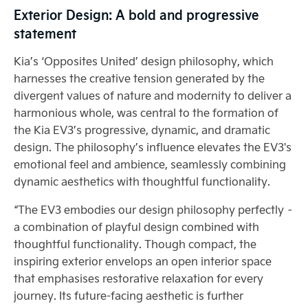
Exterior Design: A bold and progressive
statement
Kia’s ‘Opposites United’ design philosophy, which
harnesses the creative tension generated by the
divergent values of nature and modernity to deliver a
harmonious whole, was central to the formation of
the Kia EV3’s progressive, dynamic, and dramatic
design. The philosophy’s influence elevates the EV3's
emotional feel and ambience, seamlessly combining
dynamic aesthetics with thoughtful functionality.
“The EV3 embodies our design philosophy perfectly –
a combination of playful design combined with
thoughtful functionality. Though compact, the
inspiring exterior envelops an open interior space
that emphasises restorative relaxation for every
journey. Its future-facing aesthetic is further