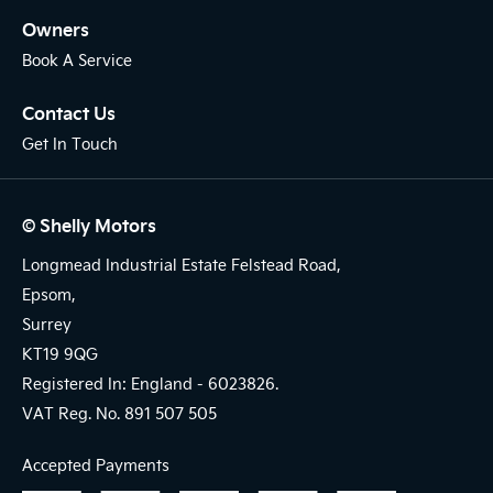
Owners
Book A Service
Contact Us
Get In Touch
© Shelly Motors
Longmead Industrial Estate Felstead Road,
Epsom,
Surrey
KT19 9QG
Registered In: England -
6023826.
VAT Reg. No.
891 507 505
Accepted Payments