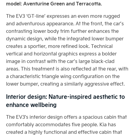
model: Aventurine Green and Terracotta.
The EV3 ‘GT-line’ expresses an even more rugged
and adventurous appearance. At the front, the car’s
contrasting lower body trim further enhances the
dynamic design, while the integrated lower bumper
creates a sportier, more refined look. Technical
vertical and horizontal graphics express a bolder
image in contrast with the car’s large black-clad
areas. This treatment is also reflected at the rear, with
a characteristic triangle wing configuration on the
lower bumper, creating a similarly aggressive effect.
Interior design: Nature-inspired aesthetic to
enhance wellbeing
The EV3's interior design offers a spacious cabin that
comfortably accommodates five people. Kia has
created a highly functional and effective cabin that