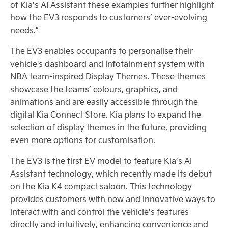
of Kia’s AI Assistant these examples further highlight
how the EV3 responds to customers’ ever-evolving
needs.”
The EV3 enables occupants to personalise their
vehicle's dashboard and infotainment system with
NBA team-inspired Display Themes. These themes
showcase the teams’ colours, graphics, and
animations and are easily accessible through the
digital Kia Connect Store. Kia plans to expand the
selection of display themes in the future, providing
even more options for customisation.
The EV3 is the first EV model to feature Kia’s AI
Assistant technology, which recently made its debut
on the Kia K4 compact saloon. This technology
provides customers with new and innovative ways to
interact with and control the vehicle’s features
directly and intuitively, enhancing convenience and