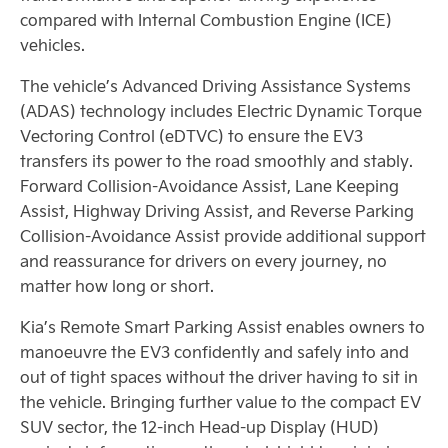
compared with Internal Combustion Engine (ICE)
vehicles.
The vehicle’s Advanced Driving Assistance Systems
(ADAS) technology includes Electric Dynamic Torque
Vectoring Control (eDTVC) to ensure the EV3
transfers its power to the road smoothly and stably.
Forward Collision-Avoidance Assist, Lane Keeping
Assist, Highway Driving Assist, and Reverse Parking
Collision-Avoidance Assist provide additional support
and reassurance for drivers on every journey, no
matter how long or short.
Kia’s Remote Smart Parking Assist enables owners to
manoeuvre the EV3 confidently and safely into and
out of tight spaces without the driver having to sit in
the vehicle. Bringing further value to the compact EV
SUV sector, the 12-inch Head-up Display (HUD)