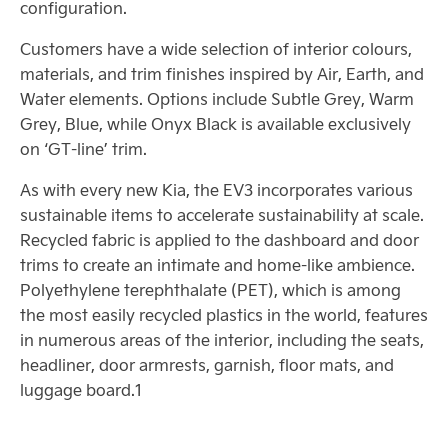
configuration.
Customers have a wide selection of interior colours,
materials, and trim finishes inspired by Air, Earth, and
Water elements. Options include Subtle Grey, Warm
Grey, Blue, while Onyx Black is available exclusively
on ‘GT-line’ trim.
As with every new Kia, the EV3 incorporates various
sustainable items to accelerate sustainability at scale.
Recycled fabric is applied to the dashboard and door
trims to create an intimate and home-like ambience.
Polyethylene terephthalate (PET), which is among
the most easily recycled plastics in the world, features
in numerous areas of the interior, including the seats,
headliner, door armrests, garnish, floor mats, and
luggage board.1