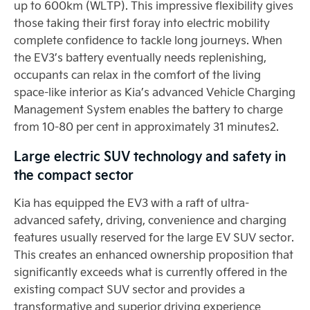
up to 600km (WLTP). This impressive flexibility gives
those taking their first foray into electric mobility
complete confidence to tackle long journeys. When
the EV3’s battery eventually needs replenishing,
occupants can relax in the comfort of the living
space-like interior as Kia’s advanced Vehicle Charging
Management System enables the battery to charge
from 10-80 per cent in approximately 31 minutes2.
Large electric SUV technology and safety in
the compact sector
Kia has equipped the EV3 with a raft of ultra-
advanced safety, driving, convenience and charging
features usually reserved for the large EV SUV sector.
This creates an enhanced ownership proposition that
significantly exceeds what is currently offered in the
existing compact SUV sector and provides a
transformative and superior driving experience