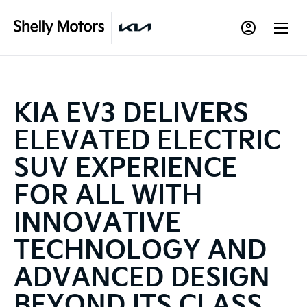
KIA EV3 DELIVERS
ELEVATED ELECTRIC
SUV EXPERIENCE
FOR ALL WITH
INNOVATIVE
TECHNOLOGY AND
ADVANCED DESIGN
BEYOND ITS CLASS