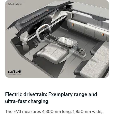
Electric drivetrain: Exemplary range and
ultra-fast charging
The EV3 measures 4,300mm long, 1,850mm wide,