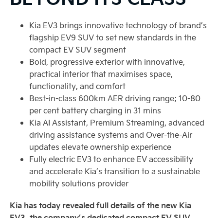
Kia EV3 brings innovative technology of brand’s
flagship EV9 SUV to set new standards in the
compact EV SUV segment
Bold, progressive exterior with innovative,
practical interior that maximises space,
functionality, and comfort
Best-in-class 600km AER driving range; 10-80
per cent battery charging in 31 mins
Kia AI Assistant, Premium Streaming, advanced
driving assistance systems and Over-the-Air
updates elevate ownership experience
Fully electric EV3 to enhance EV accessibility
and accelerate Kia’s transition to a sustainable
mobility solutions provider
Kia has today revealed full details of the new Kia
EV3, the company’s dedicated compact EV SUV.