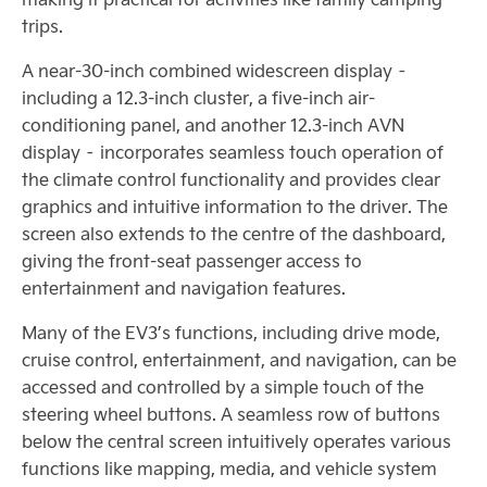
trips.
A near-30-inch combined widescreen display –
including a 12.3-inch cluster, a five-inch air-
conditioning panel, and another 12.3-inch AVN
display – incorporates seamless touch operation of
the climate control functionality and provides clear
graphics and intuitive information to the driver. The
screen also extends to the centre of the dashboard,
giving the front-seat passenger access to
entertainment and navigation features.
Many of the EV3’s functions, including drive mode,
cruise control, entertainment, and navigation, can be
accessed and controlled by a simple touch of the
steering wheel buttons. A seamless row of buttons
below the central screen intuitively operates various
functions like mapping, media, and vehicle system