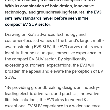
With its combination of bold design, innovative
technology, and groundbreaking features,
the EV3
sets new standards never before seen in the
compact EV SUV sector
.
Drawing on Kia’s advanced technology and
customer-focused values of the brand’s larger, multi-
award-winning EV9 SUV, the EV3 carves out its own
identity. It brings a unique, immersive experience to
the compact EV SUV sector. By significantly
exceeding customers’ expectations, the EV3 will
broaden the appeal and elevate the perception of EV
SUVs.
“By providing groundbreaking design, an industry-
leading electric drivetrain, and practical, innovative
lifestyle solutions, the EV3 aims to extend Kia’s
exceptional EV SUV experience to a wider audience.