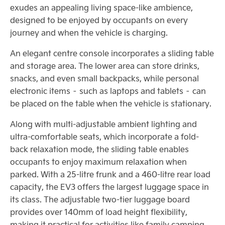
exudes an appealing living space-like ambience,
designed to be enjoyed by occupants on every
journey and when the vehicle is charging.
An elegant centre console incorporates a sliding table
and storage area. The lower area can store drinks,
snacks, and even small backpacks, while personal
electronic items – such as laptops and tablets – can
be placed on the table when the vehicle is stationary.
Along with multi-adjustable ambient lighting and
ultra-comfortable seats, which incorporate a fold-
back relaxation mode, the sliding table enables
occupants to enjoy maximum relaxation when
parked. With a 25-litre frunk and a 460-litre rear load
capacity, the EV3 offers the largest luggage space in
its class. The adjustable two-tier luggage board
provides over 140mm of load height flexibility,
making it practical for activities like family camping