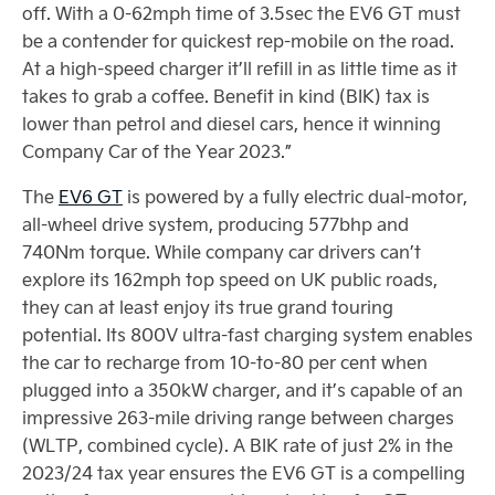
off. With a 0-62mph time of 3.5sec the EV6 GT must
be a contender for quickest rep-mobile on the road.
At a high-speed charger it’ll refill in as little time as it
takes to grab a coffee. Benefit in kind (BIK) tax is
lower than petrol and diesel cars, hence it winning
Company Car of the Year 2023.”
The
EV6 GT
is powered by a fully electric dual-motor,
all-wheel drive system, producing 577bhp and
740Nm torque. While company car drivers can’t
explore its 162mph top speed on UK public roads,
they can at least enjoy its true grand touring
potential. Its 800V ultra-fast charging system enables
the car to recharge from 10-to-80 per cent when
plugged into a 350kW charger, and it’s capable of an
impressive 263-mile driving range between charges
(WLTP, combined cycle). A BIK rate of just 2% in the
2023/24 tax year ensures the EV6 GT is a compelling