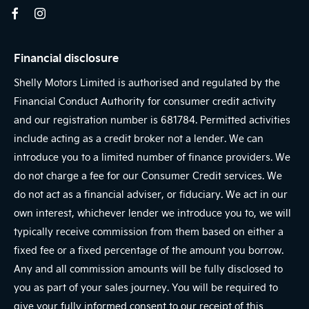
Financial disclosure
Shelly Motors Limited is authorised and regulated by the
Financial Conduct Authority for consumer credit activity
and our registration number is 681784. Permitted activities
include acting as a credit broker not a lender. We can
introduce you to a limited number of finance providers. We
do not charge a fee for our Consumer Credit services. We
do not act as a financial adviser, or fiduciary. We act in our
own interest, whichever lender we introduce you to, we will
typically receive commission from them based on either a
fixed fee or a fixed percentage of the amount you borrow.
Any and all commission amounts will be fully disclosed to
you as part of your sales journey. You will be required to
give your fully informed consent to our receipt of this