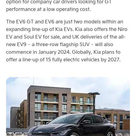
option for company car drivers looking for GT
performance at a low operating cost.
The EV6 GT and EV6 are just two models within an
expanding line-up of Kia EVs. Kia also offers the Niro
EV and Soul EV for sale, and UK deliveries of the all-
new EV9 – a three-row flagship SUV – will also
commence in January 2024. Globally, Kia plans to
offer a line-up of 15 fully electric vehicles by 2027.