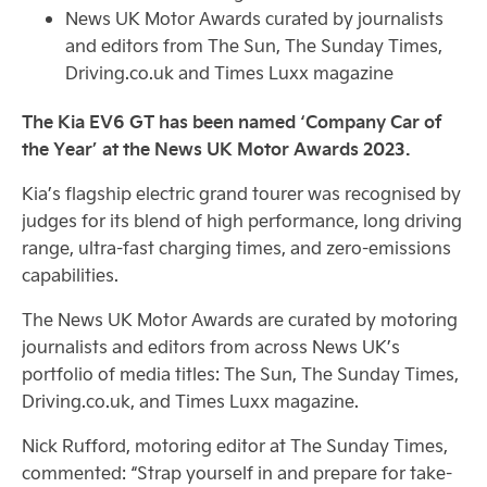
News UK Motor Awards curated by journalists
and editors from The Sun, The Sunday Times,
Driving.co.uk and Times Luxx magazine
The Kia EV6 GT has been named ‘Company Car of
the Year’ at the News UK Motor Awards 2023.
Kia’s flagship electric grand tourer was recognised by
judges for its blend of high performance, long driving
range, ultra-fast charging times, and zero-emissions
capabilities.
The News UK Motor Awards are curated by motoring
journalists and editors from across News UK’s
portfolio of media titles: The Sun, The Sunday Times,
Driving.co.uk, and Times Luxx magazine.
Nick Rufford, motoring editor at The Sunday Times,
commented: “Strap yourself in and prepare for take-