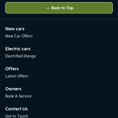
Back to Top
New cars
New Car Offers
Electric cars
Electrified Range
Offers
Latest Offers
Owners
Book A Service
Contact Us
Get In Touch