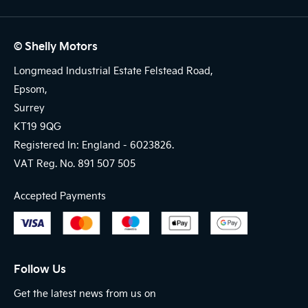
© Shelly Motors
Longmead Industrial Estate Felstead Road,
Epsom,
Surrey
KT19 9QG
Registered In: England -
6023826.
VAT Reg. No.
891 507 505
Accepted Payments
Follow Us
Get the latest news from us on