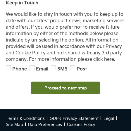
Keep in Touch
We would like to stay in touch with you to keep up to
date with our latest product news, marketing services
and offers. If you would prefer not to receive future
information by either of the methods below please
indicate by un-selecting the option. All information
provided will be used in accordance with our Privacy
and Cookie Policy and not shared with any 3rd party
company. For more information please click here.
Phone
Email
SMS
Post
Proceed to next step
Terms & Conditions
GDPR Privacy Statement
Legal
Site Map
Data Preferences
Cookies Policy