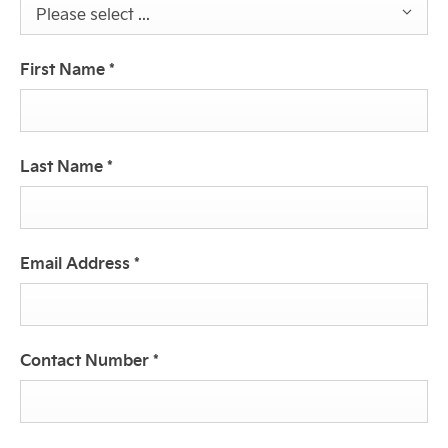
Please select ...
First Name
*
Last Name
*
Email Address
*
Contact Number
*