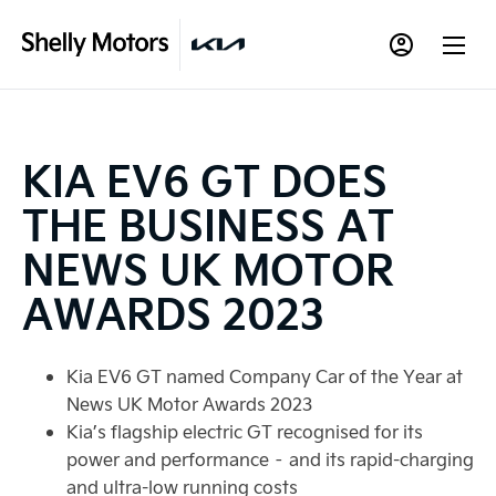
KIA EV6 GT DOES
THE BUSINESS AT
NEWS UK MOTOR
AWARDS 2023
Kia EV6 GT named Company Car of the Year at
News UK Motor Awards 2023
Kia’s flagship electric GT recognised for its
power and performance – and its rapid-charging
and ultra-low running costs