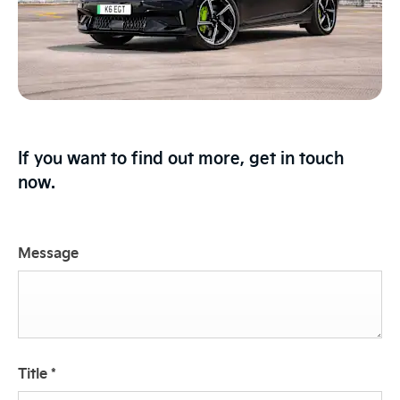
If you want to find out more, get in touch
now.
Message
Title
*