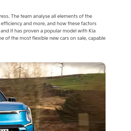
ress. The team analyse all elements of the
in efficiency and more, and how these factors
 and it has proven a popular model with Kia
one of the most flexible new cars on sale, capable