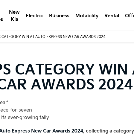
New
Electric
Business
Motability
Rental
Off
es
Kia
S CATEGORY WIN AT AUTO EXPRESS NEW CAR AWARDS 2024
PS CATEGORY WIN
CAR AWARDS 2024
ear’
pace-for-seven
its ever-growing tally
e Auto Express New Car Awards 2024
, collecting a categor