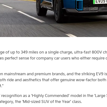
ge of up to 349 miles on a single charge, ultra-fast 800V ch
es perfect sense for company car users who either require 
een mainstream and premium brands, and the striking EV9 is 
oth ride and aesthetics that offer genuine wow-factor bot
t."
 recognition as a ‘Highly Commended’ model in the ‘Large S
egory, the ‘Mid-sized SUV of the Year’ class.