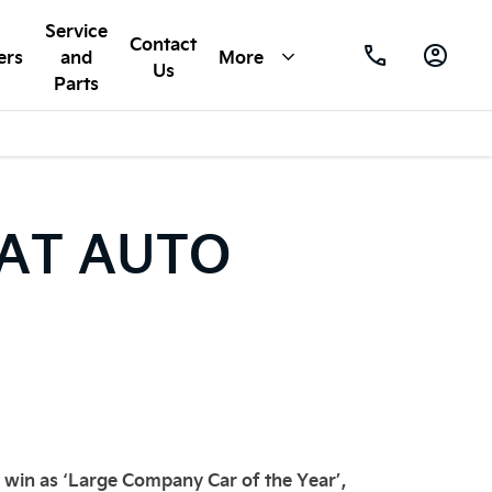
Service
Contact
ers
and
More
Us
Parts
 AT AUTO
y win as ‘Large Company Car of the Year’,