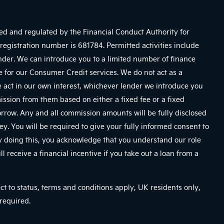
sed and regulated by the Financial Conduct Authority for
registration number is 681784. Permitted activities include
ender. We can introduce you to a limited number of finance
e for our Consumer Credit services. We do not act as a
We act in our own interest, whichever lender we introduce you
mission from them based on either a fixed fee or a fixed
row. Any and all commission amounts will be fully disclosed
ney. You will be required to give your fully informed consent to
By doing this, you acknowledge that you understand our role
ll receive a financial incentive if you take out a loan from a
ect to status, terms and conditions apply, UK residents only,
required.