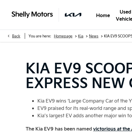
Used
Home
Vehicl
>
>
>
Back
You are here:
Homepage
Kia
News
KIA EV9 SCOOP
KIA EV9 SCOO
EXPRESS NEW 
Kia EV9 wins ‘Large Company Car of the Y
EV9 praised for its real-world range and s
Kia’s largest EV adds another major win to 
The Kia EV9 has been named
victorious at th