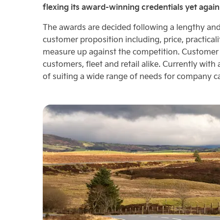
flexing its award-winning credentials yet again
The awards are decided following a lengthy and 
customer proposition including, price, practical
measure up against the competition. Customer d
customers, fleet and retail alike. Currently with
of suiting a wide range of needs for company ca