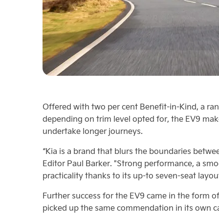
Offered with two per cent Benefit-in-Kind, a ran
depending on trim level opted for, the EV9 mak
undertake longer journeys.
“Kia is a brand that blurs the boundaries betw
Editor Paul Barker. "Strong performance, a smo
practicality thanks to its up-to seven-seat layou
Further success for the EV9 came in the form of
picked up the same commendation in its own cat