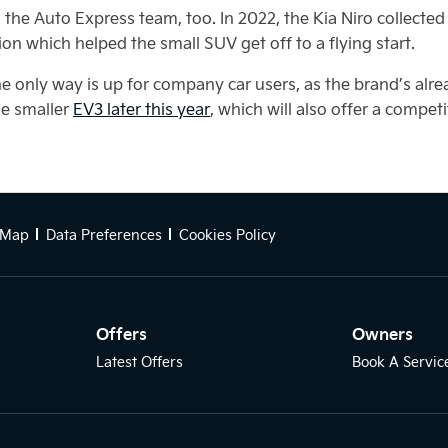
he Auto Express team, too. In 2022, the Kia Niro collected t
ion which helped the small SUV get off to a flying start.
he only way is up for company car users, as the brand’s alre
he smaller
EV3 later this year
, which will also offer a compe
 Map
Data Preferences
Cookies Policy
Offers
Owners
Latest Offers
Book A Servic