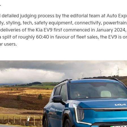
.
detailed judging process by the editorial team at Auto Exp
ity, styling, tech, safety equipment, connectivity, powertra
eliveries of the Kia EV9 first commenced in January 2024,
 a split of roughly 60:40 in favour of fleet sales, the EV9 is 
r users.