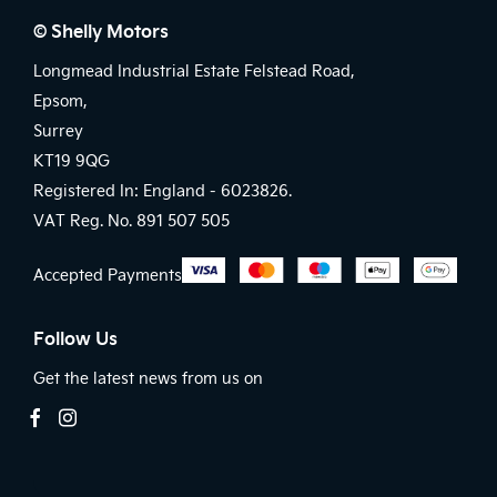
© Shelly Motors
Longmead Industrial Estate Felstead Road,
Epsom,
Surrey
KT19 9QG
Registered In: England -
6023826.
VAT Reg. No.
891 507 505
Accepted Payments
Follow Us
Get the latest news from us on