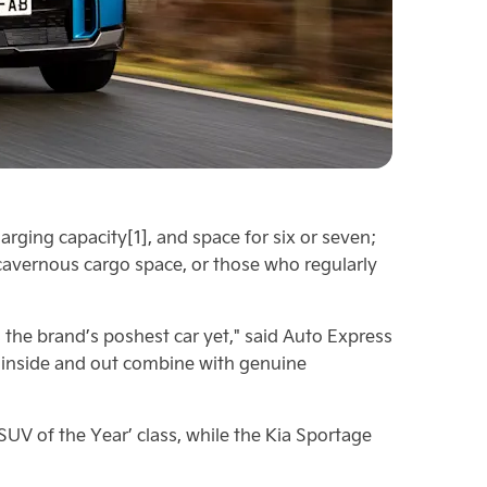
arging capacity[1], and space for six or seven;
cavernous cargo space, or those who regularly
the brand’s poshest car yet," said Auto Express
h inside and out combine with genuine
UV of the Year’ class, while the Kia Sportage