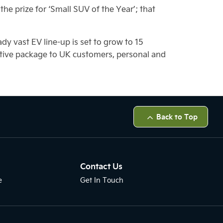
he prize for ‘Small SUV of the Year’; that
ady vast EV line-up is set to grow to 15
titive package to UK customers, personal and
Back to Top
Contact Us
e
Get In Touch