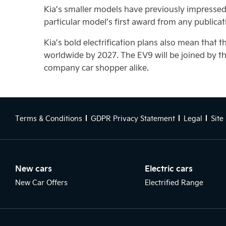
Kia’s smaller models have previously impressed t
particular model’s first award from any publicat
Kia’s bold electrification plans also mean that t
worldwide by 2027. The EV9 will be joined by t
company car shopper alike.
Terms & Conditions
GDPR Privacy Statement
Legal
Site
New cars
Electric cars
New Car Offers
Electrified Range