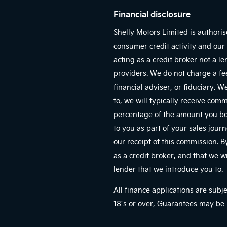
Financial disclosure
Shelly Motors Limited is authori
consumer credit activity and our 
acting as a credit broker not a l
providers. We do not charge a fe
financial adviser, or fiduciary. 
to, we will typically receive com
percentage of the amount you bor
to you as part of your sales jour
our receipt of this commission. 
as a credit broker, and that we wi
lender that we introduce you to.
All finance applications are subj
18’s or over, Guarantees may be 