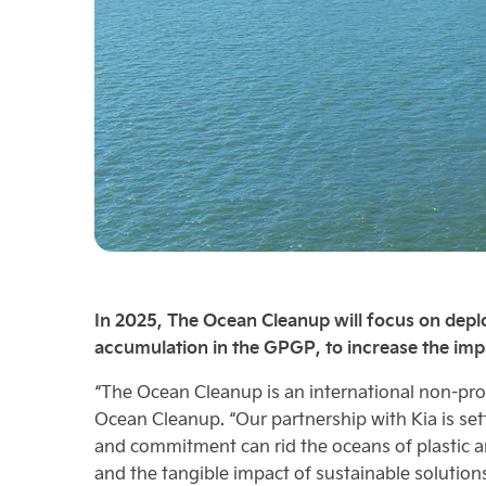
In 2025, The Ocean Cleanup will focus on deplo
accumulation in the GPGP, to increase the impa
“The Ocean Cleanup is an international non-prof
Ocean Cleanup. “Our partnership with Kia is set
and commitment can rid the oceans of plastic an
and the tangible impact of sustainable solutions