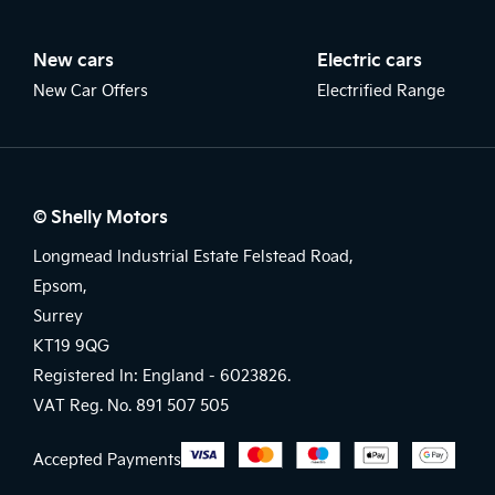
New cars
Electric cars
New Car Offers
Electrified Range
© Shelly Motors
Longmead Industrial Estate Felstead Road,
Epsom,
Surrey
KT19 9QG
Registered In: England -
6023826.
VAT Reg. No.
891 507 505
Accepted Payments