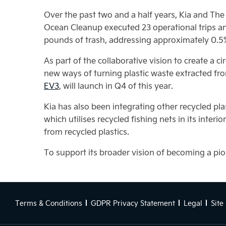
Over the past two and a half years, Kia and The 
Ocean Cleanup executed 23 operational trips an
pounds of trash, addressing approximately 0.5% 
As part of the collaborative vision to create a
new ways of turning plastic waste extracted from
EV3
, will launch in Q4 of this year.
Kia has also been integrating other recycled plas
which utilises recycled fishing nets in its inter
from recycled plastics.
To support its broader vision of becoming a pione
Terms & Conditions
GDPR Privacy Statement
Legal
Site