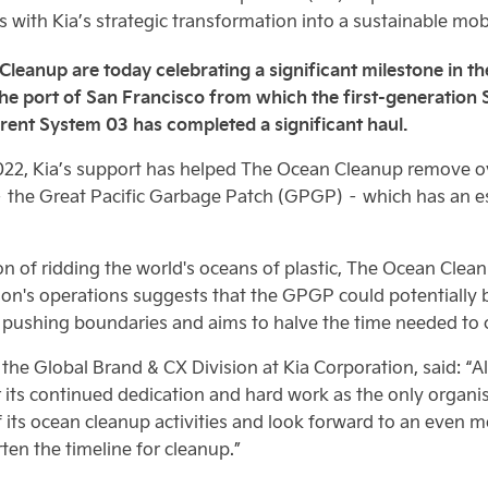
with Kia’s strategic transformation into a sustainable mobi
anup are today celebrating a significant milestone in their
 the port of San Francisco from which the first-generatio
rent System 03 has completed a significant haul.
2022, Kia’s support has helped The Ocean Cleanup remove ove
– the Great Pacific Garbage Patch (GPGP) – which has an es
ion of ridding the world's oceans of plastic, The Ocean Cle
on's operations suggests that the GPGP could potentially be
pushing boundaries and aims to halve the time needed to c
the Global Brand & CX Division at Kia Corporation, said: “A
ts continued dedication and hard work as the only organisati
its ocean cleanup activities and look forward to an even m
en the timeline for cleanup.”