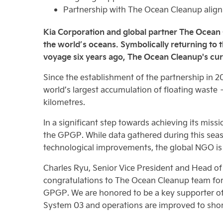
Partnership with The Ocean Cleanup aligns 
Kia Corporation and global partner The Ocean Cle
the world’s oceans. Symbolically returning to
voyage six years ago, The Ocean Cleanup's cur
Since the establishment of the partnership in 
world’s largest accumulation of floating waste 
kilometres.
In a significant step towards achieving its miss
the GPGP. While data gathered during this seas
technological improvements, the global NGO is 
Charles Ryu, Senior Vice President and Head of 
congratulations to The Ocean Cleanup team for i
GPGP. We are honored to be a key supporter of 
System 03 and operations are improved to short