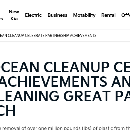
New
Electric
Business
Motability
Rental
Off
es
Kia
CEAN CLEANUP CELEBRATE PARTNERSHIP ACHIEVEMENTS
OCEAN CLEANUP C
 ACHIEVEMENTS A
LEANING GREAT PA
CH
removal of over one million pounds (lbs) of plastic from 