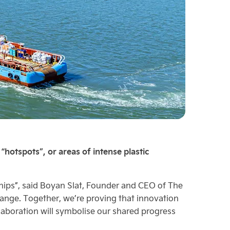
hotspots”, or areas of intense plastic
ships”, said Boyan Slat, Founder and CEO of The
hange. Together, we’re proving that innovation
laboration will symbolise our shared progress