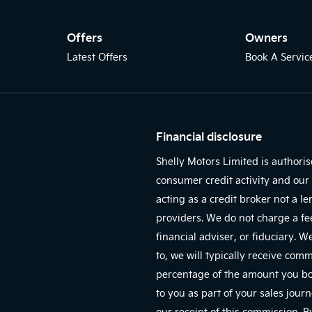
Offers
Owners
Latest Offers
Book A Servic
Financial disclosure
Shelly Motors Limited is authori
consumer credit activity and our 
acting as a credit broker not a l
providers. We do not charge a fe
financial adviser, or fiduciary. 
to, we will typically receive com
percentage of the amount you bor
to you as part of your sales jour
our receipt of this commission. 