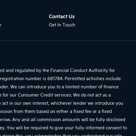
Contact Us
e
Get In Touch
sed and regulated by the Financial Conduct Authority for
registration number is 681784. Permitted activities include
ender. We can introduce you to a limited number of finance
e for our Consumer Credit services. We do not act as a
We act in our own interest, whichever lender we introduce you
mission from them based on either a fixed fee or a fixed
row. Any and all commission amounts will be fully disclosed
ney. You will be required to give your fully informed consent to
By doing this, you acknowledge that you understand our role