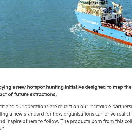
ying a new hotspot hunting initiative designed to map the “
ct of future extractions.
it and our operations are reliant on our incredible partner
ting a new standard for how organisations can drive real c
d inspire others to follow. The products born from this col
.”