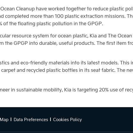
Ocean Cleanup have worked together to reduce plastic polluti
d completed more than 100 plastic extraction missions. Th
of the floating plastic pollution in the GPGP.
 circular resource system for ocean plastic, Kia and The Oce
 the GPGP into durable, useful products. The first item from
tics and eco-friendly materials into its latest models. This
ior carpet and recycled plastic bottles in its seat fabric. Th
er in sustainable mobility, Kia is targeting 20% use of recy
 Map
Data Preferences
Cookies Policy