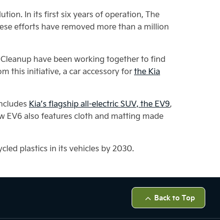
on. In its first six years of operation, The
ese efforts have removed more than a million
an Cleanup have been working together to find
 this initiative, a car accessory for
the Kia
 includes
Kia’s flagship all-electric SUV, the EV9
,
e new EV6 also features cloth and matting made
cled plastics in its vehicles by 2030.
Back to Top