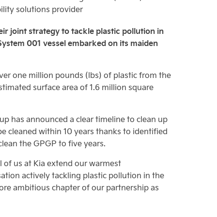
lity solutions provider
 joint strategy to tackle plastic pollution in
n System 001 vessel embarked on its maiden
r one million pounds (lbs) of plastic from the
timated surface area of 1.6 million square
anup has announced a clear timeline to clean up
 cleaned within 10 years thanks to identified
lean the GPGP to five years.
ll of us at Kia extend our warmest
on actively tackling plastic pollution in the
ore ambitious chapter of our partnership as