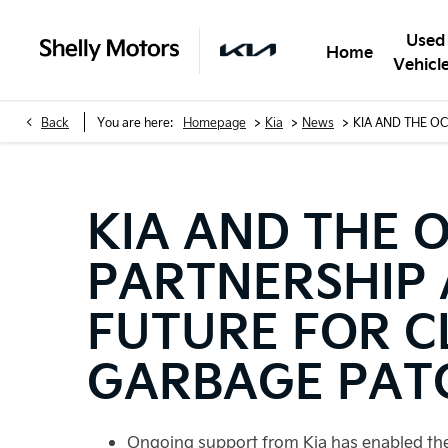
Used
Home
Vehicl
>
>
>
Back
You are here:
Homepage
Kia
News
KIA AND THE O
KIA AND THE 
PARTNERSHIP
FUTURE FOR C
GARBAGE PAT
Ongoing support from Kia has enabled the 