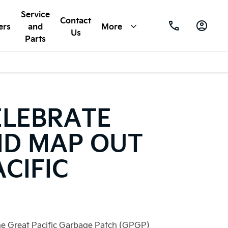
Service
Contact
ers
and
More
Us
Parts
ELEBRATE
ND MAP OUT
CIFIC
the Great Pacific Garbage Patch (GPGP)