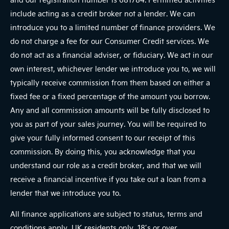
include acting as a credit broker not a lender. We can
introduce you to a limited number of finance providers. We
do not charge a fee for our Consumer Credit services. We
do not act as a financial adviser, or fiduciary. We act in our
own interest, whichever lender we introduce you to, we will
typically receive commission from them based on either a
fixed fee or a fixed percentage of the amount you borrow.
Any and all commission amounts will be fully disclosed to
you as part of your sales journey. You will be required to
give your fully informed consent to our receipt of this
commission. By doing this, you acknowledge that you
understand our role as a credit broker, and that we will
receive a financial incentive if you take out a loan from a
lender that we introduce you to.
All finance applications are subject to status, terms and
conditions apply, UK residents only, 18’s or over,