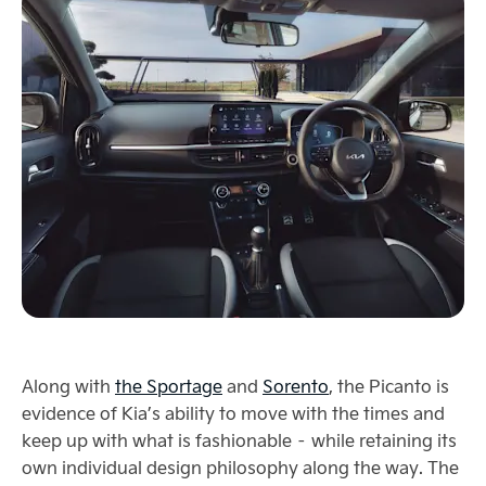
Along with
the Sportage
and
Sorento
, the Picanto is
evidence of Kia’s ability to move with the times and
keep up with what is fashionable – while retaining its
own individual design philosophy along the way. The