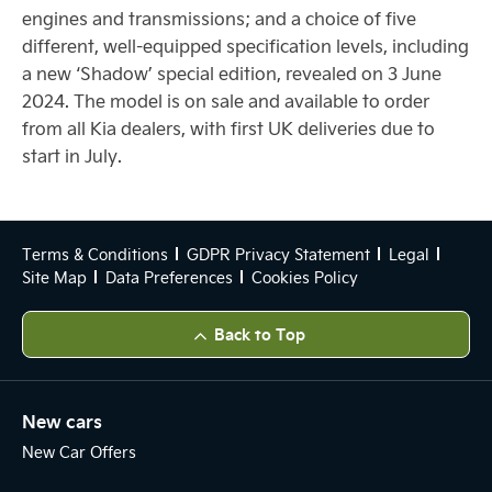
engines and transmissions; and a choice of five
different, well-equipped specification levels, including
a new ‘Shadow’ special edition, revealed on 3 June
2024. The model is on sale and available to order
from all Kia dealers, with first UK deliveries due to
start in July.
Terms & Conditions
GDPR Privacy Statement
Legal
Site Map
Data Preferences
Cookies Policy
Back to Top
New cars
New Car Offers