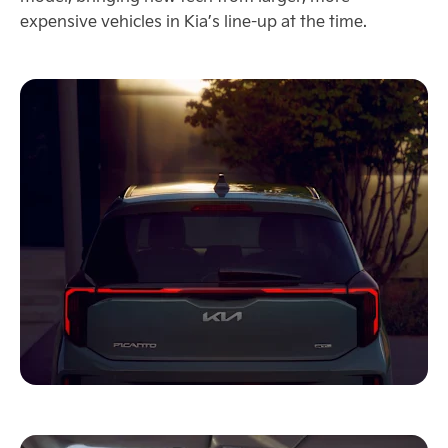
expensive vehicles in Kia’s line-up at the time.