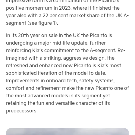
impressive form is a continuation of the Picanto’s
positive momentum in 2023, where it finished the
year also with a 22 per cent market share of the UK A-
segment (see figure 1).
In its 20th year on sale in the UK the Picanto is
undergoing a major mid-life update, further
reinforcing Kia’s commitment to the A-segment. Re-
imagined with a striking, aggressive design, the
refreshed and enhanced new Picanto is Kia’s most
sophisticated iteration of the model to date.
Improvements in onboard tech, safety systems,
comfort and refinement make the new Picanto one of
the most advanced models in its segment yet
retaining the fun and versatile character of its
predecessors.