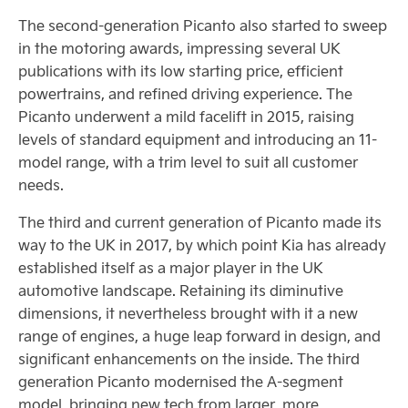
The second-generation Picanto also started to sweep
in the motoring awards, impressing several UK
publications with its low starting price, efficient
powertrains, and refined driving experience. The
Picanto underwent a mild facelift in 2015, raising
levels of standard equipment and introducing an 11-
model range, with a trim level to suit all customer
needs.
The third and current generation of Picanto made its
way to the UK in 2017, by which point Kia has already
established itself as a major player in the UK
automotive landscape. Retaining its diminutive
dimensions, it nevertheless brought with it a new
range of engines, a huge leap forward in design, and
significant enhancements on the inside. The third
generation Picanto modernised the A-segment
model, bringing new tech from larger, more