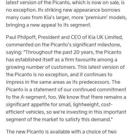
latest version of the Picanto, which is now on sale, is
no exception. Its striking new appearance borrows
many cues from Kia’s larger, more ‘premium’ models,
bringing a new appeal to its segment.
Paul Philpott, President and CEO of Kia UK Limited,
commented on the Picanto’s significant milestone,
saying: “Throughout the past 20 years, the Picanto
has established itself as a firm favourite among a
growing number of customers. This latest version of
the Picanto is no exception, and it continues to
impress in the same areas as its predecessors. The
Picanto is a statement of our continued commitment
to the A-segment, too. We know that there remains a
significant appetite for small, lightweight, cost-
efficient vehicles, so we’re investing in this important
segment of the market to satisfy this demand.”
The new Picanto is available with a choice of two