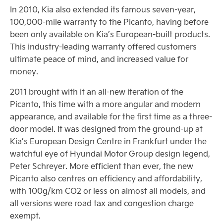
In 2010, Kia also extended its famous seven-year,
100,000-mile warranty to the Picanto, having before
been only available on Kia’s European-built products.
This industry-leading warranty offered customers
ultimate peace of mind, and increased value for
money.
2011 brought with it an all-new iteration of the
Picanto, this time with a more angular and modern
appearance, and available for the first time as a three-
door model. It was designed from the ground-up at
Kia’s European Design Centre in Frankfurt under the
watchful eye of Hyundai Motor Group design legend,
Peter Schreyer. More efficient than ever, the new
Picanto also centres on efficiency and affordability,
with 100g/km CO2 or less on almost all models, and
all versions were road tax and congestion charge
exempt.