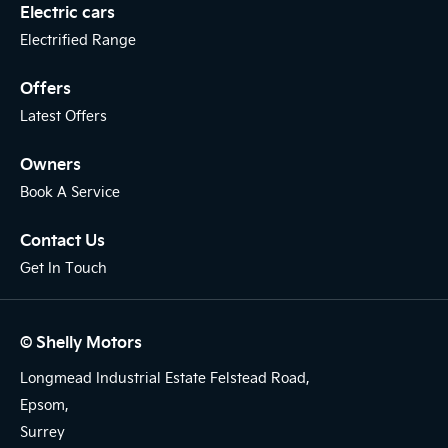
Electric cars
Electrified Range
Offers
Latest Offers
Owners
Book A Service
Contact Us
Get In Touch
© Shelly Motors
Longmead Industrial Estate Felstead Road,
Epsom,
Surrey