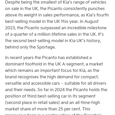
Despite being the smallest of Kia’s range of vehicles
on sale in the UK, the Picanto consistently punches
above its weight in sales performance, as Kia’s fourth
best-selling model in the UK this year. In August
2023, the Picanto surpassed an incredible milestone
of a quarter of a million lifetime sales in the UK. It’s
the second best-selling model in Kia UK’s history,
behind only the Sportage.
In recent years the Picanto has established a
dominant foothold in the UK A-segment, a market
which remains an important focus for Kia, as the
brand recognises the high demand for compact,
versatile and accessible cars – suitable for all drivers
and their needs. So far in 2024 the Picanto holds the
position of third best-selling car in its segment
(second place in retail sales) and an all-time-high
market share of more than 25 per cent. This