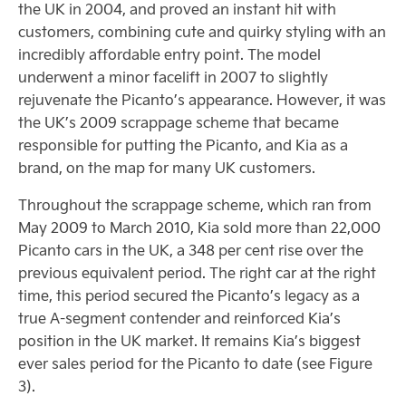
the UK in 2004, and proved an instant hit with
customers, combining cute and quirky styling with an
incredibly affordable entry point. The model
underwent a minor facelift in 2007 to slightly
rejuvenate the Picanto’s appearance. However, it was
the UK’s 2009 scrappage scheme that became
responsible for putting the Picanto, and Kia as a
brand, on the map for many UK customers.
Throughout the scrappage scheme, which ran from
May 2009 to March 2010, Kia sold more than 22,000
Picanto cars in the UK, a 348 per cent rise over the
previous equivalent period. The right car at the right
time, this period secured the Picanto’s legacy as a
true A-segment contender and reinforced Kia’s
position in the UK market. It remains Kia’s biggest
ever sales period for the Picanto to date (see Figure
3).