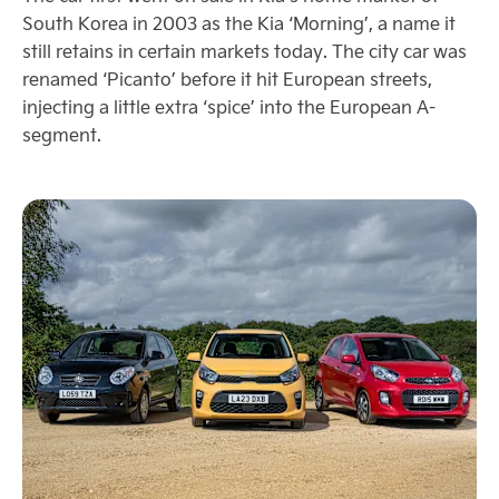
South Korea in 2003 as the Kia ‘Morning’, a name it
still retains in certain markets today. The city car was
renamed ‘Picanto’ before it hit European streets,
injecting a little extra ‘spice’ into the European A-
segment.