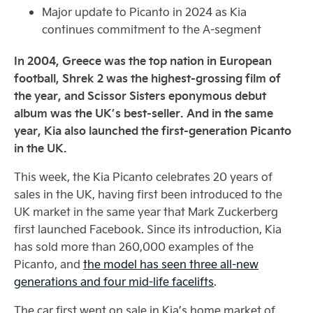
Major update to Picanto in 2024 as Kia
continues commitment to the A-segment
In 2004, Greece was the top nation in European
football, Shrek 2 was the highest-grossing film of
the year, and Scissor Sisters eponymous debut
album was the UK’s best-seller. And in the same
year, Kia also launched the first-generation Picanto
in the UK.
This week, the Kia Picanto celebrates 20 years of
sales in the UK, having first been introduced to the
UK market in the same year that Mark Zuckerberg
first launched Facebook. Since its introduction, Kia
has sold more than 260,000 examples of the
Picanto, and
the model has seen three all-new
generations and four mid-life facelifts
.
The car first went on sale in Kia’s home market of