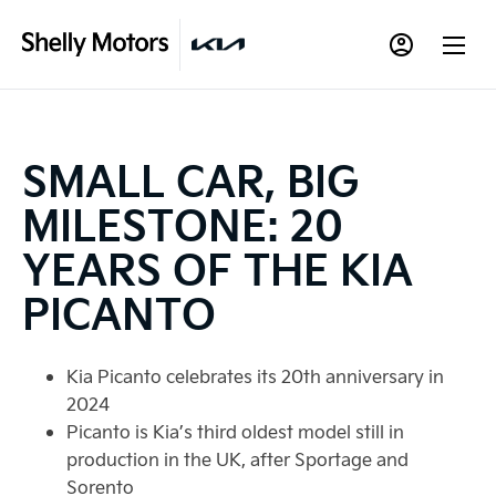
SMALL CAR, BIG
MILESTONE: 20
YEARS OF THE KIA
PICANTO
Kia Picanto celebrates its 20th anniversary in
2024
Picanto is Kia’s third oldest model still in
production in the UK, after Sportage and
Sorento