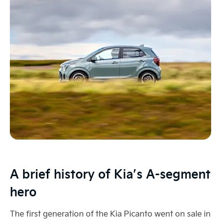
A brief history of Kia’s A-segment
hero
The first generation of the Kia Picanto went on sale in