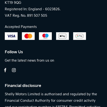
KT19 9QG
Registered In: England -
6023826.
VAT Reg. No.
891 507 505
Accepted Payments
Follow Us
Get the latest news from us on
Financial disclosure
Shelly Motors Limited is authorised and regulated by the
Financial Conduct Authority for consumer credit activity
and our registration number is 681784. Permitted activities