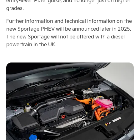
entry-level ‘Pure’ guise, and no longer just on higher
grades.
Further information and technical information on the
new Sportage PHEV will be announced later in 2025.
The new Sportage will not be offered with a diesel
powertrain in the UK.