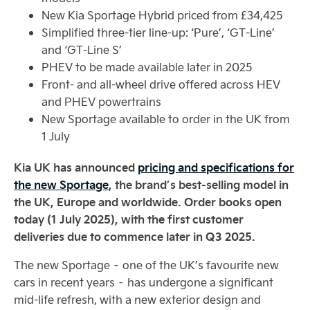
New Kia Sportage Hybrid priced from £34,425
Simplified three-tier line-up: ‘Pure’, ‘GT-Line’
and ‘GT-Line S’
PHEV to be made available later in 2025
Front- and all-wheel drive offered across HEV
and PHEV powertrains
New Sportage available to order in the UK from
1 July
Kia UK has announced
pricing and specifications for
the new Sportage
, the brand’s best-selling model in
the UK, Europe and worldwide. Order books open
today (1 July 2025), with the first customer
deliveries due to commence later in Q3 2025.
The new Sportage – one of the UK’s favourite new
cars in recent years – has undergone a significant
mid-life refresh, with a new exterior design and