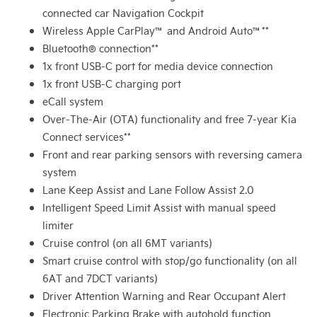
connected car Navigation Cockpit
Wireless Apple CarPlay™ and Android Auto™**
Bluetooth® connection**
1x front USB-C port for media device connection
1x front USB-C charging port
eCall system
Over-The-Air (OTA) functionality and free 7-year Kia
Connect services**
Front and rear parking sensors with reversing camera
system
Lane Keep Assist and Lane Follow Assist 2.0
Intelligent Speed Limit Assist with manual speed
limiter
Cruise control (on all 6MT variants)
Smart cruise control with stop/go functionality (on all
6AT and 7DCT variants)
Driver Attention Warning and Rear Occupant Alert
Electronic Parking Brake with autohold function