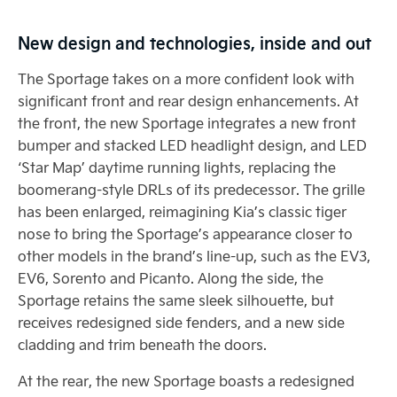
​New design and technologies, inside and out
The Sportage takes on a more confident look with
significant front and rear design enhancements. At
the front, the new Sportage integrates a new front
bumper and stacked LED headlight design, and LED
‘Star Map’ daytime running lights, replacing the
boomerang-style DRLs of its predecessor. The grille
has been enlarged, reimagining Kia’s classic tiger
nose to bring the Sportage’s appearance closer to
other models in the brand’s line-up, such as the EV3,
EV6, Sorento and Picanto. Along the side, the
Sportage retains the same sleek silhouette, but
receives redesigned side fenders, and a new side
cladding and trim beneath the doors.
At the rear, the new Sportage boasts a redesigned