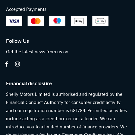
Accepted Payments
Follow Us
Get the latest news from us on
Financial disclosure
Shelly Motors Limited is authorised and regulated by the
Financial Conduct Authority for consumer credit activity
and our registration number is 681784. Permitted activities
include acting as a credit broker not a lender. We can
introduce you to a limited number of finance providers. We
do not charge a fee for our Consumer Credit services. We