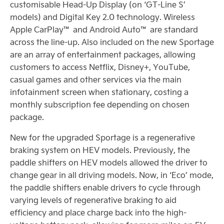
customisable Head-Up Display (on ‘GT-Line S’
models) and Digital Key 2.0 technology. Wireless
Apple CarPlay™ and Android Auto™ are standard
across the line-up. Also included on the new Sportage
are an array of entertainment packages, allowing
customers to access Netflix, Disney+, YouTube,
casual games and other services via the main
infotainment screen when stationary, costing a
monthly subscription fee depending on chosen
package.
New for the upgraded Sportage is a regenerative
braking system on HEV models. Previously, the
paddle shifters on HEV models allowed the driver to
change gear in all driving models. Now, in ‘Eco’ mode,
the paddle shifters enable drivers to cycle through
varying levels of regenerative braking to aid
efficiency and place charge back into the high-