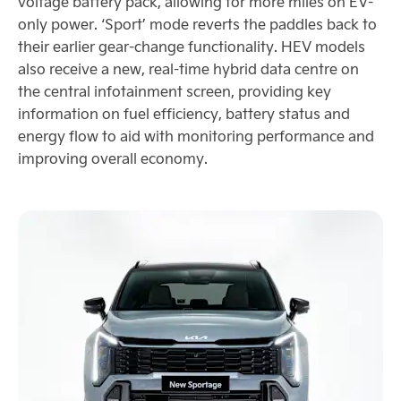
voltage battery pack, allowing for more miles on EV-
only power. ‘Sport’ mode reverts the paddles back to
their earlier gear-change functionality. HEV models
also receive a new, real-time hybrid data centre on
the central infotainment screen, providing key
information on fuel efficiency, battery status and
energy flow to aid with monitoring performance and
improving overall economy.