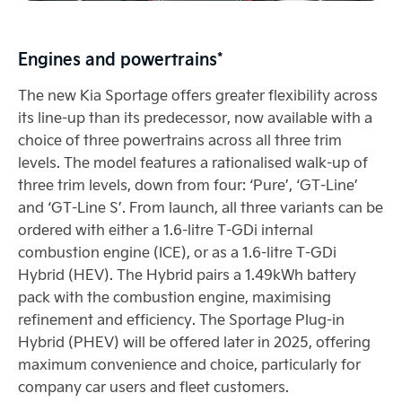
Engines and powertrains*
The new Kia Sportage offers greater flexibility across
its line-up than its predecessor, now available with a
choice of three powertrains across all three trim
levels. The model features a rationalised walk-up of
three trim levels, down from four: ‘Pure’, ‘GT-Line’
and ‘GT-Line S’. From launch, all three variants can be
ordered with either a 1.6-litre T-GDi internal
combustion engine (ICE), or as a 1.6-litre T-GDi
Hybrid (HEV). The Hybrid pairs a 1.49kWh battery
pack with the combustion engine, maximising
refinement and efficiency. The Sportage Plug-in
Hybrid (PHEV) will be offered later in 2025, offering
maximum convenience and choice, particularly for
company car users and fleet customers.