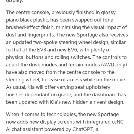
The centre console, previously finished in glossy
piano black plastic, has been swapped out for a
brushed-effect finish, minimising the visual impact of
dust and fingerprints. The new Sportage also receives
an updated two-spoke steering wheel design, similar
to that of the EV3 and new EV6, with plenty of
physical buttons and rolling switches. The controls to
adapt the drive modes and terrain modes (AWD only)
have also moved from the centre console to the
steering wheel, for ease of access while on the move.
As usual, Kia will offer varying seat upholstery
finishes dependant on grade, and the dashboard has
been updated with Kia’s new hidden air vent design.
When it comes to technologies, the new Sportage
now adds new display screens with integrated ccNC,
AI chat assistant powered by ChatGPT, a