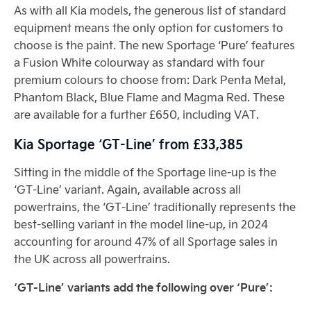
As with all Kia models, the generous list of standard
equipment means the only option for customers to
choose is the paint. The new Sportage ‘Pure’ features
a Fusion White colourway as standard with four
premium colours to choose from: Dark Penta Metal,
Phantom Black, Blue Flame and Magma Red. These
are available for a further £650, including VAT.
Kia Sportage ‘GT-Line’ from £33,385
Sitting in the middle of the Sportage line-up is the
‘GT-Line’ variant. Again, available across all
powertrains, the ‘GT-Line’ traditionally represents the
best-selling variant in the model line-up, in 2024
accounting for around 47% of all Sportage sales in
the UK across all powertrains.
‘GT-Line’ variants add the following over ‘Pure’: