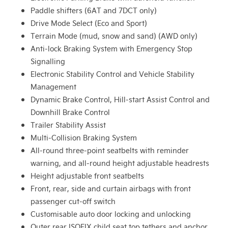
Paddle shifters (6AT and 7DCT only)
Drive Mode Select (Eco and Sport)
Terrain Mode (mud, snow and sand) (AWD only)
Anti-lock Braking System with Emergency Stop
Signalling
Electronic Stability Control and Vehicle Stability
Management
Dynamic Brake Control, Hill-start Assist Control and
Downhill Brake Control
Trailer Stability Assist
Multi-Collision Braking System
All-round three-point seatbelts with reminder
warning, and all-round height adjustable headrests
Height adjustable front seatbelts
Front, rear, side and curtain airbags with front
passenger cut-off switch
Customisable auto door locking and unlocking
Outer rear ISOFIX child seat top tethers and anchor