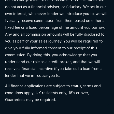
do not act as a financial adviser, or fiduciary. We act in our
own interest, whichever lender we introduce you to, we will
typically receive commission from them based on either a
fixed fee or a fixed percentage of the amount you borrow.
Any and all commission amounts will be fully disclosed to
you as part of your sales journey. You will be required to
give your fully informed consent to our receipt of this
commission. By doing this, you acknowledge that you
understand our role as a credit broker, and that we will
receive a financial incentive if you take out a loan from a
lender that we introduce you to.
All finance applications are subject to status, terms and
conditions apply, UK residents only, 18’s or over,
Guarantees may be required.