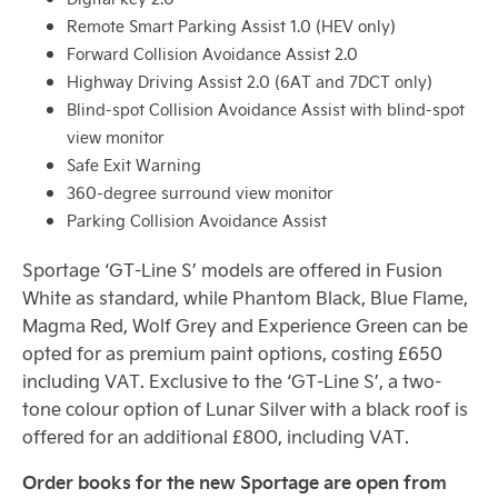
Remote Smart Parking Assist 1.0 (HEV only)
Forward Collision Avoidance Assist 2.0
Highway Driving Assist 2.0 (6AT and 7DCT only)
Blind-spot Collision Avoidance Assist with blind-spot
view monitor
Safe Exit Warning
360-degree surround view monitor
Parking Collision Avoidance Assist
Sportage ‘GT-Line S’ models are offered in Fusion
White as standard, while Phantom Black, Blue Flame,
Magma Red, Wolf Grey and Experience Green can be
opted for as premium paint options, costing £650
including VAT. Exclusive to the ‘GT-Line S’, a two-
tone colour option of Lunar Silver with a black roof is
offered for an additional £800, including VAT.
Order books for the new Sportage are open from