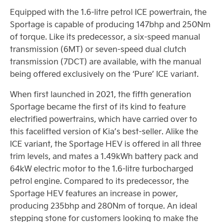
Equipped with the 1.6-litre petrol ICE powertrain, the
Sportage is capable of producing 147bhp and 250Nm
of torque. Like its predecessor, a six-speed manual
transmission (6MT) or seven-speed dual clutch
transmission (7DCT) are available, with the manual
being offered exclusively on the ‘Pure’ ICE variant.
When first launched in 2021, the fifth generation
Sportage became the first of its kind to feature
electrified powertrains, which have carried over to
this facelifted version of Kia’s best-seller. Alike the
ICE variant, the Sportage HEV is offered in all three
trim levels, and mates a 1.49kWh battery pack and
64kW electric motor to the 1.6-litre turbocharged
petrol engine. Compared to its predecessor, the
Sportage HEV features an increase in power,
producing 235bhp and 280Nm of torque. An ideal
stepping stone for customers looking to make the