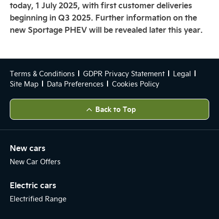
today, 1 July 2025, with first customer deliveries
beginning in Q3 2025. Further information on the
new Sportage PHEV will be revealed later this year.
Terms & Conditions
GDPR Privacy Statement
Legal
Site Map
Data Preferences
Cookies Policy
Back to Top
New cars
New Car Offers
Electric cars
Electrified Range