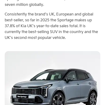
seven million globally.
Consistently the brand’s UK, European and global
best-seller, so far in 2025 the Sportage makes up
37.8% of Kia UK’s year-to-date sales total. It is
currently the best-selling SUV in the country and the
UK’s second most popular vehicle.