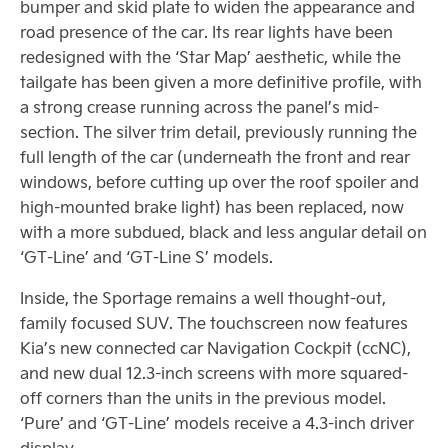
bumper and skid plate to widen the appearance and
road presence of the car. Its rear lights have been
redesigned with the ‘Star Map’ aesthetic, while the
tailgate has been given a more definitive profile, with
a strong crease running across the panel’s mid-
section. The silver trim detail, previously running the
full length of the car (underneath the front and rear
windows, before cutting up over the roof spoiler and
high-mounted brake light) has been replaced, now
with a more subdued, black and less angular detail on
‘GT-Line’ and ‘GT-Line S’ models.
Inside, the Sportage remains a well thought-out,
family focused SUV. The touchscreen now features
Kia’s new connected car Navigation Cockpit (ccNC),
and new dual 12.3-inch screens with more squared-
off corners than the units in the previous model.
‘Pure’ and ‘GT-Line’ models receive a 4.3-inch driver
display.