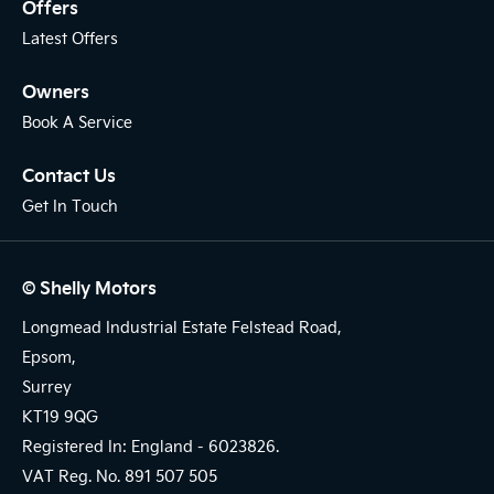
Offers
Latest Offers
Owners
Book A Service
Contact Us
Get In Touch
© Shelly Motors
Longmead Industrial Estate Felstead Road,
Epsom,
Surrey
KT19 9QG
Registered In: England -
6023826.
VAT Reg. No.
891 507 505