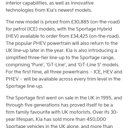
interior capabilities, as well as innovative
technologies from Kia’s newest models.
The new model is priced from £30,885 (on-the-road)
for petrol (ICE) models, with the Sportage Hybrid
(HEV) available to order from £34,425 (on-the-road).
The popular PHEV powertrain will also return to the
UK line-up later in the year. Kia is also introducing a
simplified three-tier line-up to the Sportage range,
comprising ‘Pure’, ‘GT-Line’, and ‘GT-Line S’ models.
For the first time, all three powertrains – ICE, HEV and
PHEV – will be available across every trim level in the
Sportage line-up.
The Sportage first went on sale in the UK in 1995, and
through five generations has proved itself to be a
firm family favourite with UK motorists. Over its 30-
year lifespan, Kia has sold more than 450,000
Sportage vehicles in the UK alone, and more than