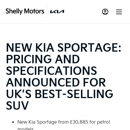
NEW KIA SPORTAGE:
PRICING AND
SPECIFICATIONS
ANNOUNCED FOR
UK’S BEST-SELLING
SUV
New Kia Sportage from £30,885 for petrol
models