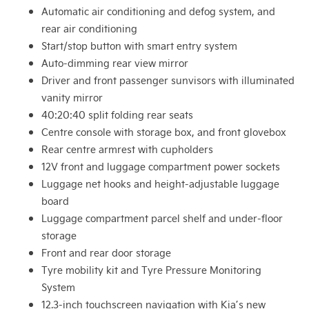
Automatic air conditioning and defog system, and
rear air conditioning
Start/stop button with smart entry system
Auto-dimming rear view mirror
Driver and front passenger sunvisors with illuminated
vanity mirror
40:20:40 split folding rear seats
Centre console with storage box, and front glovebox
Rear centre armrest with cupholders
12V front and luggage compartment power sockets
Luggage net hooks and height-adjustable luggage
board
Luggage compartment parcel shelf and under-floor
storage
Front and rear door storage
Tyre mobility kit and Tyre Pressure Monitoring
System
12.3-inch touchscreen navigation with Kia’s new