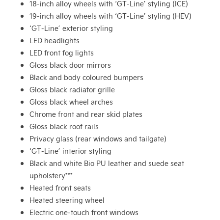
18-inch alloy wheels with ‘GT-Line’ styling (ICE)
19-inch alloy wheels with ‘GT-Line’ styling (HEV)
‘GT-Line’ exterior styling
LED headlights
LED front fog lights
Gloss black door mirrors
Black and body coloured bumpers
Gloss black radiator grille
Gloss black wheel arches
Chrome front and rear skid plates
Gloss black roof rails
Privacy glass (rear windows and tailgate)
‘GT-Line’ interior styling
Black and white Bio PU leather and suede seat
upholstery***
Heated front seats
Heated steering wheel
Electric one-touch front windows