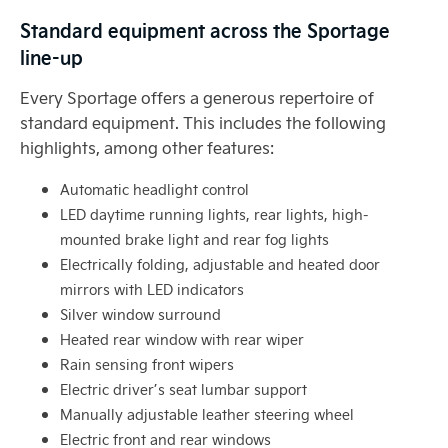
Standard equipment across the Sportage
line-up
Every Sportage offers a generous repertoire of
standard equipment. This includes the following
highlights, among other features:
Automatic headlight control
LED daytime running lights, rear lights, high-
mounted brake light and rear fog lights
Electrically folding, adjustable and heated door
mirrors with LED indicators
Silver window surround
Heated rear window with rear wiper
Rain sensing front wipers
Electric driver’s seat lumbar support
Manually adjustable leather steering wheel
Electric front and rear windows