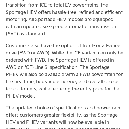
transition from ICE to total EV powertrains, the
Sportage HEV offers hassle-free, refined and efficient
motoring. All Sportage HEV models are equipped
with an updated six-speed automatic transmission
(6AT) as standard.
Customers also have the option of front- or all-wheel
drive (FWD or AWD). While the ICE variant can only be
ordered with FWD, the Sportage HEV is offered in
AWD on ‘GT-Line S’ specification. The Sportage
PHEV will also be available with a FWD powertrain for
the first time, boosting efficiency and overall choice
for customers, while reducing the entry price for the
PHEV model.
The updated choice of specifications and powertrains
offers customers greater flexibility, as the Sportage
HEV and PHEV variants will now be available in