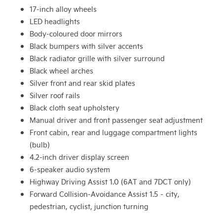
17-inch alloy wheels
LED headlights
Body-coloured door mirrors
Black bumpers with silver accents
Black radiator grille with silver surround
Black wheel arches
Silver front and rear skid plates
Silver roof rails
Black cloth seat upholstery
Manual driver and front passenger seat adjustment
Front cabin, rear and luggage compartment lights
(bulb)
4.2-inch driver display screen
6-speaker audio system
Highway Driving Assist 1.0 (6AT and 7DCT only)
Forward Collision-Avoidance Assist 1.5 – city,
pedestrian, cyclist, junction turning