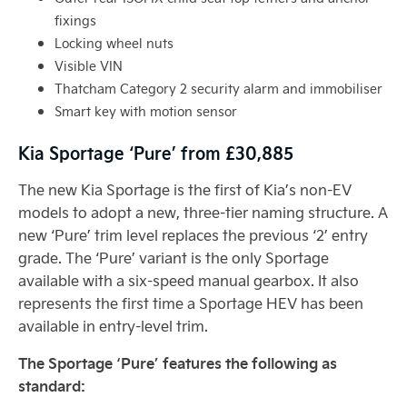
fixings
Locking wheel nuts
Visible VIN
Thatcham Category 2 security alarm and immobiliser
Smart key with motion sensor
Kia Sportage ‘Pure’ from £30,885
The new Kia Sportage is the first of Kia’s non-EV
models to adopt a new, three-tier naming structure. A
new ‘Pure’ trim level replaces the previous ‘2’ entry
grade. The ‘Pure’ variant is the only Sportage
available with a six-speed manual gearbox. It also
represents the first time a Sportage HEV has been
available in entry-level trim.
The Sportage ‘Pure’ features the following as
standard: