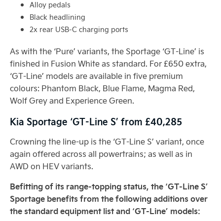
Alloy pedals
Black headlining
2x rear USB-C charging ports
As with the ‘Pure’ variants, the Sportage ‘GT-Line’ is
finished in Fusion White as standard. For £650 extra,
‘GT-Line’ models are available in five premium
colours: Phantom Black, Blue Flame, Magma Red,
Wolf Grey and Experience Green.
Kia Sportage ‘GT-Line S’ from £40,285
Crowning the line-up is the ‘GT-Line S’ variant, once
again offered across all powertrains; as well as in
AWD on HEV variants.
Befitting of its range-topping status, the ‘GT-Line S’
Sportage benefits from the following additions over
the standard equipment list and ‘GT-Line’ models: