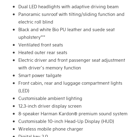
Dual LED headlights with adaptive driving beam
Panoramic sunroof with tilting/sliding function and
electric roll blind
Black and white Bio PU leather and suede seat
upholstery***
Ventilated front seats
Heated outer rear seats
Electric driver and front passenger seat adjustment
with driver’s memory function
Smart power tailgate
Front cabin, rear and luggage compartment lights
(LED)
Customisable ambient lighting
12.3-inch driver display screen
8-speaker Harman Kardon® premium sound system
Customisable 10-inch Head-Up Display (HUD)
Wireless mobile phone charger
Digital key 2.0