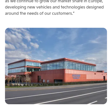
as we continue to grow our market share in Europe,
developing new vehicles and technologies designed
around the needs of our customers.”