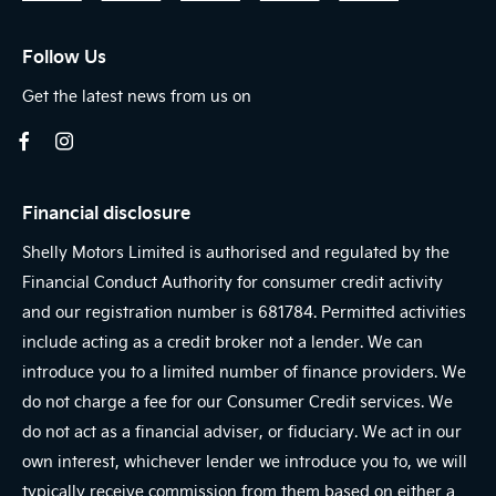
Follow Us
Get the latest news from us on
Financial disclosure
Shelly Motors Limited is authorised and regulated by the
Financial Conduct Authority for consumer credit activity
and our registration number is 681784. Permitted activities
include acting as a credit broker not a lender. We can
introduce you to a limited number of finance providers. We
do not charge a fee for our Consumer Credit services. We
do not act as a financial adviser, or fiduciary. We act in our
own interest, whichever lender we introduce you to, we will
typically receive commission from them based on either a