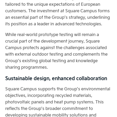
tailored to the unique expectations of European
customers. The investment at Square Campus forms
an essential part of the Group’s strategy, underlining
its position as a leader in advanced technologies.
While real-world prototype testing will remain a
crucial part of the development journey, Square
Campus protects against the challenges associated
with external outdoor testing and complements the
Group’s existing global testing and knowledge
sharing programmes.
Sustainable design, enhanced collaboration
Square Campus supports the Group’s environmental
objectives, incorporating recycled materials,
photovoltaic panels and heat pump systems. This
reflects the Group’s broader commitment to
developing sustainable mobility solutions and