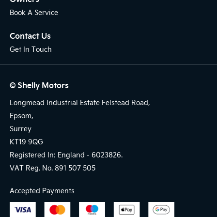
Book A Service
Contact Us
Get In Touch
© Shelly Motors
Longmead Industrial Estate Felstead Road,
Epsom,
Surrey
KT19 9QG
Registered In: England -
6023826.
VAT Reg. No.
891 507 505
Accepted Payments