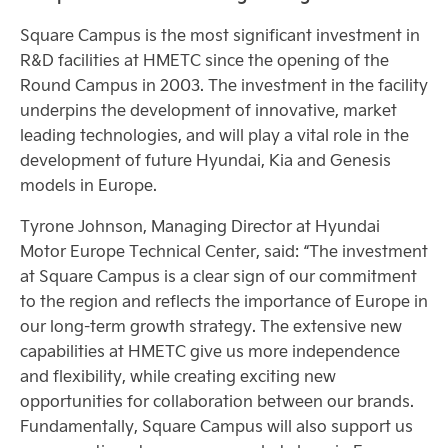
Square Campus is the most significant investment in
R&D facilities at HMETC since the opening of the
Round Campus in 2003. The investment in the facility
underpins the development of innovative, market
leading technologies, and will play a vital role in the
development of future Hyundai, Kia and Genesis
models in Europe.
Tyrone Johnson, Managing Director at Hyundai
Motor Europe Technical Center, said: “The investment
at Square Campus is a clear sign of our commitment
to the region and reflects the importance of Europe in
our long-term growth strategy. The extensive new
capabilities at HMETC give us more independence
and flexibility, while creating exciting new
opportunities for collaboration between our brands.
Fundamentally, Square Campus will also support us