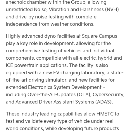
anechoic chamber within the Group, allowing
unrestricted Noise, Vibration and Harshness (NVH)
and drive-by noise testing with complete
independence from weather conditions.
Highly advanced dyno facilities at Square Campus
play a key role in development, allowing for the
comprehensive testing of vehicles and individual
components, compatible with all-electric, hybrid and
ICE powertrain applications. The facility is also
equipped with a new EV charging laboratory, a state-
of-the-art driving simulator, and new facilities for
extended Electronics System Development –
including Over-the-Air-Updates (OTA), Cybersecurity,
and Advanced Driver Assistant Systems (ADAS).
These industry leading capabilities allow HMETC to
test and validate every type of vehicle under real
world conditions, while developing future products