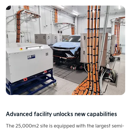
Advanced facility unlocks new capabilities
The 25,000m2 site is equipped with the largest semi-