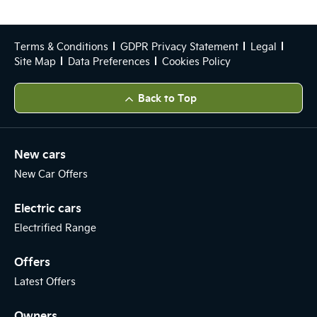
Terms & Conditions
GDPR Privacy Statement
Legal
Site Map
Data Preferences
Cookies Policy
Back to Top
New cars
New Car Offers
Electric cars
Electrified Range
Offers
Latest Offers
Owners