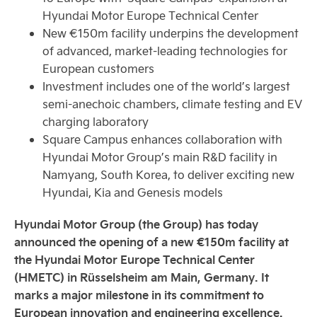
Hyundai Motor Europe Technical Center
New €150m facility underpins the development
of advanced, market-leading technologies for
European customers
Investment includes one of the world’s largest
semi-anechoic chambers, climate testing and EV
charging laboratory
Square Campus enhances collaboration with
Hyundai Motor Group’s main R&D facility in
Namyang, South Korea, to deliver exciting new
Hyundai, Kia and Genesis models
Hyundai Motor Group (the Group) has today
announced the opening of a new €150m facility at
the Hyundai Motor Europe Technical Center
(HMETC) in Rüsselsheim am Main, Germany. It
marks a major milestone in its commitment to
European innovation and engineering excellence.