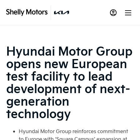
Hyundai Motor Group
opens new European
test facility to lead
development of next-
generation
technology
Hyundai Motor Group reinforces commitment
to Europe with ‘Square Campus’ expansion at