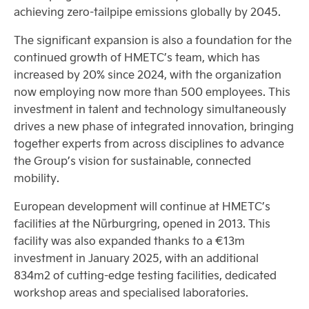
achieving zero-tailpipe emissions globally by 2045.
The significant expansion is also a foundation for the
continued growth of HMETC’s team, which has
increased by 20% since 2024, with the organization
now employing now more than 500 employees. This
investment in talent and technology simultaneously
drives a new phase of integrated innovation, bringing
together experts from across disciplines to advance
the Group’s vision for sustainable, connected
mobility.
European development will continue at HMETC’s
facilities at the Nürburgring, opened in 2013. This
facility was also expanded thanks to a €13m
investment in January 2025, with an additional
834m2 of cutting-edge testing facilities, dedicated
workshop areas and specialised laboratories.