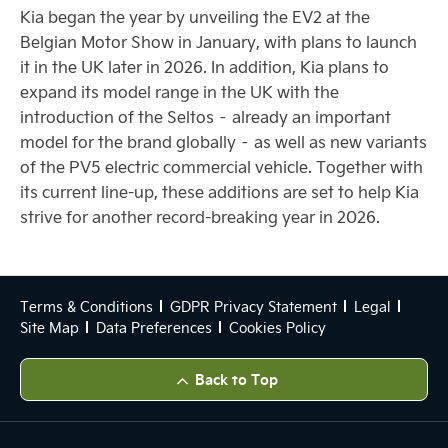
Kia began the year by unveiling the EV2 at the
Belgian Motor Show in January, with plans to launch
it in the UK later in 2026. In addition, Kia plans to
expand its model range in the UK with the
introduction of the Seltos – already an important
model for the brand globally – as well as new variants
of the PV5 electric commercial vehicle. Together with
its current line-up, these additions are set to help Kia
strive for another record-breaking year in 2026.
Terms & Conditions
GDPR Privacy Statement
Legal
Site Map
Data Preferences
Cookies Policy
Back to Top