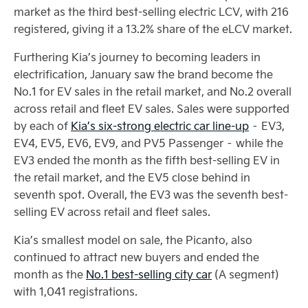
market as the third best-selling electric LCV, with 216
registered, giving it a 13.2% share of the eLCV market.
Furthering Kia’s journey to becoming leaders in
electrification, January saw the brand become the
No.1 for EV sales in the retail market, and No.2 overall
across retail and fleet EV sales. Sales were supported
by each of
Kia’s six-strong electric car line-up
– EV3,
EV4, EV5, EV6, EV9, and PV5 Passenger – while the
EV3 ended the month as the fifth best-selling EV in
the retail market, and the EV5 close behind in
seventh spot. Overall, the EV3 was the seventh best-
selling EV across retail and fleet sales.
Kia’s smallest model on sale, the Picanto, also
continued to attract new buyers and ended the
month as the
No.1 best-selling city car
(A segment)
with 1,041 registrations.