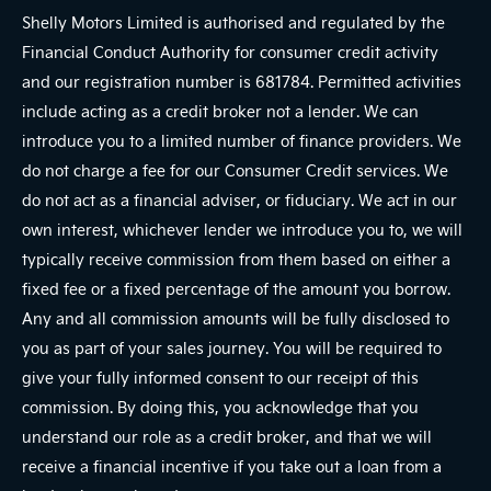
Shelly Motors Limited is authorised and regulated by the
Financial Conduct Authority for consumer credit activity
and our registration number is 681784. Permitted activities
include acting as a credit broker not a lender. We can
introduce you to a limited number of finance providers. We
do not charge a fee for our Consumer Credit services. We
do not act as a financial adviser, or fiduciary. We act in our
own interest, whichever lender we introduce you to, we will
typically receive commission from them based on either a
fixed fee or a fixed percentage of the amount you borrow.
Any and all commission amounts will be fully disclosed to
you as part of your sales journey. You will be required to
give your fully informed consent to our receipt of this
commission. By doing this, you acknowledge that you
understand our role as a credit broker, and that we will
receive a financial incentive if you take out a loan from a