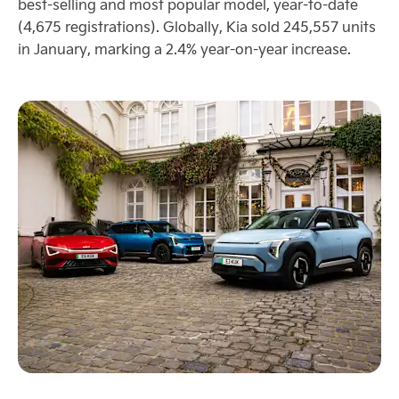
best-selling and most popular model, year-to-date
(4,675 registrations). Globally, Kia sold 245,557 units
in January, marking a 2.4% year-on-year increase.