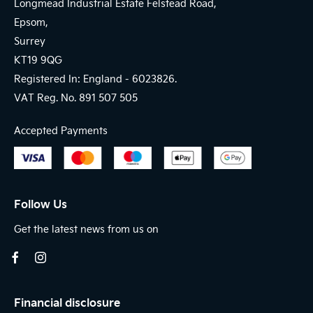
Longmead Industrial Estate Felstead Road,
Epsom,
Surrey
KT19 9QG
Registered In: England -
6023826.
VAT Reg. No.
891 507 505
Accepted Payments
Follow Us
Get the latest news from us on
Financial disclosure