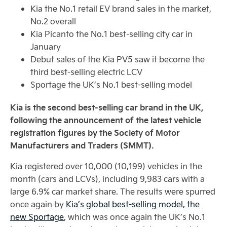
Kia the No.1 retail EV brand sales in the market,
No.2 overall
Kia Picanto the No.1 best-selling city car in
January
Debut sales of the Kia PV5 saw it become the
third best-selling electric LCV
Sportage the UK’s No.1 best-selling model
Kia is the second best-selling car brand in the UK,
following the announcement of the latest vehicle
registration figures by the Society of Motor
Manufacturers and Traders (SMMT).
Kia registered over 10,000 (10,199) vehicles in the
month (cars and LCVs), including 9,983 cars with a
large 6.9% car market share. The results were spurred
once again by
Kia’s global best-selling model, the
new Sportage
, which was once again the UK’s No.1