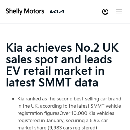
Kia achieves No.2 UK
sales spot and leads
EV retail market in
latest SMMT data
Kia ranked as the second best-selling car brand
in the UK, according to the latest SMMT vehicle
registration figuresOver 10,000 Kia vehicles
registered in January, securing a 6.9% car
market share (9,983 cars registered)