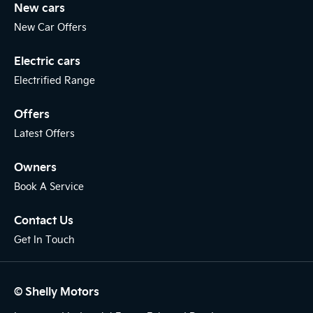
New cars
New Car Offers
Electric cars
Electrified Range
Offers
Latest Offers
Owners
Book A Service
Contact Us
Get In Touch
© Shelly Motors