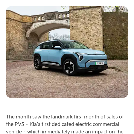
The month saw the landmark first month of sales of
the PV5 – Kia’s first dedicated electric commercial
vehicle – which immediately made an impact on the