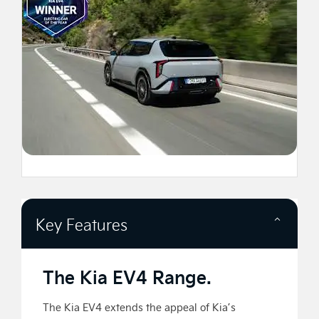
Key Features
The Kia EV4 Range.
The Kia EV4 extends the appeal of Kia’s