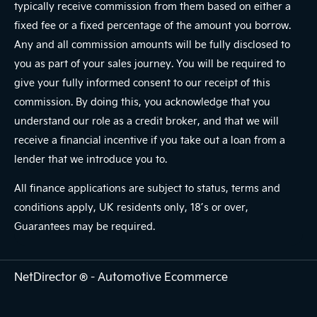
typically receive commission from them based on either a
fixed fee or a fixed percentage of the amount you borrow.
Any and all commission amounts will be fully disclosed to
you as part of your sales journey. You will be required to
give your fully informed consent to our receipt of this
commission. By doing this, you acknowledge that you
understand our role as a credit broker, and that we will
receive a financial incentive if you take out a loan from a
lender that we introduce you to.
All finance applications are subject to status, terms and
conditions apply, UK residents only, 18’s or over,
Guarantees may be required.
NetDirector
® -
Automotive Ecommerce