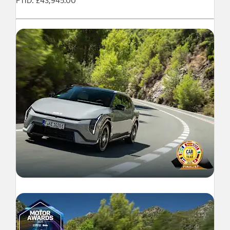
P11D: £43,945.00