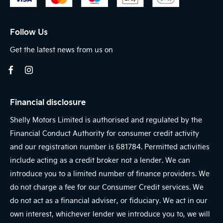
Follow Us
Get the latest news from us on
Financial disclosure
Shelly Motors Limited is authorised and regulated by the
Financial Conduct Authority for consumer credit activity
and our registration number is 681784. Permitted activities
include acting as a credit broker not a lender. We can
introduce you to a limited number of finance providers. We
do not charge a fee for our Consumer Credit services. We
do not act as a financial adviser, or fiduciary. We act in our
own interest, whichever lender we introduce you to, we will