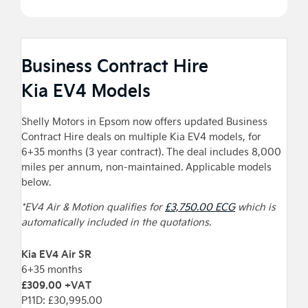
Business Contract Hire
Kia EV4 Models
Shelly Motors in Epsom now offers updated Business
Contract Hire deals on multiple Kia EV4 models, for
6+35 months (3 year contract). The deal includes 8,000
miles per annum, non-maintained. Applicable models
below.
*EV4 Air & Motion qualifies for
£3,750.00 ECG
which is
automatically included in the quotations.
Kia EV4 Air SR
6+35 months
£309.00 +VAT
P11D: £30,995.00