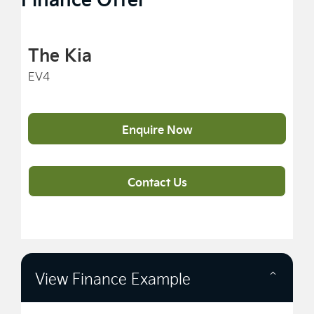
The Kia
EV4
Enquire Now
Contact Us
View Finance Example