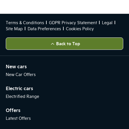
Terms & Conditions
GDPR Privacy Statement
Legal
Site Map
Data Preferences
Cookies Policy
Back to Top
New cars
New Car Offers
Electric cars
Electrified Range
Offers
Latest Offers