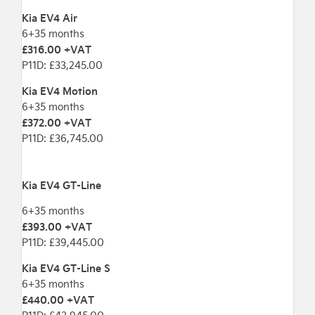
Kia EV4 Air
6+35 months
£316.00 +VAT
P11D: £33,245.00
Kia EV4 Motion
6+35 months
£372.00 +VAT
P11D: £36,745.00
Kia EV4 GT-Line
6+35 months
£393.00 +VAT
P11D: £39,445.00
Kia EV4 GT-Line S
6+35 months
£440.00 +VAT