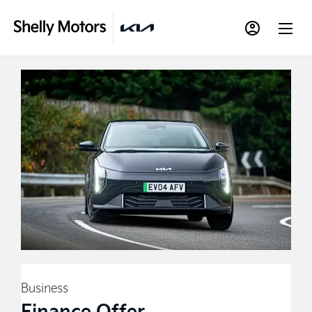
Business
Finance Offer