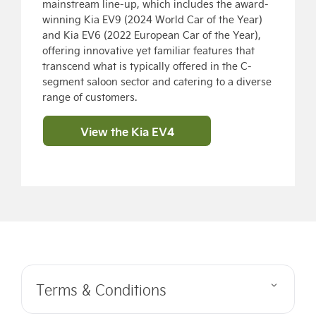
mainstream line-up, which includes the award-
winning Kia EV9 (2024 World Car of the Year)
and Kia EV6 (2022 European Car of the Year),
offering innovative yet familiar features that
transcend what is typically offered in the C-
segment saloon sector and catering to a diverse
range of customers.
View the Kia EV4
Terms & Conditions