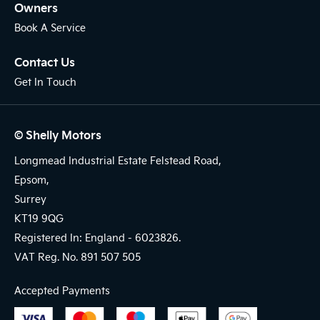
Owners
Book A Service
Contact Us
Get In Touch
© Shelly Motors
Longmead Industrial Estate Felstead Road,
Epsom,
Surrey
KT19 9QG
Registered In: England -
6023826.
VAT Reg. No.
891 507 505
Accepted Payments