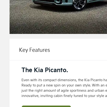
Key Features
The Kia Picanto.
Even with its compact dimensions, the Kia Picanto ha
Ready to put a new spin on your own style. With an 
just the right amount of agile sportiness and urban 
innovative, inviting cabin finely tuned to your style 