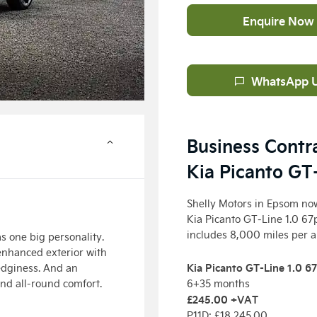
Enquire Now
WhatsApp 
Business Contr
Kia Picanto GT
Shelly Motors in Epsom now
Kia Picanto GT-Line 1.0 67
includes 8,000 miles per 
s one big personality.
enhanced exterior with
Kia Picanto GT-Line 1.0 6
edginess. And an
and all-round comfort.
6+35 months
£245.00
+VAT
P11D: £18,245
.00