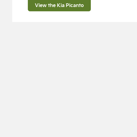
View the Kia Picanto