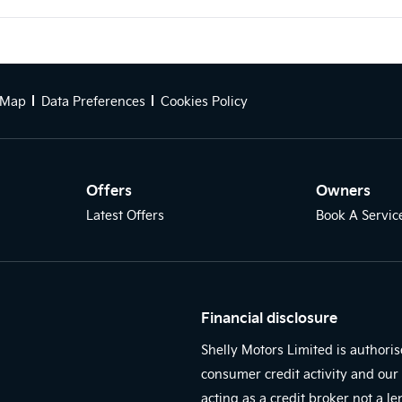
 Map
Data Preferences
Cookies Policy
Offers
Owners
Latest Offers
Book A Servic
Financial disclosure
Shelly Motors Limited is authori
consumer credit activity and our 
acting as a credit broker not a l