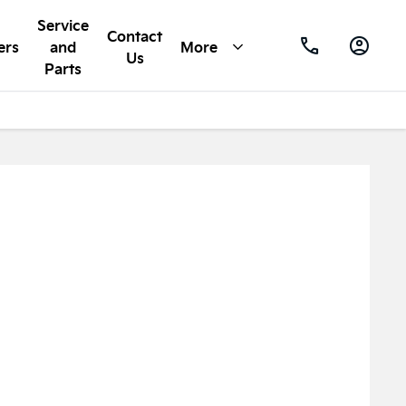
Service
Contact
ers
and
More
Us
Parts