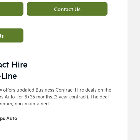
Contact Us
Us
act Hire
-Line
 offers updated Business Contract Hire deals on the
ps Auto
, for 6+35 months (3 year contract). The deal
annum, non-maintained.
7ps Auto