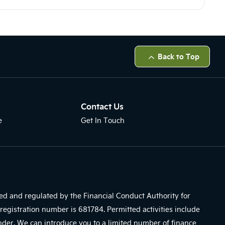
Back to Top
Contact Us
e
Get In Touch
sed and regulated by the Financial Conduct Authority for
registration number is 681784. Permitted activities include
ender. We can introduce you to a limited number of finance