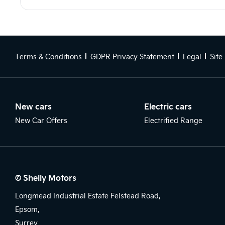
Terms & Conditions
GDPR Privacy Statement
Legal
Site
New cars
Electric cars
New Car Offers
Electrified Range
© Shelly Motors
Longmead Industrial Estate Felstead Road,
Epsom,
Surrey