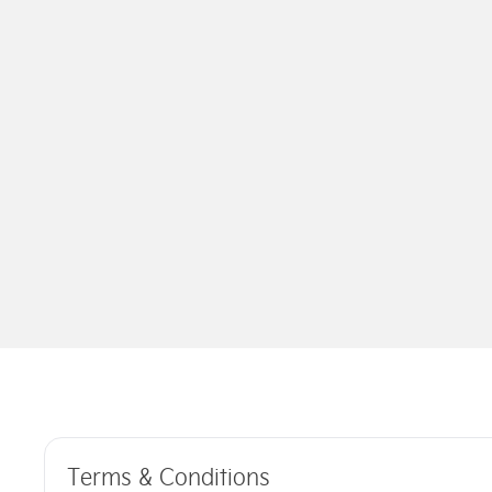
Terms & Conditions