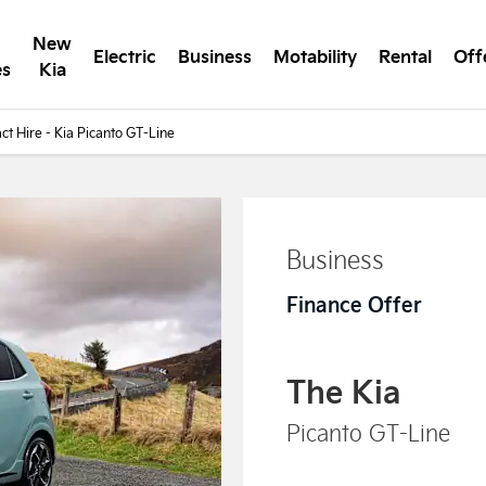
New
Electric
Business
Motability
Rental
Off
es
Kia
ct Hire - Kia Picanto GT-Line
Business
Finance Offer
The Kia
Picanto GT-Line