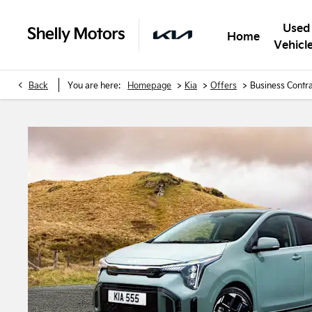
Used
Home
Vehicl
>
>
>
Back
You are here:
Homepage
Kia
Offers
Business Contra