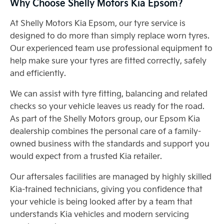
Why Choose Shelly Motors Kia Epsom?
At Shelly Motors Kia Epsom, our tyre service is
designed to do more than simply replace worn tyres.
Our experienced team use professional equipment to
help make sure your tyres are fitted correctly, safely
and efficiently.
We can assist with tyre fitting, balancing and related
checks so your vehicle leaves us ready for the road.
As part of the Shelly Motors group, our Epsom Kia
dealership combines the personal care of a family-
owned business with the standards and support you
would expect from a trusted Kia retailer.
Our aftersales facilities are managed by highly skilled
Kia-trained technicians, giving you confidence that
your vehicle is being looked after by a team that
understands Kia vehicles and modern servicing