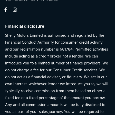
Financial disclosure
Shelly Motors Limited is authorised and regulated by the
Financial Conduct Authority for consumer credit activity
and our registration number is 681784. Permitted activities
include acting as a credit broker not a lender. We can
introduce you to a limited number of finance providers. We
do not charge a fee for our Consumer Credit services. We
do not act as a financial adviser, or fiduciary. We act in our
own interest, whichever lender we introduce you to, we will
typically receive commission from them based on either a
fixed fee or a fixed percentage of the amount you borrow.
Any and all commission amounts will be fully disclosed to
you as part of your sales journey. You will be required to