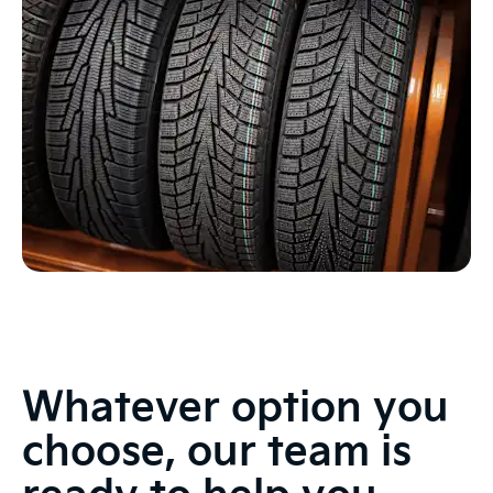
Whatever option you
choose, our team is
ready to help you