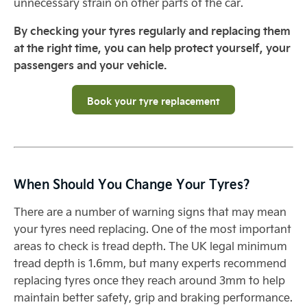
unnecessary strain on other parts of the car.
By checking your tyres regularly and replacing them
at the right time, you can help protect yourself, your
passengers and your vehicle.
Book your tyre replacement
When Should You Change Your Tyres?
There are a number of warning signs that may mean
your tyres need replacing. One of the most important
areas to check is tread depth. The UK legal minimum
tread depth is 1.6mm, but many experts recommend
replacing tyres once they reach around 3mm to help
maintain better safety, grip and braking performance.