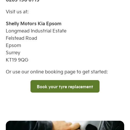
Visit us at:
Shelly Motors Kia Epsom
Longmead Industrial Estate
Felstead Road
Epsom
Surrey
KT19 9QG
Or use our online booking page to get started:
Book your tyre replacement