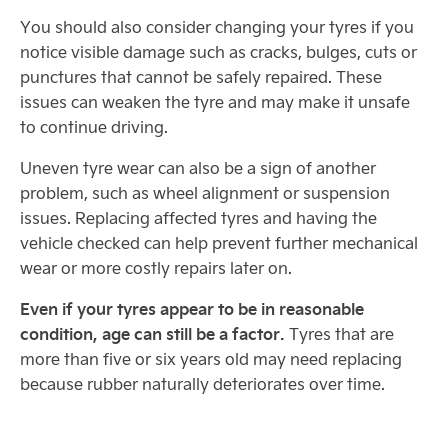
You should also consider changing your tyres if you
notice visible damage such as cracks, bulges, cuts or
punctures that cannot be safely repaired. These
issues can weaken the tyre and may make it unsafe
to continue driving.
Uneven tyre wear can also be a sign of another
problem, such as wheel alignment or suspension
issues. Replacing affected tyres and having the
vehicle checked can help prevent further mechanical
wear or more costly repairs later on.
Even if your tyres appear to be in reasonable
condition, age can still be a factor.
Tyres that are
more than five or six years old may need replacing
because rubber naturally deteriorates over time.