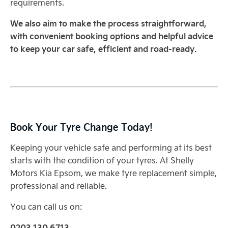
requirements.
We also aim to make the process straightforward,
with convenient booking options and helpful advice
to keep your car safe, efficient and road-ready.
Book Your Tyre Change Today!
Keeping your vehicle safe and performing at its best
starts with the condition of your tyres. At Shelly
Motors Kia Epsom, we make tyre replacement simple,
professional and reliable.
You can call us on:
0203 130 6713