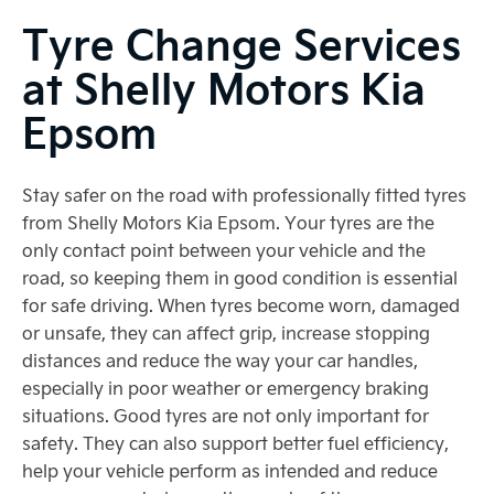
Tyre Change Services
at Shelly Motors Kia
Epsom
Stay safer on the road with professionally fitted tyres
from Shelly Motors Kia Epsom. Your tyres are the
only contact point between your vehicle and the
road, so keeping them in good condition is essential
for safe driving. When tyres become worn, damaged
or unsafe, they can affect grip, increase stopping
distances and reduce the way your car handles,
especially in poor weather or emergency braking
situations. Good tyres are not only important for
safety. They can also support better fuel efficiency,
help your vehicle perform as intended and reduce