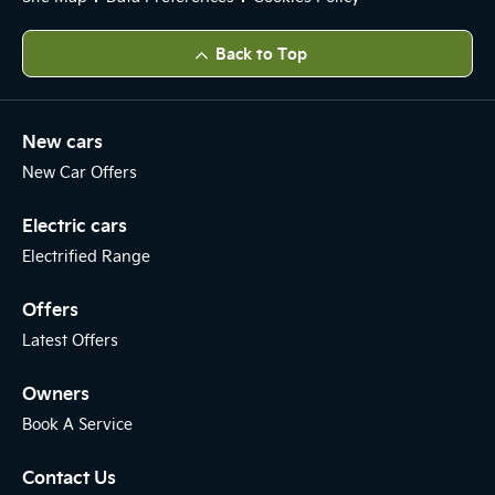
Back to Top
New cars
New Car Offers
Electric cars
Electrified Range
Offers
Latest Offers
Owners
Book A Service
Contact Us