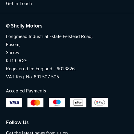
Get In Touch
© Shelly Motors
Longmead Industrial Estate Felstead Road,
Epsom,
Surrey
KT19 9QG
Registered In: England -
6023826.
VAT Reg. No.
891 507 505
Accepted Payments
Follow Us
Get the latest news from us on