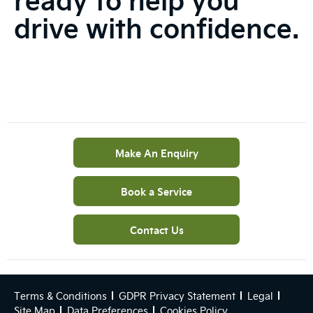
drive with confidence.
Make An Enquiry
Book a Service
Contact Us
Terms & Conditions
GDPR Privacy Statement
Legal
Site Map
Data Preferences
Cookies Policy