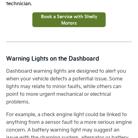
technician.
Book a Service with Shelly
Motors
Warning Lights on the Dashboard
Dashboard warning lights are designed to alert you
when your vehicle detects a potential issue. Some
lights may relate to minor faults, while others can
point to more urgent mechanical or electrical
problems.
For example, a check engine light could be linked to
anything from a sensor fault to a more serious engine
concern. A battery warning light may suggest an
issue with the charging system, alternator or battery.