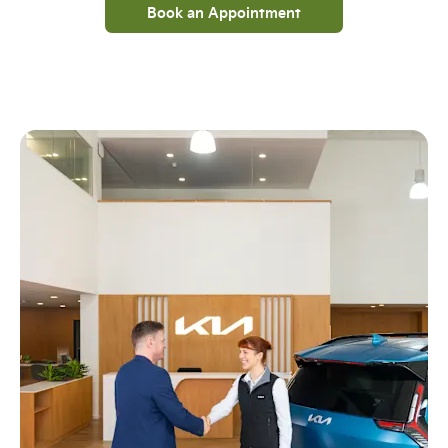
Book an Appointment