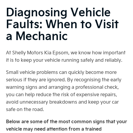
Diagnosing Vehicle
Faults: When to Visit
a Mechanic
At Shelly Motors Kia Epsom, we know how important
it is to keep your vehicle running safely and reliably.
Small vehicle problems can quickly become more
serious if they are ignored. By recognising the early
warning signs and arranging a professional check,
you can help reduce the risk of expensive repairs,
avoid unnecessary breakdowns and keep your car
safe on the road.
Below are some of the most common signs that your
vehicle may need attention from a trained