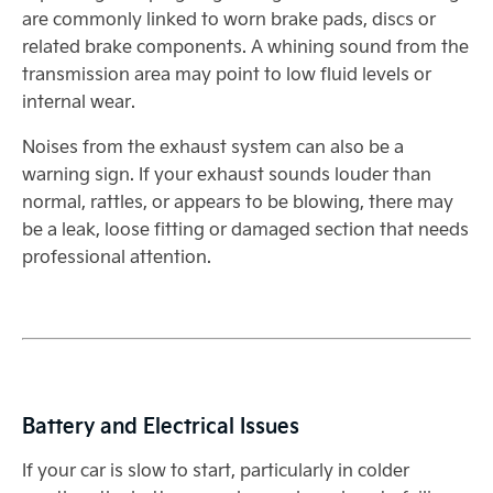
are commonly linked to worn brake pads, discs or
related brake components. A whining sound from the
transmission area may point to low fluid levels or
internal wear.
Noises from the exhaust system can also be a
warning sign. If your exhaust sounds louder than
normal, rattles, or appears to be blowing, there may
be a leak, loose fitting or damaged section that needs
professional attention.
Battery and Electrical Issues
If your car is slow to start, particularly in colder