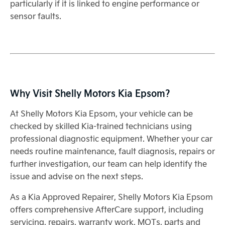
particularly if it is linked to engine performance or
sensor faults.
Why Visit Shelly Motors Kia Epsom?
At Shelly Motors Kia Epsom, your vehicle can be
checked by skilled Kia-trained technicians using
professional diagnostic equipment. Whether your car
needs routine maintenance, fault diagnosis, repairs or
further investigation, our team can help identify the
issue and advise on the next steps.
As a Kia Approved Repairer, Shelly Motors Kia Epsom
offers comprehensive AfterCare support, including
servicing, repairs, warranty work, MOTs, parts and