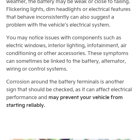
weather, the battery may be weak or close to failing.
Flickering lights, dim headlights or electrical features
that behave inconsistently can also suggest a
problem with the vehicle’s electrical system.
You may notice issues with components such as
electric windows, interior lighting, infotainment, air
conditioning or other accessories. These symptoms
can sometimes be linked to the battery, alternator,
wiring or control systems.
Corrosion around the battery terminals is another
sign that should be checked, as it can affect electrical
may prevent your vehicle from
performance and
starting reliably.