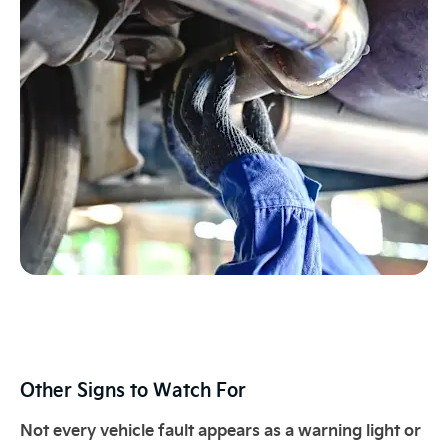
Other Signs to Watch For​
Not every vehicle fault appears as a warning light or