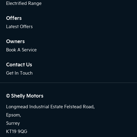
Electrified Range
Offers
Latest Offers
Owners
Book A Service
Contact Us
Get In Touch
© Shelly Motors
Longmead Industrial Estate Felstead Road,
Epsom,
Surrey
KT19 9QG