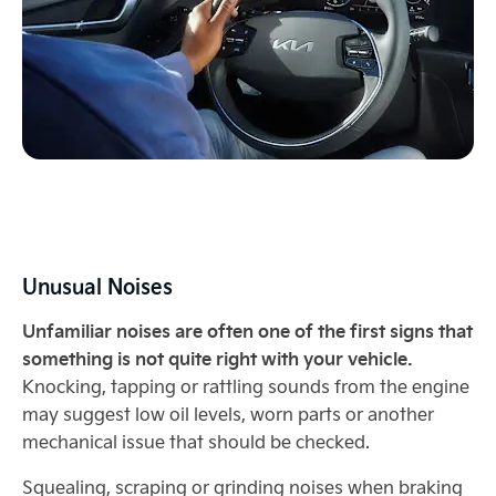
Unusual Noises
Unfamiliar noises are often one of the first signs that
something is not quite right with your vehicle.
Knocking, tapping or rattling sounds from the engine
may suggest low oil levels, worn parts or another
mechanical issue that should be checked.
Squealing, scraping or grinding noises when braking