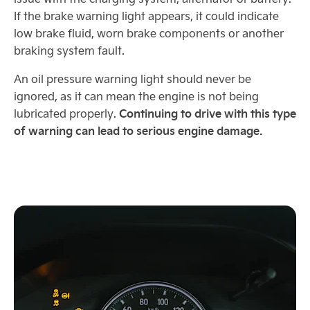
If the brake warning light appears, it could indicate
low brake fluid, worn brake components or another
braking system fault.
An oil pressure warning light should never be
ignored, as it can mean the engine is not being
Continuing to drive with this type
lubricated properly.
of warning can lead to serious engine damage.