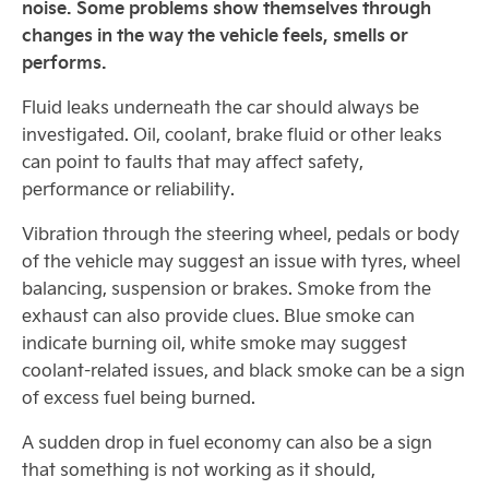
noise. Some problems show themselves through
changes in the way the vehicle feels, smells or
performs.
Fluid leaks underneath the car should always be
investigated. Oil, coolant, brake fluid or other leaks
can point to faults that may affect safety,
performance or reliability.
Vibration through the steering wheel, pedals or body
of the vehicle may suggest an issue with tyres, wheel
balancing, suspension or brakes. Smoke from the
exhaust can also provide clues. Blue smoke can
indicate burning oil, white smoke may suggest
coolant-related issues, and black smoke can be a sign
of excess fuel being burned.
A sudden drop in fuel economy can also be a sign
that something is not working as it should,