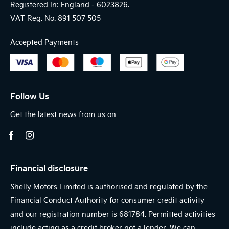
Registered In: England -
6023826.
VAT Reg. No.
891 507 505
Accepted Payments
Follow Us
Get the latest news from us on
Financial disclosure
Shelly Motors Limited is authorised and regulated by the
Financial Conduct Authority for consumer credit activity
and our registration number is 681784. Permitted activities
include acting as a credit broker not a lender. We can