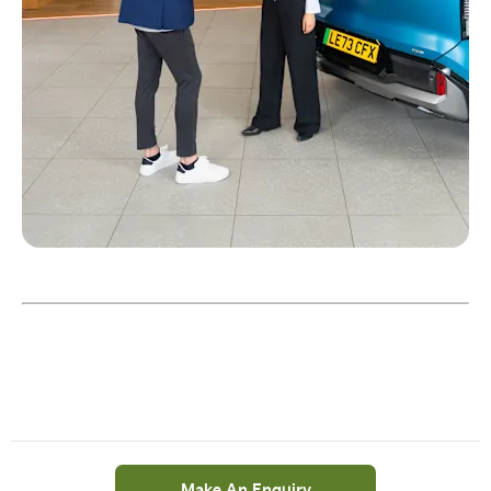
Make An Enquiry