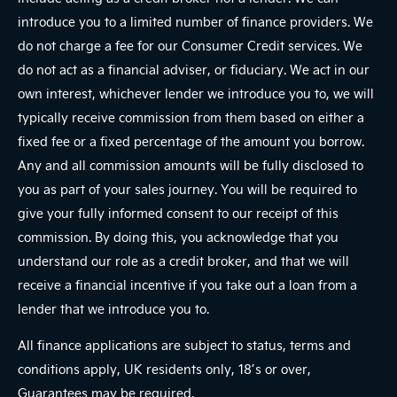
introduce you to a limited number of finance providers. We
do not charge a fee for our Consumer Credit services. We
do not act as a financial adviser, or fiduciary. We act in our
own interest, whichever lender we introduce you to, we will
typically receive commission from them based on either a
fixed fee or a fixed percentage of the amount you borrow.
Any and all commission amounts will be fully disclosed to
you as part of your sales journey. You will be required to
give your fully informed consent to our receipt of this
commission. By doing this, you acknowledge that you
understand our role as a credit broker, and that we will
receive a financial incentive if you take out a loan from a
lender that we introduce you to.
All finance applications are subject to status, terms and
conditions apply, UK residents only, 18’s or over,
Guarantees may be required.