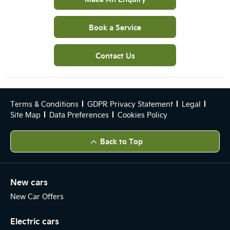
Book a Service
Contact Us
Terms & Conditions
GDPR Privacy Statement
Legal
Site Map
Data Preferences
Cookies Policy
Back to Top
New cars
New Car Offers
Electric cars