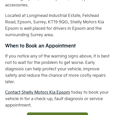
accessories.
Located at Longmead Industrial Estate, Felstead
Road, Epsom, Surrey, KT19 9QG, Shelly Motors Kia
Epsom is well placed for drivers in Epsom and the
surrounding Surrey area.
When to Book an Appointment
If you notice any of the warning signs above, it is best
not to wait for the problem to get worse. Early
diagnosis can help protect your vehicle, improve
safety and reduce the chance of more costly repairs
later.
Contact Shelly Motors Kia Epsom
today to book your
vehicle in for a check-up, fault diagnosis or service
appointment.