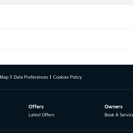
 Map
Data Preferences
Cookies Policy
Offers
Owners
Latest Offers
Book A Servic