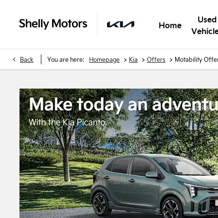
Used
Home
Vehicl
>
>
>
Back
You are here:
Homepage
Kia
Offers
Motability Offe