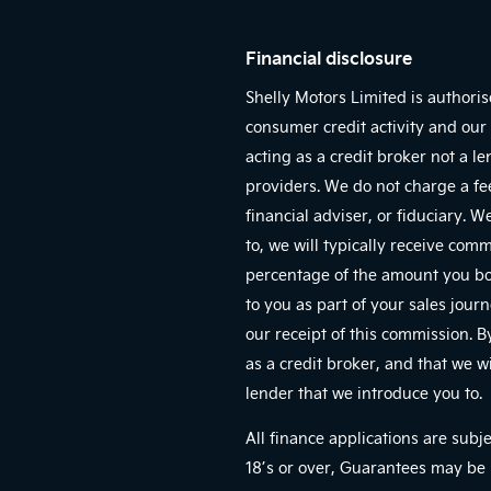
Financial disclosure
Shelly Motors Limited is authori
consumer credit activity and our 
acting as a credit broker not a l
providers. We do not charge a fe
financial adviser, or fiduciary. 
to, we will typically receive com
percentage of the amount you bor
to you as part of your sales jour
our receipt of this commission. 
as a credit broker, and that we wi
lender that we introduce you to.
All finance applications are subj
18’s or over, Guarantees may be 