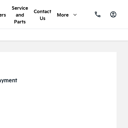
Service
Contact
ers
and
More
Us
Parts
ayment