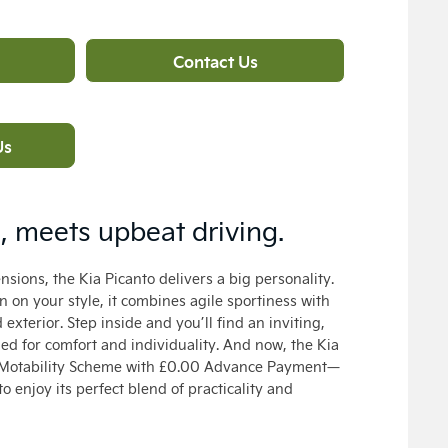
Contact Us
Us
n, meets upbeat driving.
sions, the Kia Picanto delivers a big personality.
n on your style, it combines agile sportiness with
exterior. Step inside and you’ll find an inviting,
ned for comfort and individuality. And now, the Kia
he Motability Scheme with £0.00 Advance Payment—
o enjoy its perfect blend of practicality and