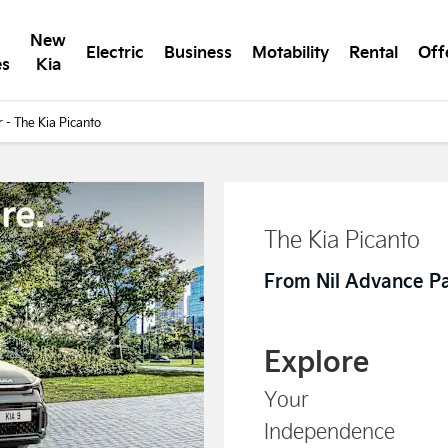
New
Electric
Business
Motability
Rental
Off
es
Kia
r - The Kia Picanto
The Kia Picanto
From Nil Advance P
Explore
Your
Independence