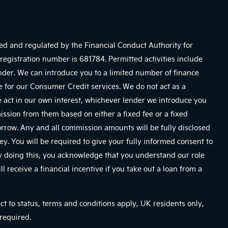
sed and regulated by the Financial Conduct Authority for
registration number is 681784. Permitted activities include
ender. We can introduce you to a limited number of finance
e for our Consumer Credit services. We do not act as a
We act in our own interest, whichever lender we introduce you
mission from them based on either a fixed fee or a fixed
row. Any and all commission amounts will be fully disclosed
ney. You will be required to give your fully informed consent to
By doing this, you acknowledge that you understand our role
ll receive a financial incentive if you take out a loan from a
ect to status, terms and conditions apply, UK residents only,
required.