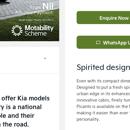
Enquire Now
WhatsApp 
Spirited desig
Even with its compact dimen
Designed to put a fresh spi
urban edge in its enhanced 
 offer Kia models
innovative cabin, finely tu
y is a national
Picanto is available on t
making it easier than ever t
le and their
personality.
n the road.