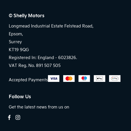
© Shelly Motors
Longmead Industrial Estate Felstead Road,
Epsom,
Surrey
KT19 9QG
Registered In: England -
6023826.
VAT Reg. No.
891 507 505
Accepted Payments
Follow Us
Get the latest news from us on