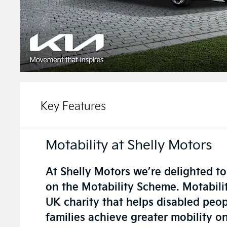
Key Features
Motability at Shelly Motors
At Shelly Motors we’re delighted to
on the Motability Scheme. Motabilit
UK charity that helps disabled peop
families achieve greater mobility o