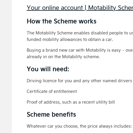
Your online account | Motability Sch
How the Scheme works
The Motability Scheme enables disabled people to u
funded mobility allowances to obtain a car.
Buying a brand new car with Motability is easy – o
already in on the Motability scheme.
You will need:
Driving licence for you and any other named drivers
Certificate of entitlement
Proof of address, such as a recent utility bill
Scheme benefits
Whatever car you choose, the price always includes: