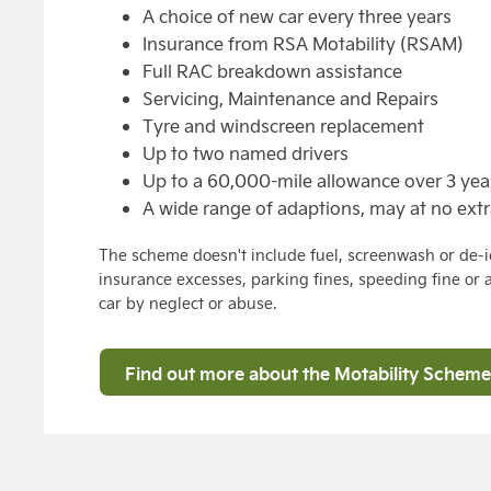
A choice of new car every three years
Insurance from RSA Motability (RSAM)
Full RAC breakdown assistance
Servicing, Maintenance and Repairs
Tyre and windscreen replacement
Up to two named drivers
Up to a 60,000-mile allowance over 3 yea
A wide range of adaptions, may at no extr
The scheme doesn't include fuel, screenwash or de-ic
insurance excesses, parking fines, speeding fine or
car by neglect or abuse.
Find out more about the Motability Scheme