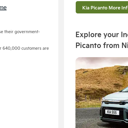
eme
Kia Picanto More In
se their government-
Explore your I
Picanto from N
ver 640,000 customers are