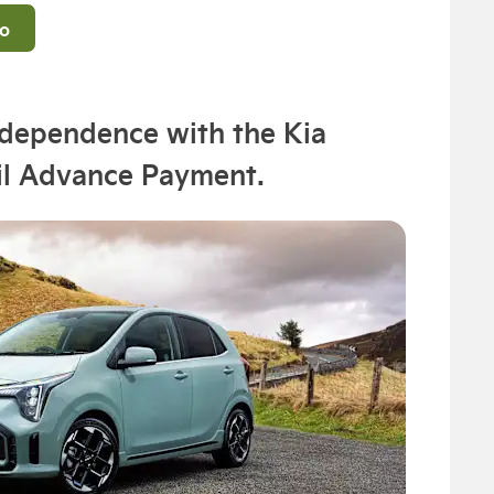
fo
ndependence with the Kia
il Advance Payment.