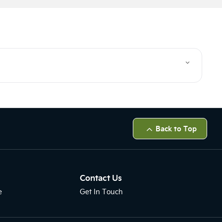
Back to Top
Contact Us
e
Get In Touch