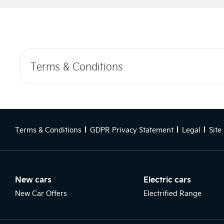
Terms & Conditions
Terms & Conditions
GDPR Privacy Statement
Legal
Site
New cars
Electric cars
New Car Offers
Electrified Range