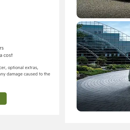
rs
a cost
er, optional extras,
 any damage caused to the